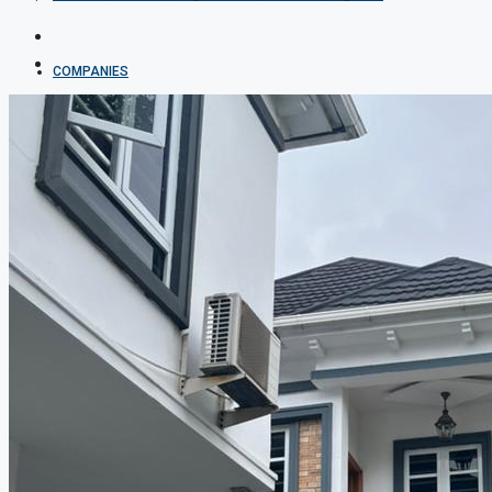
COMPANIES
DEVELOPERS
AGENTS
PROPERTY TRENDS
PROPERTY DEMANDS
MEDIAN PROPERTY PRICE