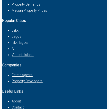
Property Demands
Median Property Prices
Popular Cities
Lekki
Lagos
lekki lagos
Ajah
Victoria Island
Companies
Estate Agents
Property Developers
Useful Links
About
Contact