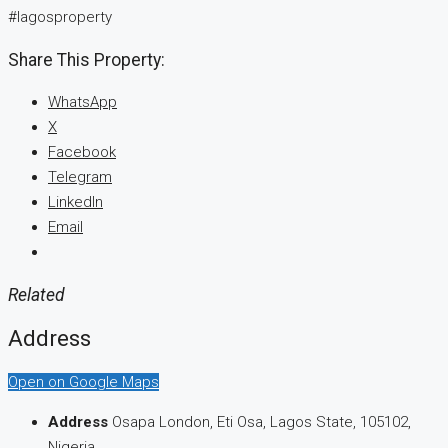
#lagosproperty
Share This Property:
WhatsApp
X
Facebook
Telegram
LinkedIn
Email
Related
Address
Open on Google Maps
Address
Osapa London, Eti Osa, Lagos State, 105102,
Nigeria