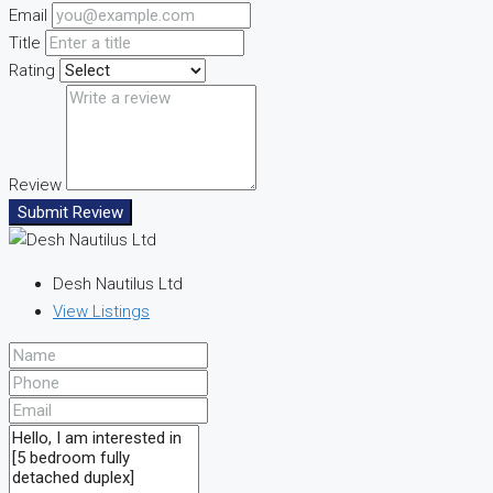
Email
Title
Rating
Review
Submit Review
Desh Nautilus Ltd
View Listings