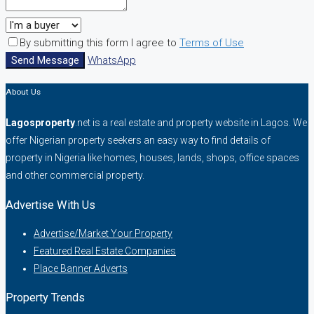
By submitting this form I agree to
Terms of Use
Send Message
WhatsApp
About Us
Lagosproperty
.net is a real estate and property website in Lagos. We
offer Nigerian property seekers an easy way to find details of
property in Nigeria like homes, houses, lands, shops, office spaces
and other commercial property.
Advertise With Us
Advertise/Market Your Property
Featured Real Estate Companies
Place Banner Adverts
Property Trends