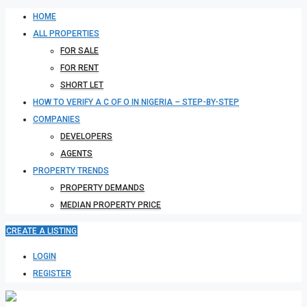
HOME
ALL PROPERTIES
FOR SALE
FOR RENT
SHORT LET
HOW TO VERIFY A C OF O IN NIGERIA – STEP-BY-STEP
COMPANIES
DEVELOPERS
AGENTS
PROPERTY TRENDS
PROPERTY DEMANDS
MEDIAN PROPERTY PRICE
CREATE A LISTING
LOGIN
REGISTER