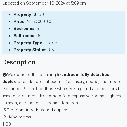
Updated on September 10, 2024 at 5:09 pm
Property ID:
510
Price:
₦150,000,000
Bedrooms:
5
Bathrooms:
5
Property Type:
House
Property Status:
Buy
Description
🏠Welcome to this stunning
5-bedroom fully detached
duplex
, a residence that exemplifies luxury, space, and modern
elegance. Perfect for those who seek a grand and comfortable
living environment, this home offers expansive rooms, high-end
finishes, and thoughtful design features.
-5 Bedroom fully detached duplex
-2 Living rooms
1 BQ