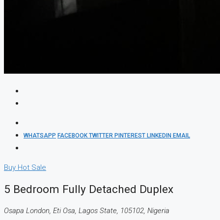
WHATSAPP
FACEBOOK
TWITTER
PINTEREST
LINKEDIN
EMAIL
Buy
Hot Sale
5 Bedroom Fully Detached Duplex
Osapa London, Eti Osa, Lagos State, 105102, Nigeria