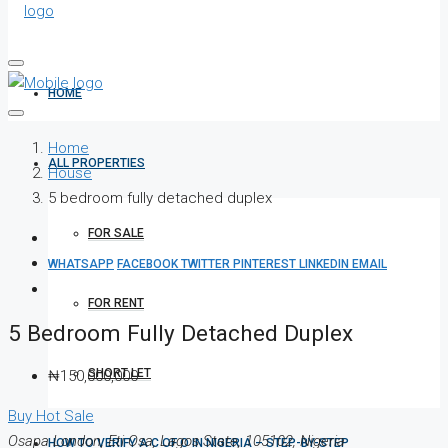
HOME
Home
ALL PROPERTIES
House
5 bedroom fully detached duplex
FOR SALE
WHATSAPP
FACEBOOK
TWITTER
PINTEREST
LINKEDIN
EMAIL
FOR RENT
5 Bedroom Fully Detached Duplex
SHORT LET
₦150,000,000
Buy
Hot Sale
Osapa London, Eti Osa, Lagos State, 105102, Nigeria
HOW TO VERIFY A C OF O IN NIGERIA – STEP-BY-STEP