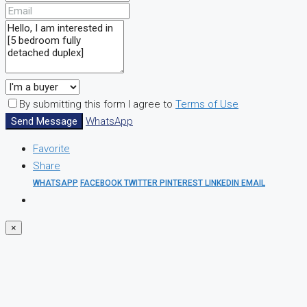
By submitting this form I agree to
Terms of Use
Send Message
WhatsApp
Favorite
Share
WHATSAPP
FACEBOOK
TWITTER
PINTEREST
LINKEDIN
EMAIL
×