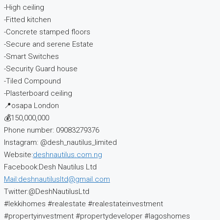
-High ceiling
-Fitted kitchen
-Concrete stamped floors
-Secure and serene Estate
-Smart Switches
-Security Guard house
-Tiled Compound
-Plasterboard ceiling
📍osapa London
💰150,000,000
Phone number: 09083279376
Instagram: @desh_nautilus_limited
Website:
deshnautilus.com.ng
Facebook:Desh Nautilus Ltd
Mail:deshnautilusltd@gmail.com
Twitter:@DeshNautilusLtd
#lekkihomes #realestate #realestateinvestment
#propertyinvestment #propertydeveloper #lagoshomes