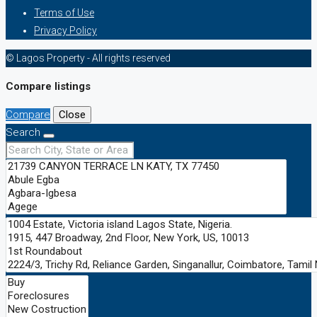
Terms of Use
Privacy Policy
© Lagos Property - All rights reserved
Compare listings
Compare
Close
Search