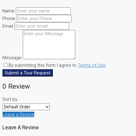
Name
Phone
Email
Message
By submitting this form I agree to
Terms of Use
Submit a Tour Request
0 Review
Sort by:
Leave a Review
Leave A Review