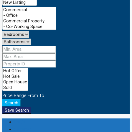
Price Range
From
To
Search
Save Search
Login
Register