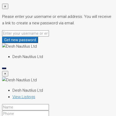
×
Please enter your username or email address. You will receive
a link to create a new password via email.
Get new password
Desh Nautilus Ltd
×
Desh Nautilus Ltd
View Listings