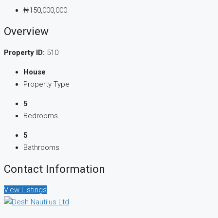
₦150,000,000
Overview
Property ID:
510
House
Property Type
5
Bedrooms
5
Bathrooms
Contact Information
View Listings