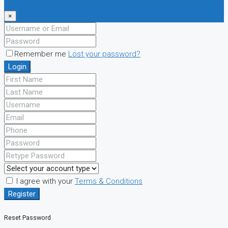
×
Remember me
Lost your password?
Login
I agree with your
Terms & Conditions
Register
Reset Password