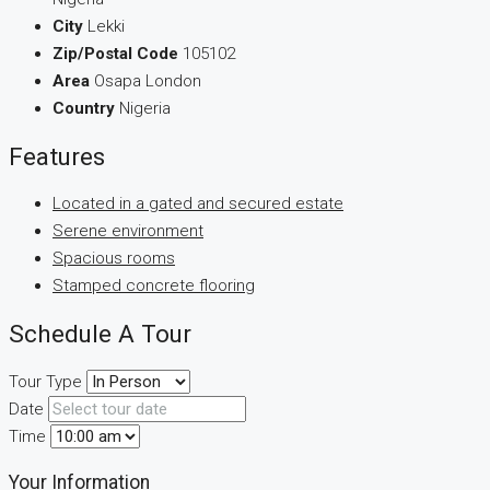
City
Lekki
Zip/Postal Code
105102
Area
Osapa London
Country
Nigeria
Features
Located in a gated and secured estate
Serene environment
Spacious rooms
Stamped concrete flooring
Schedule A Tour
Tour Type
Date
Time
Your Information