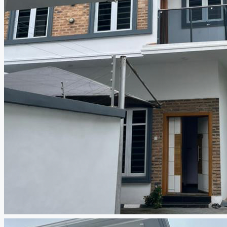
CREATE A LISTING