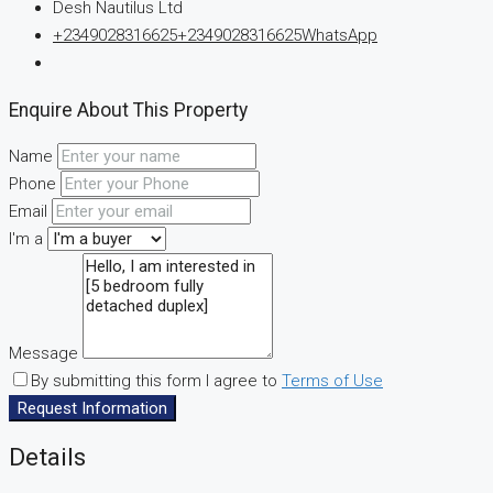
Desh Nautilus Ltd
+2349028316625
+2349028316625
WhatsApp
Enquire About This Property
Name
Phone
Email
I'm a
Message
By submitting this form I agree to
Terms of Use
Request Information
Details