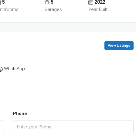
5
5
2022
athrooms
Garages
Year Built
View Listings
WhatsApp
Phone