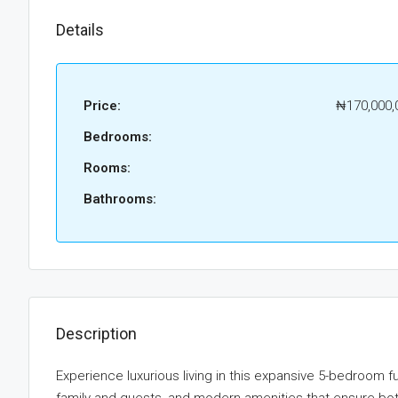
Details
Price:
₦170,000,
Bedrooms:
Rooms:
Bathrooms:
Description
Experience luxurious living in this expansive 5-bedroom f