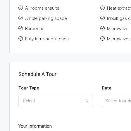
All rooms ensuite
Heat extrac
Ample parking space
Inbuilt gas 
Barbeque
Microwave
Fully furnished kitchen
Microwave 
Schedule A Tour
Tour Type
Date
Select
Your Information