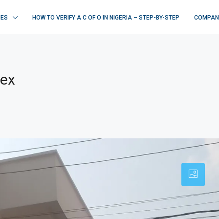
IES
HOW TO VERIFY A C OF O IN NIGERIA – STEP-BY-STEP
COMPAN
lex