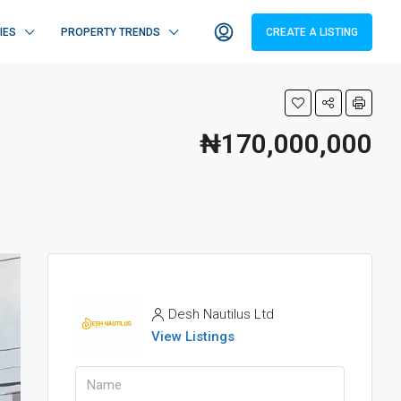
IES
PROPERTY TRENDS
CREATE A LISTING
₦170,000,000
Desh Nautilus Ltd
View Listings