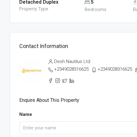
Detached Duplex
5
Property Type
Bedrooms
B
Contact Information
Desh Nautilus Ltd
+2349028316625
+2349028316625
Enquire About This Property
Name