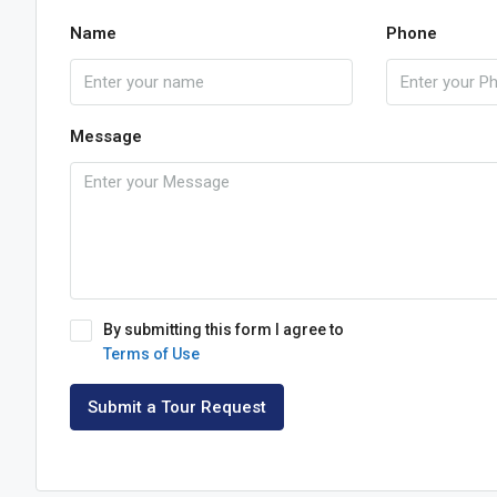
Name
Phone
Message
By submitting this form I agree to
Terms of Use
Submit a Tour Request