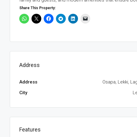
family and guests, and modern amenities that ensure bot
Share This Property:
Address
Address
Osapa, Lekki, La
City
Le
Features