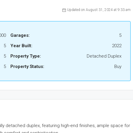
Updated on August 31, 2024 at 9:33 am
000
Garages:
5
5
Year Built:
2022
5
Property Type:
Detached Duplex
5
Property Status:
Buy
ully detached duplex, featuring high-end finishes, ample space for