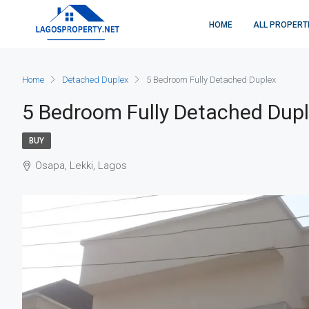
HOME
ALL PROPERT
Home
Detached Duplex
5 Bedroom Fully Detached Duplex
5 Bedroom Fully Detached Dup
BUY
Osapa, Lekki, Lagos