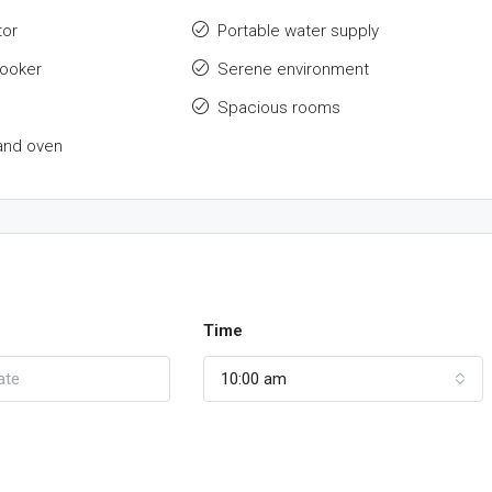
tor
Portable water supply
cooker
Serene environment
Spacious rooms
and oven
Time
10:00 am