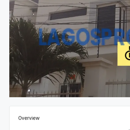
Overview