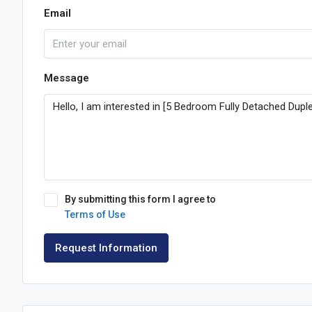
Email
Message
By submitting this form I agree to
Terms of Use
Request Information