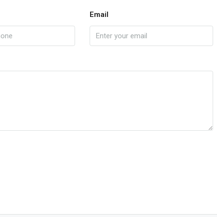
Email