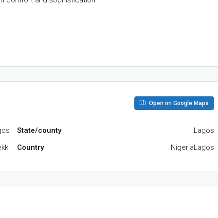
h comfort and sophistication.
Open on Google Maps
gos
State/county
Lagos
kki
Country
NigeriaLagos