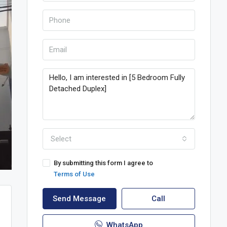
Select
By submitting this form I agree to
Terms of Use
Send Message
Call
WhatsApp