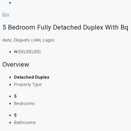
Buy
5 Bedroom Fully Detached Duplex With Bq
Ikate, Elegushi, Lekki, Lagos
₦350,000,000
Overview
Detached Duplex
Property Type
5
Bedrooms
5
Bathrooms