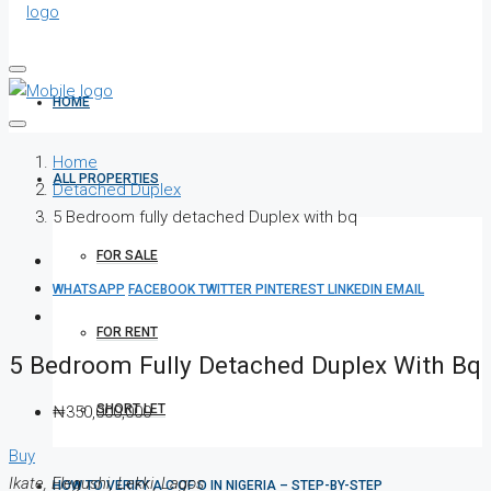
HOME
Home
ALL PROPERTIES
Detached Duplex
5 Bedroom fully detached Duplex with bq
FOR SALE
WHATSAPP
FACEBOOK
TWITTER
PINTEREST
LINKEDIN
EMAIL
FOR RENT
5 Bedroom Fully Detached Duplex With Bq
SHORT LET
₦350,000,000
Buy
Ikate, Elegushi, Lekki, Lagos
HOW TO VERIFY A C OF O IN NIGERIA – STEP-BY-STEP