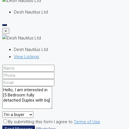
Desh Nautilus Ltd
×
Desh Nautilus Ltd
View Listings
By submitting this form I agree to
Terms of Use