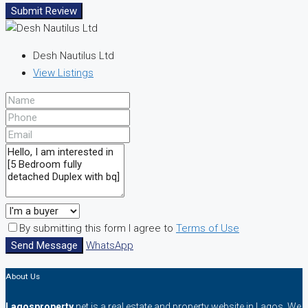
Submit Review
Desh Nautilus Ltd
View Listings
By submitting this form I agree to
Terms of Use
Send Message
WhatsApp
About Us
Lagosproperty
.net is a real estate and property website in Lagos. We