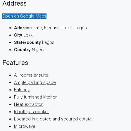
Address
Open on Google Maps
Address
Ikate, Elegushi, Lekki, Lagos
City
Lekki
State/county
Lagos
Country
Nigeria
Features
All rooms ensuite
Ample parking space
Balcony
Fully furnished kitchen
Heat extractor
Inbuilt gas cooker
Located in a gated and secured estate
Microwave