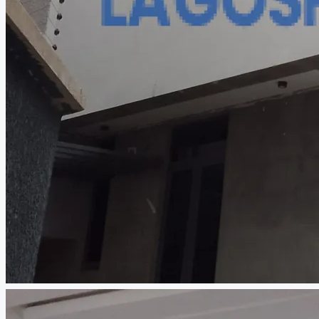
CREATE A LISTING