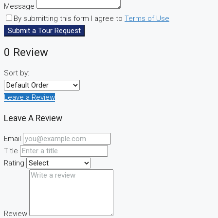
Message
By submitting this form I agree to
Terms of Use
Submit a Tour Request
0 Review
Sort by:
Leave a Review
Leave A Review
Email
Title
Rating
Review