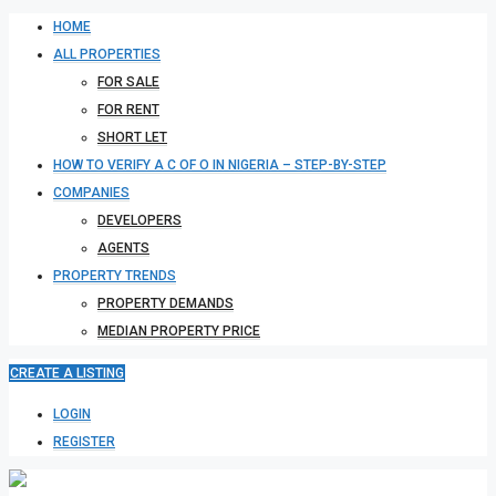
HOME
ALL PROPERTIES
FOR SALE
FOR RENT
SHORT LET
HOW TO VERIFY A C OF O IN NIGERIA – STEP-BY-STEP
COMPANIES
DEVELOPERS
AGENTS
PROPERTY TRENDS
PROPERTY DEMANDS
MEDIAN PROPERTY PRICE
CREATE A LISTING
LOGIN
REGISTER