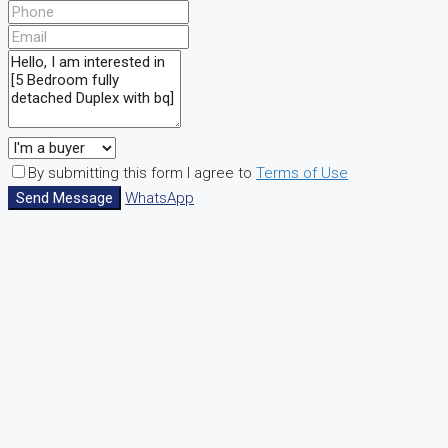
By submitting this form I agree to
Terms of Use
Send Message
WhatsApp