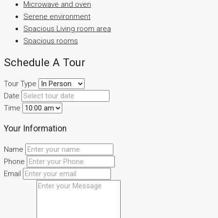
Microwave and oven
Serene environment
Spacious Living room area
Spacious rooms
Schedule A Tour
Tour Type
Date
Time
Your Information
Name
Phone
Email