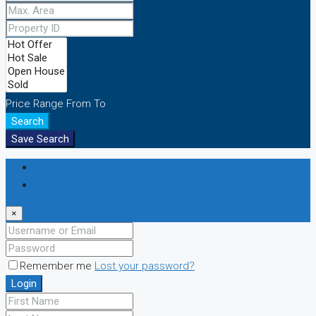
Price Range
From
To
Search
Save Search
Login
Register
×
Remember me
Lost your password?
Login