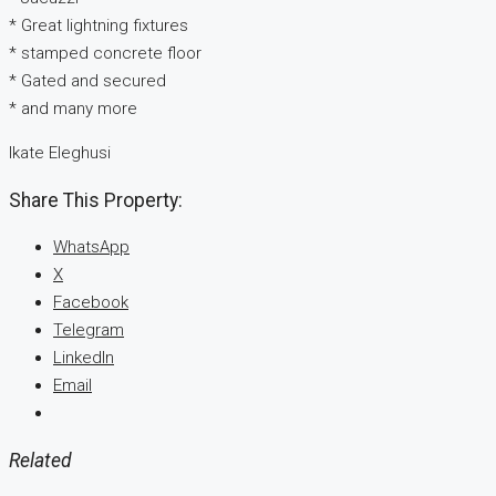
* Great lightning fixtures
* stamped concrete floor
* Gated and secured
* and many more
Ikate Eleghusi
Share This Property:
WhatsApp
X
Facebook
Telegram
LinkedIn
Email
Related