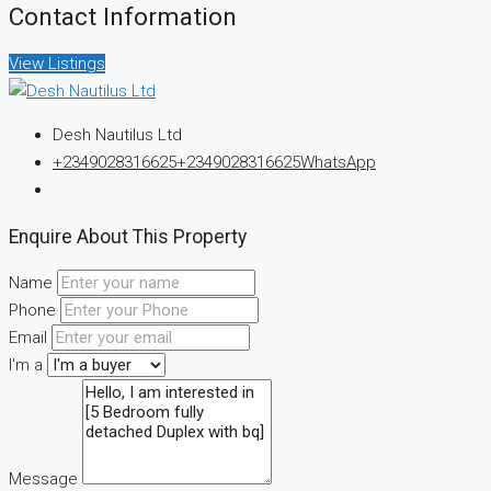
Contact Information
View Listings
Desh Nautilus Ltd
+2349028316625
+2349028316625
WhatsApp
Enquire About This Property
Name
Phone
Email
I'm a
Message