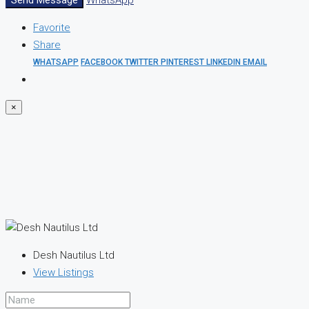
Send Message
WhatsApp
Favorite
Share
WHATSAPP
FACEBOOK
TWITTER
PINTEREST
LINKEDIN
EMAIL
×
Desh Nautilus Ltd
View Listings