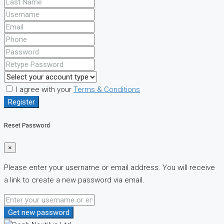
I agree with your
Terms & Conditions
Register
Reset Password
×
Please enter your username or email address. You will receive
a link to create a new password via email.
Get new password