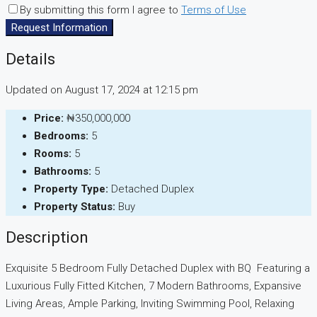
By submitting this form I agree to
Terms of Use
Request Information
Details
Updated on August 17, 2024 at 12:15 pm
Price:
₦350,000,000
Bedrooms:
5
Rooms:
5
Bathrooms:
5
Property Type:
Detached Duplex
Property Status:
Buy
Description
Exquisite 5 Bedroom Fully Detached Duplex with BQ Featuring a
Luxurious Fully Fitted Kitchen, 7 Modern Bathrooms, Expansive
Living Areas, Ample Parking, Inviting Swimming Pool, Relaxing