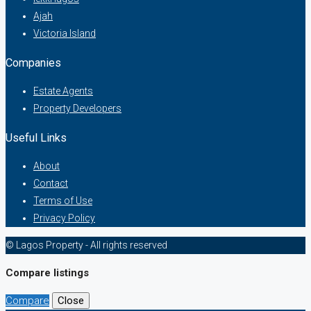
Ajah
Victoria Island
Companies
Estate Agents
Property Developers
Useful Links
About
Contact
Terms of Use
Privacy Policy
© Lagos Property - All rights reserved
Compare listings
Compare
Close