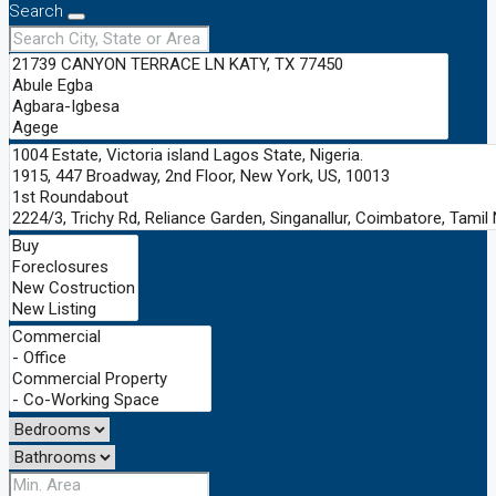
Search