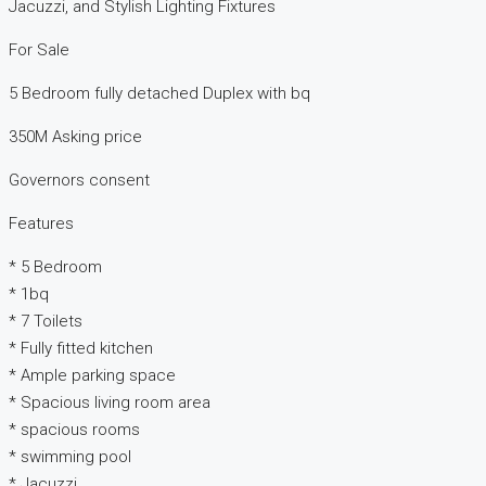
Jacuzzi, and Stylish Lighting Fixtures
For Sale
5 Bedroom fully detached Duplex with bq
350M Asking price
Governors consent
Features
* 5 Bedroom
* 1bq
* 7 Toilets
* Fully fitted kitchen
* Ample parking space
* Spacious living room area
* spacious rooms
* swimming pool
* Jacuzzi