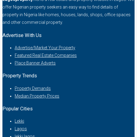
offer Nigerian property seekers an easy way to find details of
property in Nigeria like homes, houses, lands, shops, office spaces
and other commercial property.
Advertise With Us
Advertise/Market Your Property
Featured Real Estate Companies
Place Banner Adverts
Property Trends
Property Demands
Median Property Prices
Popular Cities
Lekki
Lagos
lekki lagos