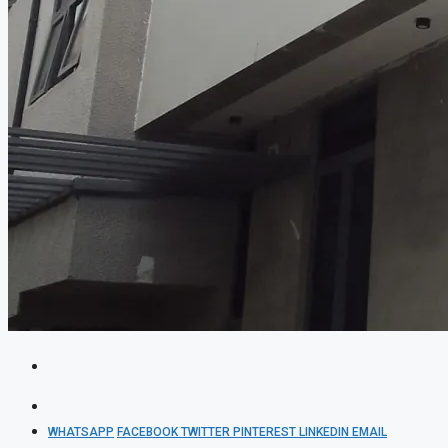
WHATSAPP
FACEBOOK
TWITTER
PINTEREST
LINKEDIN
EMAIL