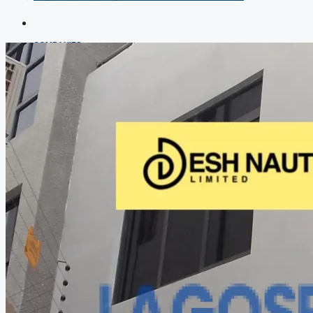
COMPANIES
DEVELOPERS
AGENTS
PROPERTY TRENDS
PROPERTY DEMANDS
MEDIAN PROPERTY PRICE