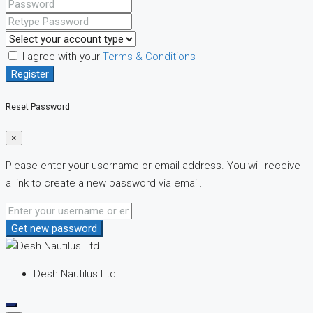
I agree with your
Terms & Conditions
Register
Reset Password
×
Please enter your username or email address. You will receive
a link to create a new password via email.
Get new password
Desh Nautilus Ltd