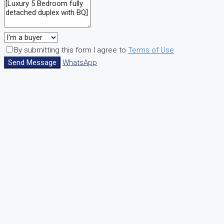
By submitting this form I agree to
Terms of Use
Send Message
WhatsApp