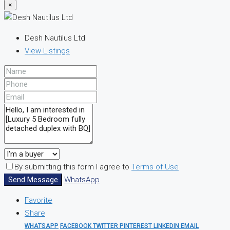
×
Desh Nautilus Ltd
View Listings
By submitting this form I agree to
Terms of Use
Send Message
WhatsApp
Favorite
Share
WHATSAPP
FACEBOOK
TWITTER
PINTEREST
LINKEDIN
EMAIL