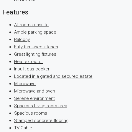
Features
All rooms ensuite
Ample parking space
Balcony
Fully furnished kitchen
Great lighting fixtures
Heat extractor
Inbuilt gas cooker
Located in a gated and secured estate
Microwave
Microwave and oven
Serene environment
Spacious Living room area
Spacious rooms
Stamped concrete flooring
TV Cable