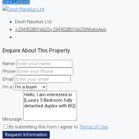
View Listings
Desh Nautilus Ltd
+2349028316625
+2349028316625
WhatsApp
Enquire About This Property
Name
Phone
Email
I'm a
Message
By submitting this form I agree to
Terms of Use
Request Information