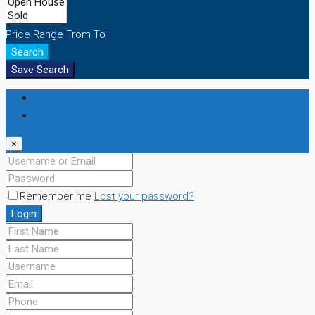
Price Range
From
To
Search
Save Search
Login
Register
×
Remember me
Lost your password?
Login