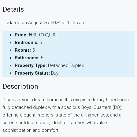
Details
Updated on August 26, 2024 at 11:25 am
Price:
₦300,000,000
Bedrooms:
5
Rooms:
5
Bathrooms:
5
Property Type:
Detached Duplex
Property Status:
Buy
Description
Discover your dream home in this exquisite luxury 5-bedroom
fully detached duplex with a spacious Boys’ Quarters (BQ),
offering elegant interiors, state-of-the-art amenities, and a
serene outdoor space, ideal for families who value
sophistication and comfort!