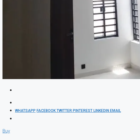
WHATSAPP
FACEBOOK
TWITTER
PINTEREST
LINKEDIN
EMAIL
Buy