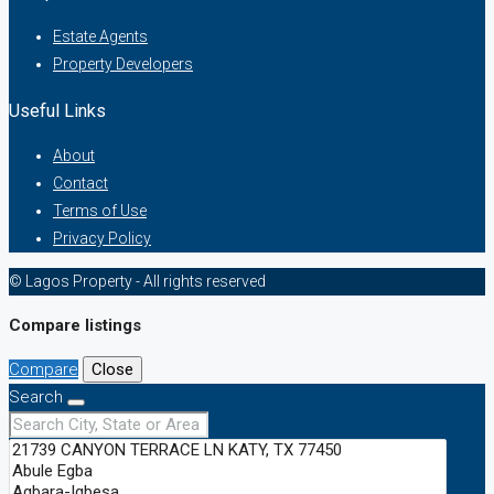
Estate Agents
Property Developers
Useful Links
About
Contact
Terms of Use
Privacy Policy
© Lagos Property - All rights reserved
Compare listings
Compare
Close
Search