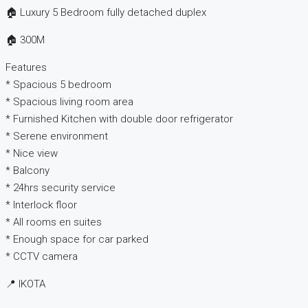
🏠 Luxury 5 Bedroom fully detached duplex
🏠 300M
Features
* Spacious 5 bedroom
* Spacious living room area
* Furnished Kitchen with double door refrigerator
* Serene environment
* Nice view
* Balcony
* 24hrs security service
* Interlock floor
* All rooms en suites
* Enough space for car parked
* CCTV camera
📍 IKOTA