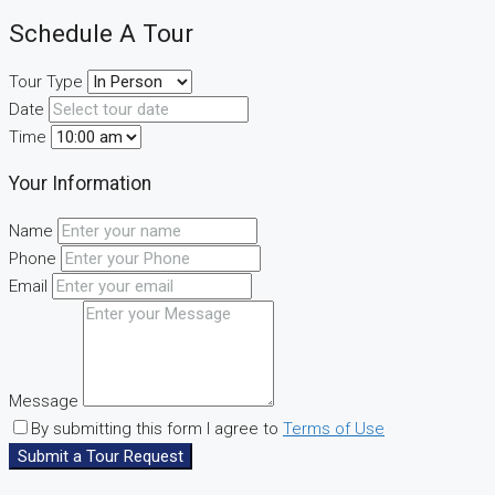
Schedule A Tour
Tour Type
Date
Time
Your Information
Name
Phone
Email
Message
By submitting this form I agree to
Terms of Use
Submit a Tour Request