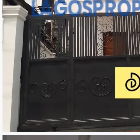
CREATE A LISTING