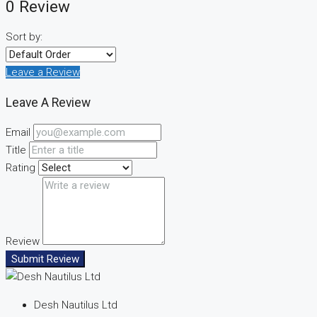
0 Review
Sort by:
Leave a Review
Leave A Review
Email
Title
Rating
Review
Submit Review
Desh Nautilus Ltd