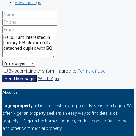
View Listings
By submitting this form I agree to
Terms of Use
Send Message
WhatsApp
About Us
Lagosproperty
.net is a real estate and property website in Lagos. We
offer Nigerian property seekers an easy way to find details of
property in Nigeria like homes, houses, lands, shops, office spaces
and other commercial property.