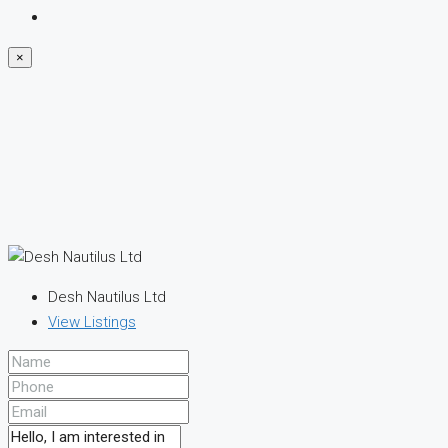
×
Desh Nautilus Ltd
View Listings