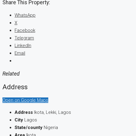
Share This Property:
WhatsApp
X
Facebook
Telegram
LinkedIn
Email
Related
Address
Open on Google Maps
Address
Ikota, Lekki, Lagos
City
Lagos
State/county
Nigeria
Area
Ikota