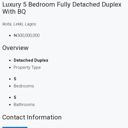
Luxury 5 Bedroom Fully Detached Duplex
With BQ
Ikota, Lekki, Lagos
₦300,000,000
Overview
Detached Duplex
Property Type
5
Bedrooms
5
Bathrooms
Contact Information