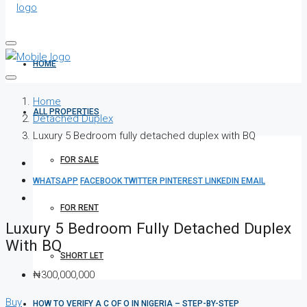
HOME
Home
ALL PROPERTIES
Detached Duplex
Luxury 5 Bedroom fully detached duplex with BQ
FOR SALE
WHATSAPP
FACEBOOK
TWITTER
PINTEREST
LINKEDIN
EMAIL
FOR RENT
Luxury 5 Bedroom Fully Detached Duplex
With BQ
SHORT LET
₦300,000,000
Buy
HOW TO VERIFY A C OF O IN NIGERIA – STEP-BY-STEP