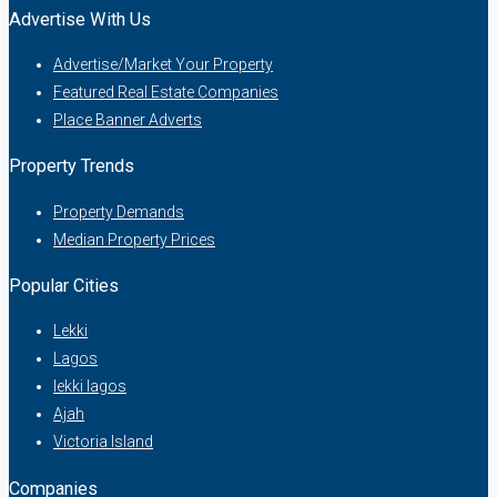
Advertise With Us
Advertise/Market Your Property
Featured Real Estate Companies
Place Banner Adverts
Property Trends
Property Demands
Median Property Prices
Popular Cities
Lekki
Lagos
lekki lagos
Ajah
Victoria Island
Companies