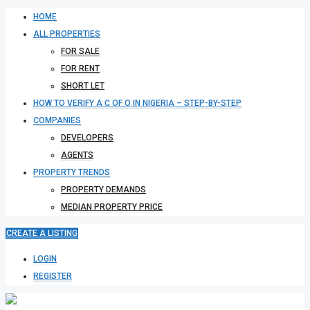
HOME
ALL PROPERTIES
FOR SALE
FOR RENT
SHORT LET
HOW TO VERIFY A C OF O IN NIGERIA – STEP-BY-STEP
COMPANIES
DEVELOPERS
AGENTS
PROPERTY TRENDS
PROPERTY DEMANDS
MEDIAN PROPERTY PRICE
CREATE A LISTING
LOGIN
REGISTER