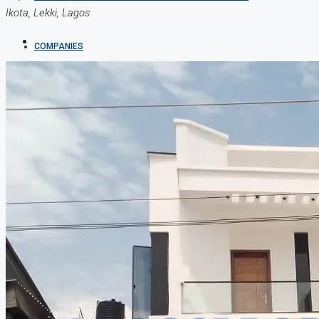
Ikota, Lekki, Lagos
COMPANIES
DEVELOPERS
AGENTS
PROPERTY TRENDS
PROPERTY DEMANDS
MEDIAN PROPERTY PRICE