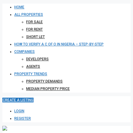
HOME
ALL PROPERTIES
FOR SALE
FOR RENT
SHORT LET
HOW TO VERIFY A C OF O IN NIGERIA – STEP-BY-STEP
COMPANIES
DEVELOPERS
AGENTS
PROPERTY TRENDS
PROPERTY DEMANDS
MEDIAN PROPERTY PRICE
CREATE A LISTING
LOGIN
REGISTER