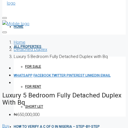
HOME
Home
ALL PROPERTIES
Detached Duplex
Luxury 5 Bedroom Fully Detached Duplex with Bq
FOR SALE
WHATSAPP
FACEBOOK
TWITTER
PINTEREST
LINKEDIN
EMAIL
FOR RENT
Luxury 5 Bedroom Fully Detached Duplex
With Bq
SHORT LET
₦650,000,000
Buy
HOW TO VERIFY A C OF O IN NIGERIA – STEP-BY-STEP