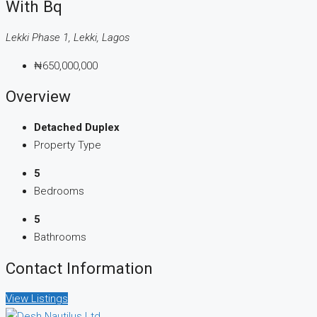
With Bq
Lekki Phase 1, Lekki, Lagos
₦650,000,000
Overview
Detached Duplex
Property Type
5
Bedrooms
5
Bathrooms
Contact Information
View Listings