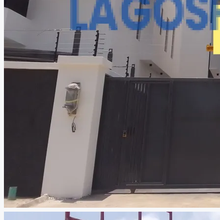
CREATE A LISTING