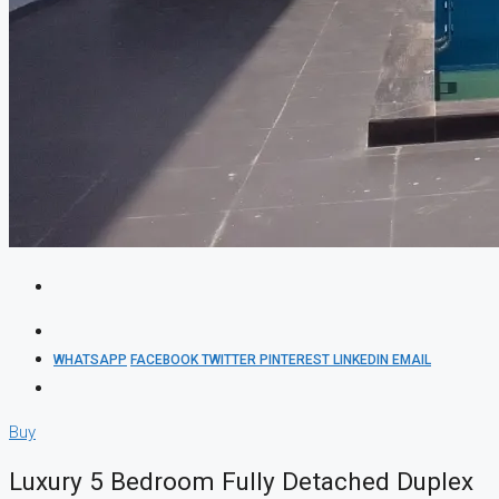
WHATSAPP
FACEBOOK
TWITTER
PINTEREST
LINKEDIN
EMAIL
Buy
Luxury 5 Bedroom Fully Detached Duplex