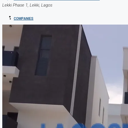
Lekki Phase 1, Lekki, Lagos
COMPANIES
DEVELOPERS
AGENTS
PROPERTY TRENDS
PROPERTY DEMANDS
MEDIAN PROPERTY PRICE