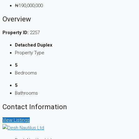
₦190,000,000
Overview
Property ID:
2257
Detached Duplex
Property Type
5
Bedrooms
5
Bathrooms
Contact Information
View Listings