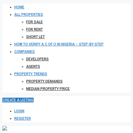
HOME
ALL PROPERTIES
FOR SALE
FOR RENT
SHORT LET
HOW TO VERIFY A C OF O IN NIGERIA – STEP-BY-STEP
COMPANIES
DEVELOPERS
AGENTS
PROPERTY TRENDS
PROPERTY DEMANDS
MEDIAN PROPERTY PRICE
CREATE A LISTING
LOGIN
REGISTER