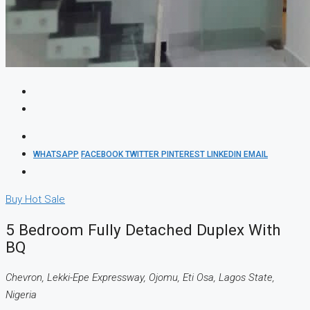
WHATSAPP
FACEBOOK
TWITTER
PINTEREST
LINKEDIN
EMAIL
Buy
Hot Sale
5 Bedroom Fully Detached Duplex With
BQ
Chevron, Lekki-Epe Expressway, Ojomu, Eti Osa, Lagos State,
Nigeria