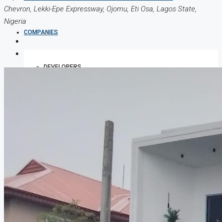
Chevron, Lekki-Epe Expressway, Ojomu, Eti Osa, Lagos State,
Nigeria
COMPANIES
DEVELOPERS
AGENTS
PROPERTY TRENDS
PROPERTY DEMANDS
MEDIAN PROPERTY PRICE