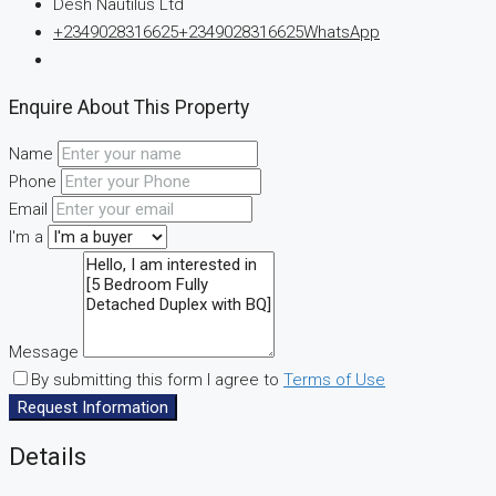
Desh Nautilus Ltd
+2349028316625
+2349028316625
WhatsApp
Enquire About This Property
Name
Phone
Email
I'm a
Message
By submitting this form I agree to
Terms of Use
Request Information
Details