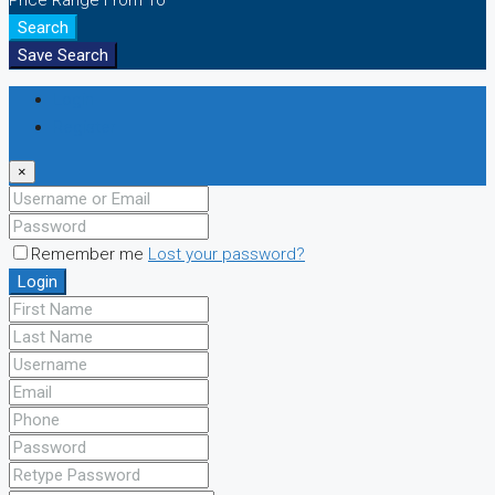
Price Range
From
To
Search
Save Search
Login
Register
×
Remember me
Lost your password?
Login