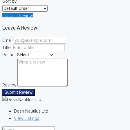
Sort by:
Leave a Review
Leave A Review
Email
Title
Rating
Review
Submit Review
Desh Nautilus Ltd
View Listings