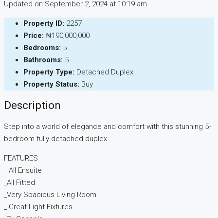
Updated on September 2, 2024 at 10:19 am
Property ID:
2257
Price:
₦190,000,000
Bedrooms:
5
Bathrooms:
5
Property Type:
Detached Duplex
Property Status:
Buy
Description
Step into a world of elegance and comfort with this stunning 5-
bedroom fully detached duplex.
FEATURES
_ All Ensuite
_All Fitted
_Very Spacious Living Room
_ Great Light Fixtures