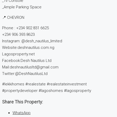
_Tv Console
_Ample Parking Space
📍 CHEVRON
Phone : +234 902 831 6625
+234 906 393 8623
Instagram: @desh_nautilus_limited
Website:deshnautilus.com.ng
Lagosproperty.net
Facebook:Desh Nautilus Ltd
Mail:deshnautilusltd@gmail.com
Twitter:@DeshNautilusLtd
#lekkihomes #realestate #realestateinvestment
#propertydeveloper #lagoshomes #lagosproperty
Share This Property:
WhatsApp