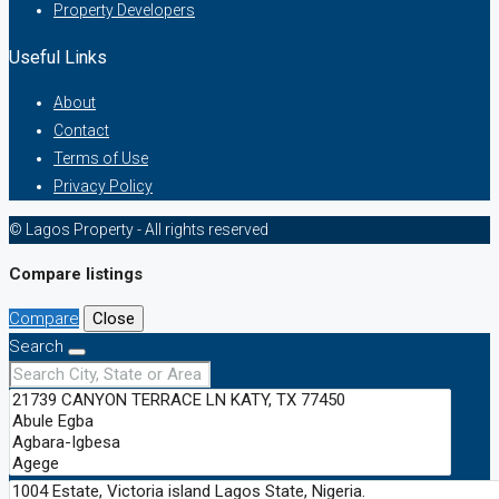
Property Developers
Useful Links
About
Contact
Terms of Use
Privacy Policy
© Lagos Property - All rights reserved
Compare listings
Compare
Close
Search