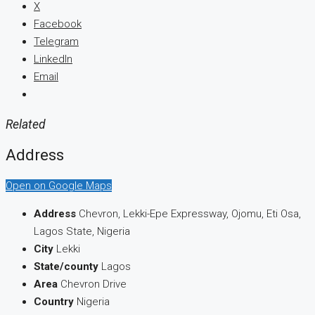
X
Facebook
Telegram
LinkedIn
Email
Related
Address
Open on Google Maps
Address
Chevron, Lekki-Epe Expressway, Ojomu, Eti Osa,
Lagos State, Nigeria
City
Lekki
State/county
Lagos
Area
Chevron Drive
Country
Nigeria