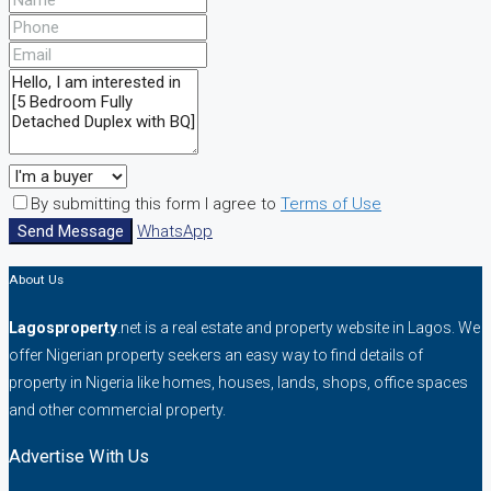
By submitting this form I agree to
Terms of Use
Send Message
WhatsApp
About Us
Lagosproperty
.net is a real estate and property website in Lagos. We
offer Nigerian property seekers an easy way to find details of
property in Nigeria like homes, houses, lands, shops, office spaces
and other commercial property.
Advertise With Us