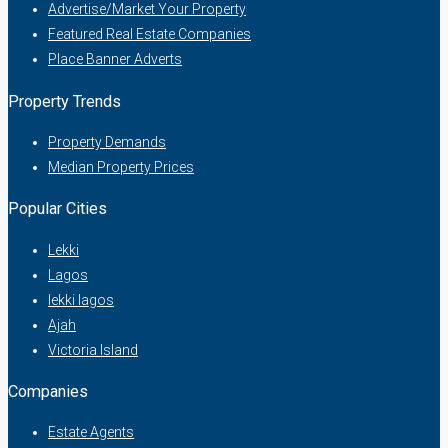
Advertise/Market Your Property
Featured Real Estate Companies
Place Banner Adverts
Property Trends
Property Demands
Median Property Prices
Popular Cities
Lekki
Lagos
lekki lagos
Ajah
Victoria Island
Companies
Estate Agents