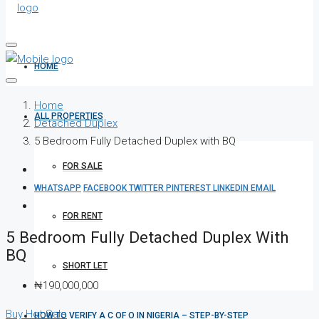
HOME
Home
ALL PROPERTIES
Detached Duplex
5 Bedroom Fully Detached Duplex with BQ
FOR SALE
WHATSAPP
FACEBOOK
TWITTER
PINTEREST
LINKEDIN
EMAIL
FOR RENT
5 Bedroom Fully Detached Duplex With
BQ
SHORT LET
₦190,000,000
Buy
Hot Sale
HOW TO VERIFY A C OF O IN NIGERIA – STEP-BY-STEP