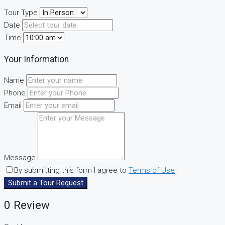
Tour Type
Date
Time
Your Information
Name
Phone
Email
Message
By submitting this form I agree to
Terms of Use
Submit a Tour Request
0 Review