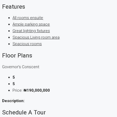
Features
All rooms ensuite
Ample parking space
Great lighting fixtures
Spacious Living room area
Spacious rooms
Floor Plans
Governor’s Conscent
5
5
Price:
₦190,000,000
Description:
Schedule A Tour