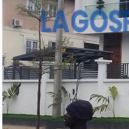
CREATE A LISTING