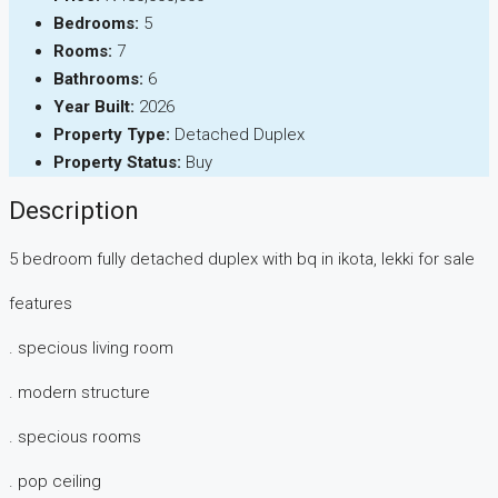
Bedrooms:
5
Rooms:
7
Bathrooms:
6
Year Built:
2026
Property Type:
Detached Duplex
Property Status:
Buy
Description
5 bedroom fully detached duplex with bq in ikota, lekki for sale
features
. specious living room
. modern structure
. specious rooms
. pop ceiling