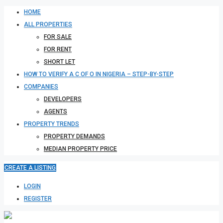
HOME
ALL PROPERTIES
FOR SALE
FOR RENT
SHORT LET
HOW TO VERIFY A C OF O IN NIGERIA – STEP-BY-STEP
COMPANIES
DEVELOPERS
AGENTS
PROPERTY TRENDS
PROPERTY DEMANDS
MEDIAN PROPERTY PRICE
CREATE A LISTING
LOGIN
REGISTER