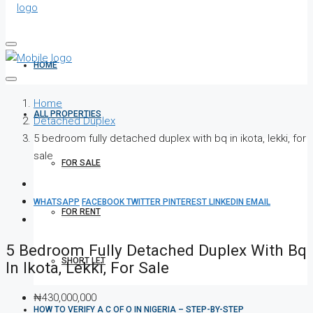
HOME
Home
ALL PROPERTIES
Detached Duplex
5 bedroom fully detached duplex with bq in ikota, lekki, for
sale
FOR SALE
WHATSAPP
FACEBOOK
TWITTER
PINTEREST
LINKEDIN
EMAIL
FOR RENT
5 Bedroom Fully Detached Duplex With Bq
SHORT LET
In Ikota, Lekki, For Sale
₦430,000,000
HOW TO VERIFY A C OF O IN NIGERIA – STEP-BY-STEP