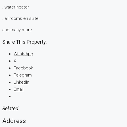
. water heater
. all rooms en suite
and many more
Share This Property:
WhatsApp
X
Facebook
Telegram
LinkedIn
Email
Related
Address