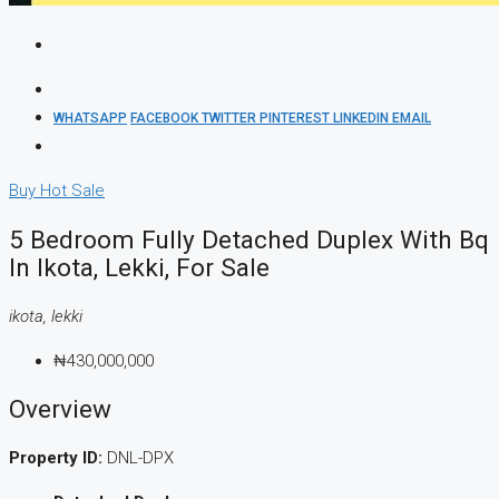
WHATSAPP
FACEBOOK
TWITTER
PINTEREST
LINKEDIN
EMAIL
Buy
Hot Sale
5 Bedroom Fully Detached Duplex With Bq
In Ikota, Lekki, For Sale
ikota, lekki
₦430,000,000
Overview
Property ID:
DNL-DPX