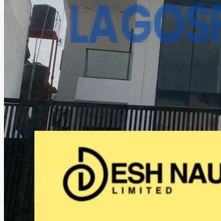
CREATE A LISTING