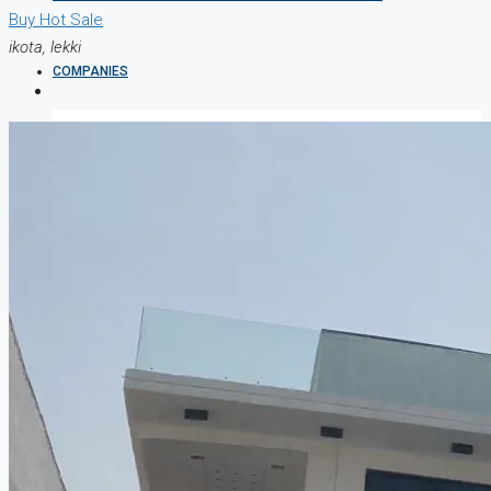
Buy
Hot Sale
ikota, lekki
COMPANIES
DEVELOPERS
AGENTS
PROPERTY TRENDS
PROPERTY DEMANDS
MEDIAN PROPERTY PRICE