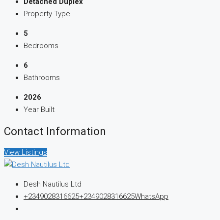
Detached Duplex
Property Type
5
Bedrooms
6
Bathrooms
2026
Year Built
Contact Information
View Listings
Desh Nautilus Ltd
+2349028316625
+2349028316625
WhatsApp