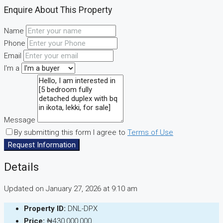
Enquire About This Property
Name
Phone
Email
I'm a
Message
By submitting this form I agree to
Terms of Use
Request Information
Details
Updated on January 27, 2026 at 9:10 am
Property ID:
DNL-DPX
Price:
₦430,000,000