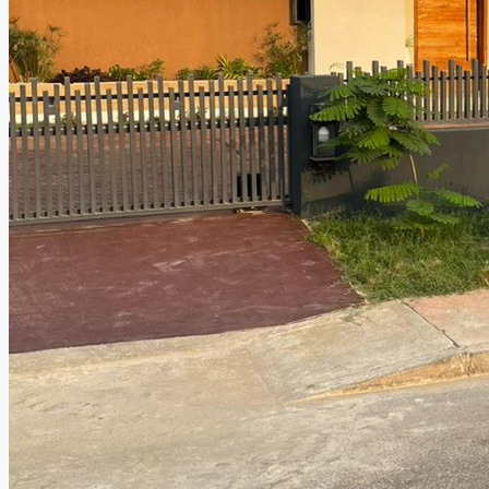
CREATE A LISTING