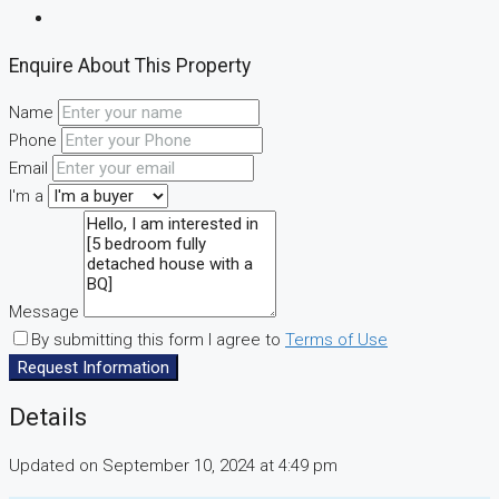
Enquire About This Property
Name
Phone
Email
I'm a
Message
By submitting this form I agree to
Terms of Use
Request Information
Details
Updated on September 10, 2024 at 4:49 pm