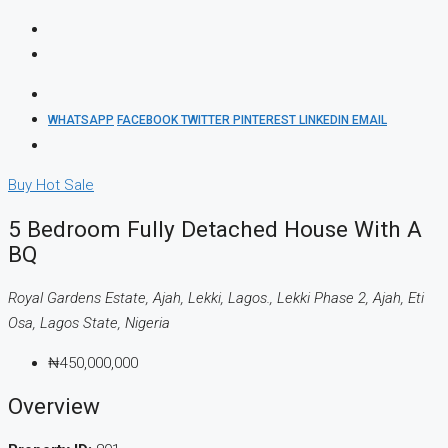
WHATSAPP
FACEBOOK
TWITTER
PINTEREST
LINKEDIN
EMAIL
Buy
Hot Sale
5 Bedroom Fully Detached House With A
BQ
Royal Gardens Estate, Ajah, Lekki, Lagos., Lekki Phase 2, Ajah, Eti
Osa, Lagos State, Nigeria
₦450,000,000
Overview