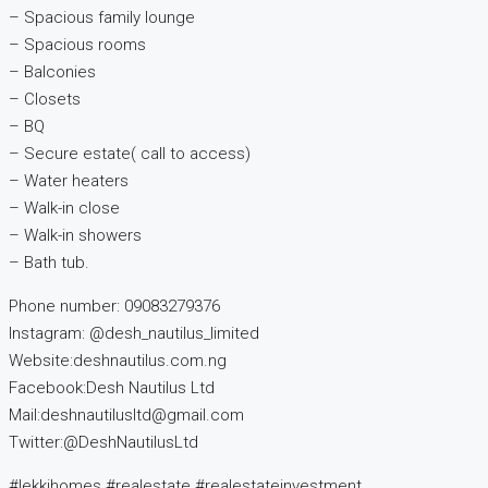
– Spacious family lounge
– Spacious rooms
– Balconies
– Closets
– BQ
– Secure estate( call to access)
– Water heaters
– Walk-in close
– Walk-in showers
– Bath tub.
Phone number: 09083279376
Instagram: @desh_nautilus_limited
Website:deshnautilus.com.ng
Facebook:Desh Nautilus Ltd
Mail:deshnautilusltd@gmail.com
Twitter:@DeshNautilusLtd
#lekkihomes #realestate #realestateinvestment