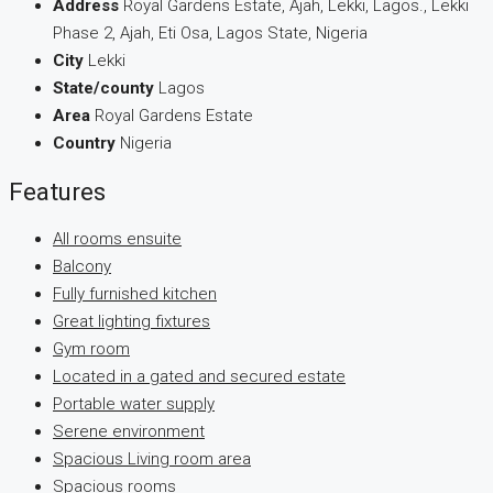
Address
Royal Gardens Estate, Ajah, Lekki, Lagos., Lekki
Phase 2, Ajah, Eti Osa, Lagos State, Nigeria
City
Lekki
State/county
Lagos
Area
Royal Gardens Estate
Country
Nigeria
Features
All rooms ensuite
Balcony
Fully furnished kitchen
Great lighting fixtures
Gym room
Located in a gated and secured estate
Portable water supply
Serene environment
Spacious Living room area
Spacious rooms