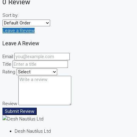
0 Review
Sort by:
Leave a Review
Leave A Review
Email
Title
Rating
Review
Submit Review
Desh Nautilus Ltd