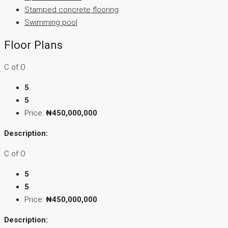
Stamped concrete flooring
Swimming pool
Floor Plans
C of O
5
5
Price:
₦450,000,000
Description:
C of O
5
5
Price:
₦450,000,000
Description: