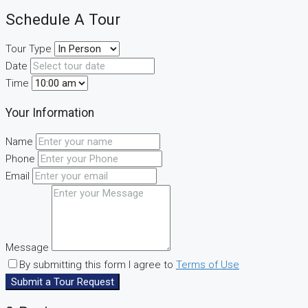
Schedule A Tour
Tour Type
Date
Time
Your Information
Name
Phone
Email
Message
By submitting this form I agree to
Terms of Use
Submit a Tour Request