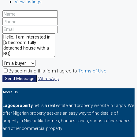
View Listings
By submitting this form I agree to
Terms of Use
Send Message
WhatsApp
About Us
Lagosproperty
.net is a real estate and property website in Lagos. We
offer Nigerian property seekers an easy way to find details of
property in Nigeria like homes, houses, lands, shops, office spaces
and other commercial property.