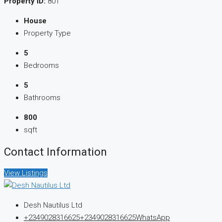
Property ID:
801
House
Property Type
5
Bedrooms
5
Bathrooms
800
sqft
Contact Information
View Listings
Desh Nautilus Ltd
+2349028316625
+2349028316625
WhatsApp