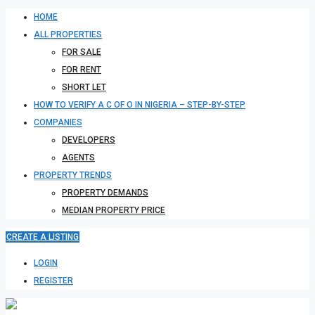
HOME
ALL PROPERTIES
FOR SALE
FOR RENT
SHORT LET
HOW TO VERIFY A C OF O IN NIGERIA – STEP-BY-STEP
COMPANIES
DEVELOPERS
AGENTS
PROPERTY TRENDS
PROPERTY DEMANDS
MEDIAN PROPERTY PRICE
CREATE A LISTING
LOGIN
REGISTER