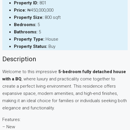
Property ID:
801
Price:
₦450,000,000
Property Size:
800 sqft
Bedrooms:
5
Bathrooms:
5
Property Type:
House
Property Status:
Buy
Description
Welcome to this impressive
5-bedroom fully detached house
with a BQ
, where luxury and practicality come together to
create a perfect living environment. This residence offers
expansive space, modern amenities, and high-end finishes,
making it an ideal choice for families or individuals seeking both
elegance and functionality.
Features:
– New