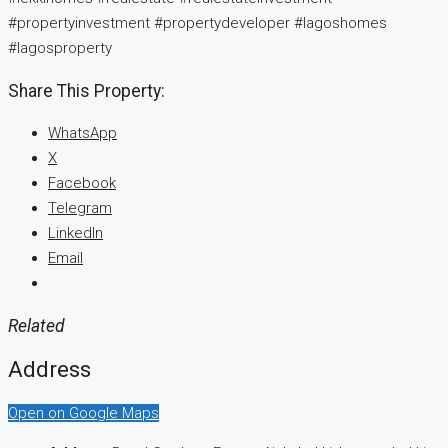
#propertyinvestment #propertydeveloper #lagoshomes
#lagosproperty
Share This Property:
WhatsApp
X
Facebook
Telegram
LinkedIn
Email
Related
Address
Open on Google Maps