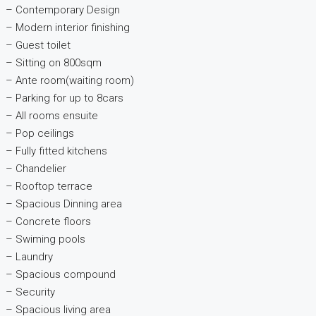
– Contemporary Design
– Modern interior finishing
– Guest toilet
– Sitting on 800sqm
– Ante room(waiting room)
– Parking for up to 8cars
– All rooms ensuite
– Pop ceilings
– Fully fitted kitchens
– Chandelier
– Rooftop terrace
– Spacious Dinning area
– Concrete floors
– Swiming pools
– Laundry
– Spacious compound
– Security
– Spacious living area