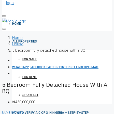
HOME
Home
ALL PROPERTIES
House
5 bedroom fully detached house with a BQ
FOR SALE
WHATSAPP
FACEBOOK
TWITTER
PINTEREST
LINKEDIN
EMAIL
FOR RENT
5 Bedroom Fully Detached House With A
BQ
SHORT LET
₦450,000,000
Buy
Hot Sale
HOW TO VERIFY A C OF O IN NIGERIA – STEP-BY-STEP