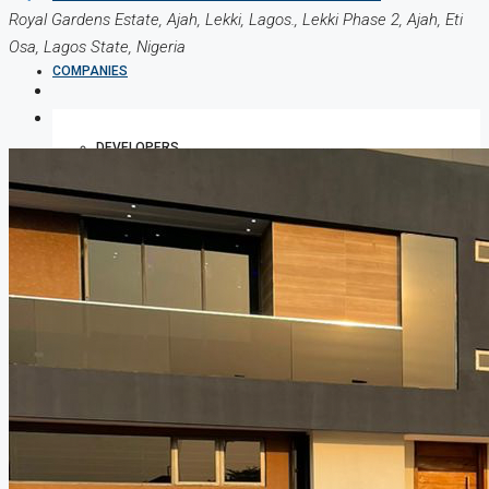
Royal Gardens Estate, Ajah, Lekki, Lagos., Lekki Phase 2, Ajah, Eti
Osa, Lagos State, Nigeria
COMPANIES
DEVELOPERS
AGENTS
PROPERTY TRENDS
PROPERTY DEMANDS
MEDIAN PROPERTY PRICE