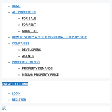
HOME
ALL PROPERTIES
FOR SALE
FOR RENT
SHORT LET
HOW TO VERIFY A C OF O IN NIGERIA – STEP-BY-STEP
COMPANIES
DEVELOPERS
AGENTS
PROPERTY TRENDS
PROPERTY DEMANDS
MEDIAN PROPERTY PRICE
CREATE A LISTING
LOGIN
REGISTER