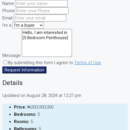
Name
Phone
Email
I'm a
Message
By submitting this form I agree to
Terms of Use
Request Information
Details
Updated on August 28, 2024 at 12:27 pm
Price:
₦200,000,000
Bedrooms:
5
Rooms:
5
Bathrooms:
5