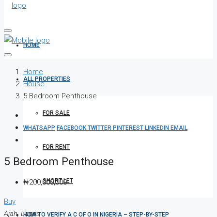
HOME
Home
ALL PROPERTIES
House
5 Bedroom Penthouse
FOR SALE
WHATSAPP
FACEBOOK
TWITTER
PINTEREST
LINKEDIN
EMAIL
FOR RENT
5 Bedroom Penthouse
SHORT LET
₦200,000,000
Buy
Ajah, Lagos
HOW TO VERIFY A C OF O IN NIGERIA – STEP-BY-STEP