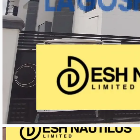
CREATE A LISTING