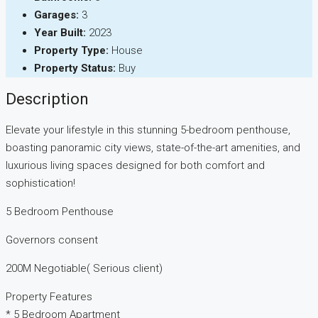
Garages:
3
Year Built:
2023
Property Type:
House
Property Status:
Buy
Description
Elevate your lifestyle in this stunning 5-bedroom penthouse,
boasting panoramic city views, state-of-the-art amenities, and
luxurious living spaces designed for both comfort and
sophistication!
5 Bedroom Penthouse
Governors consent
200M Negotiable( Serious client)
Property Features
* 5 Bedroom Apartment