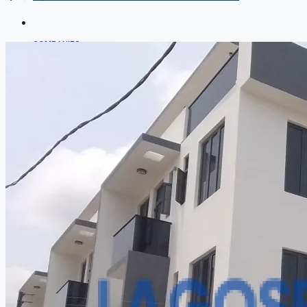
COMPANIES
DEVELOPERS
AGENTS
PROPERTY TRENDS
PROPERTY DEMANDS
MEDIAN PROPERTY PRICE