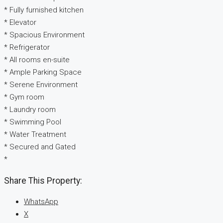
* Fully furnished kitchen
* Elevator
* Spacious Environment
* Refrigerator
* All rooms en-suite
* Ample Parking Space
* Serene Environment
* Gym room
* Laundry room
* Swimming Pool
* Water Treatment
* Secured and Gated
*
Share This Property:
WhatsApp
X