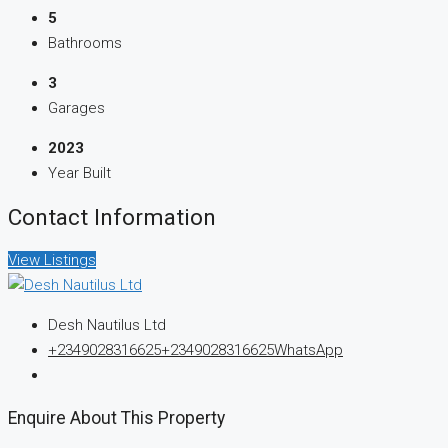
5
Bathrooms
3
Garages
2023
Year Built
Contact Information
View Listings
Desh Nautilus Ltd
+2349028316625
+2349028316625
WhatsApp
Enquire About This Property