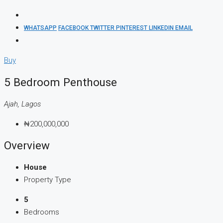
WHATSAPP
FACEBOOK
TWITTER
PINTEREST
LINKEDIN
EMAIL
Buy
5 Bedroom Penthouse
Ajah, Lagos
₦200,000,000
Overview
House
Property Type
5
Bedrooms