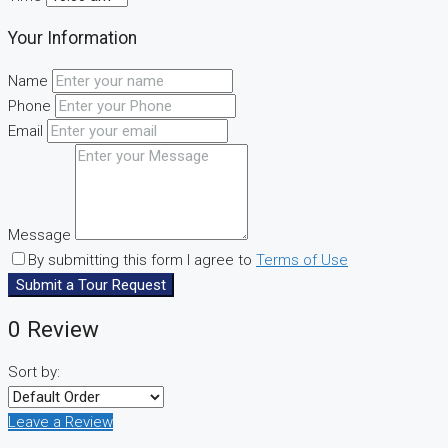
Your Information
Name
Phone
Email
Message
By submitting this form I agree to
Terms of Use
Submit a Tour Request
0 Review
Sort by:
Leave a Review