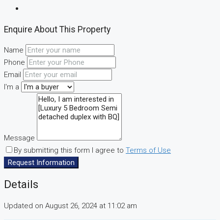
Enquire About This Property
Name
Phone
Email
I'm a
Message
By submitting this form I agree to
Terms of Use
Request Information
Details
Updated on August 26, 2024 at 11:02 am