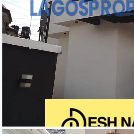
CREATE A LISTING