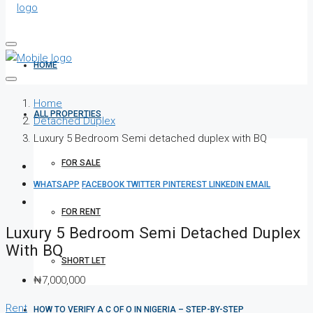
HOME
Home
ALL PROPERTIES
Detached Duplex
Luxury 5 Bedroom Semi detached duplex with BQ
FOR SALE
WHATSAPP
FACEBOOK
TWITTER
PINTEREST
LINKEDIN
EMAIL
FOR RENT
Luxury 5 Bedroom Semi Detached Duplex
With BQ
SHORT LET
₦7,000,000
Rent
HOW TO VERIFY A C OF O IN NIGERIA – STEP-BY-STEP