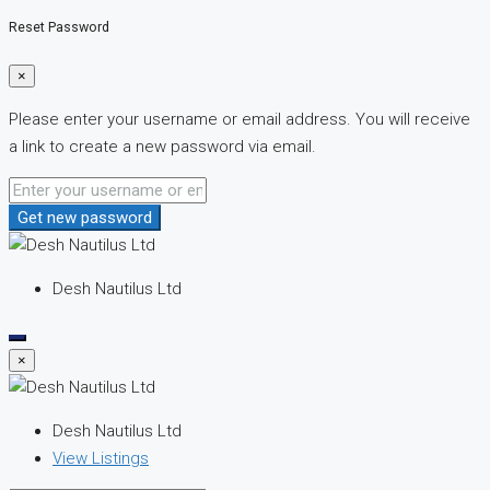
Reset Password
×
Please enter your username or email address. You will receive
a link to create a new password via email.
Get new password
Desh Nautilus Ltd
×
Desh Nautilus Ltd
View Listings