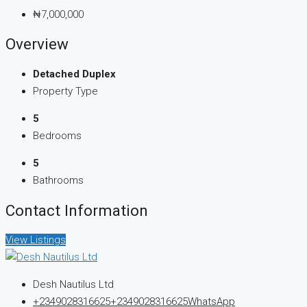
₦7,000,000
Overview
Detached Duplex
Property Type
5
Bedrooms
5
Bathrooms
Contact Information
View Listings
Desh Nautilus Ltd
+2349028316625
+2349028316625
WhatsApp