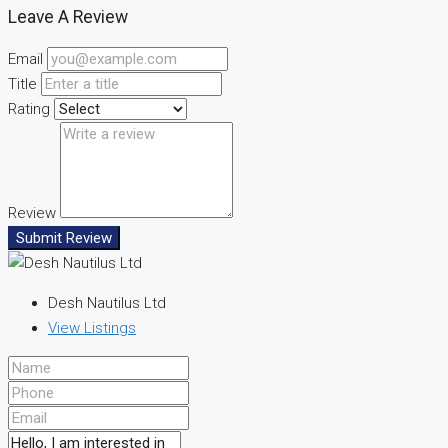
Leave A Review
Email
Title
Rating
Review
Submit Review
Desh Nautilus Ltd
View Listings