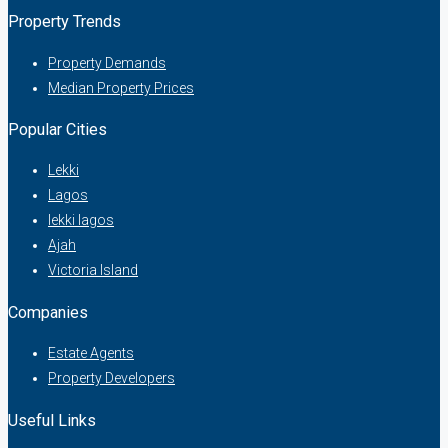
Property Trends
Property Demands
Median Property Prices
Popular Cities
Lekki
Lagos
lekki lagos
Ajah
Victoria Island
Companies
Estate Agents
Property Developers
Useful Links