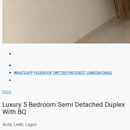
WHATSAPP
FACEBOOK
TWITTER
PINTEREST
LINKEDIN
EMAIL
Rent
Luxury 5 Bedroom Semi Detached Duplex
With BQ
Ikota, Lekki, Lagos