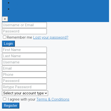
Login
Register
×
Remember me
Lost your password?
Login
I agree with your
Terms & Conditions
Register