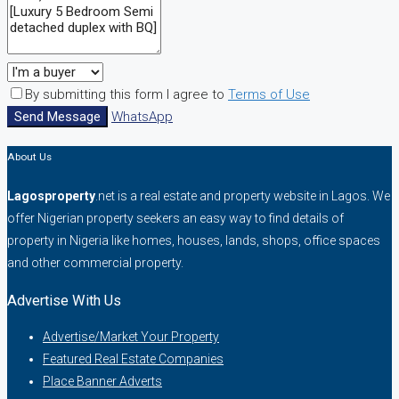
By submitting this form I agree to
Terms of Use
Send Message
WhatsApp
About Us
Lagosproperty
.net is a real estate and property website in Lagos. We
offer Nigerian property seekers an easy way to find details of
property in Nigeria like homes, houses, lands, shops, office spaces
and other commercial property.
Advertise With Us
Advertise/Market Your Property
Featured Real Estate Companies
Place Banner Adverts