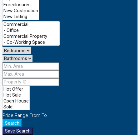
Price Range
From
To
Search
Save Search