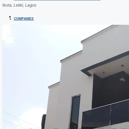
Ikota, Lekki, Lagos
COMPANIES
DEVELOPERS
AGENTS
PROPERTY TRENDS
PROPERTY DEMANDS
MEDIAN PROPERTY PRICE