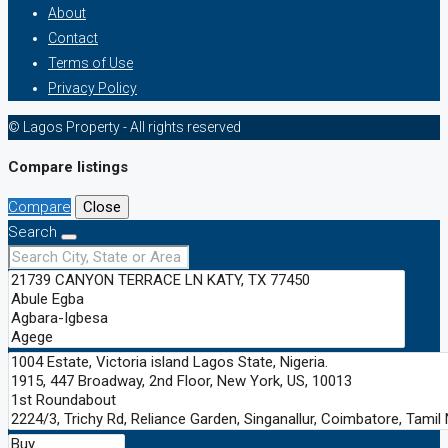
About
Contact
Terms of Use
Privacy Policy
© Lagos Property - All rights reserved
Compare listings
Compare
Close
Search