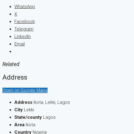
WhatsApp
X
Facebook
Telegram
LinkedIn
Email
Related
Address
Open on Google Maps
Address
Ikota, Lekki, Lagos
City
Lekki
State/county
Lagos
Area
Ikota
Country
Nigeria