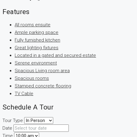
Features
All rooms ensuite
Ample parking space
Fully furnished kitchen
Great lighting fixtures
Located in a gated and secured estate
Serene environment
Spacious Living room area
Spacious rooms
Stamped concrete flooring
TV Cable
Schedule A Tour
Tour Type
Date
Time