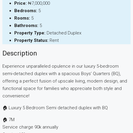
Price:
₦7,000,000
Bedrooms:
5
Rooms:
5
Bathrooms:
5
Property Type:
Detached Duplex
Property Status:
Rent
Description
Experience unparalleled opulence in our luxury 5-bedroom
semi-detached duplex with a spacious Boys’ Quarters (BQ),
offering a perfect fusion of upscale living, modern design, and
functional space for families who appreciate both style and
convenience!
🏠 Luxury 5 Bedroom Semi detached duplex with BQ
🏠 7M
Service charge 90k annually