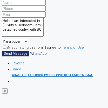
By submitting this form I agree to
Terms of Use
Send Message
WhatsApp
Favorite
Share
WHATSAPP
FACEBOOK
TWITTER
PINTEREST
LINKEDIN
EMAIL
×