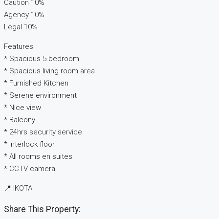
Caution 10%
Agency 10%
Legal 10%
Features
* Spacious 5 bedroom
* Spacious living room area
* Furnished Kitchen
* Serene environment
* Nice view
* Balcony
* 24hrs security service
* Interlock floor
* All rooms en suites
* CCTV camera
📍 IKOTA
Share This Property: