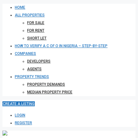
HOME
ALL PROPERTIES
FOR SALE
FOR RENT
SHORT LET
HOW TO VERIFY A C OF O IN NIGERIA – STEP-BY-STEP
COMPANIES
DEVELOPERS
AGENTS
PROPERTY TRENDS
PROPERTY DEMANDS
MEDIAN PROPERTY PRICE
CREATE A LISTING
LOGIN
REGISTER