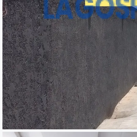
CREATE A LISTING