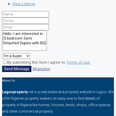
View Listings
By submitting this form I agree to
Terms of Use
Send Message
WhatsApp
About Us
Lagosproperty
.net is a real estate and property website in Lagos. We
offer Nigerian property seekers an easy way to find details of
property in Nigeria like homes, houses, lands, shops, office spaces
and other commercial property.