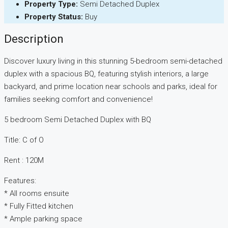
Property Type:
Semi Detached Duplex
Property Status:
Buy
Description
Discover luxury living in this stunning 5-bedroom semi-detached
duplex with a spacious BQ, featuring stylish interiors, a large
backyard, and prime location near schools and parks, ideal for
families seeking comfort and convenience!
5 bedroom Semi Detached Duplex with BQ
Title: C of O
Rent : 120M
Features:
* All rooms ensuite
* Fully Fitted kitchen
* Ample parking space