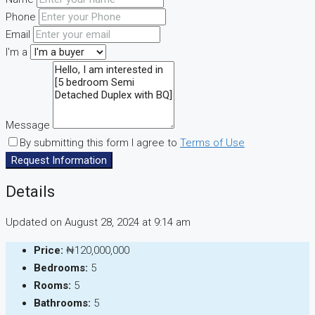
Phone
Email
I'm a
Message
By submitting this form I agree to
Terms of Use
Request Information
Details
Updated on August 28, 2024 at 9:14 am
Price:
₦120,000,000
Bedrooms:
5
Rooms:
5
Bathrooms:
5