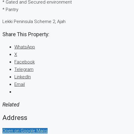
* Gated and Secured environment
* Pantry
Lekki Peninsula Scheme 2, Ajah
Share This Property:
WhatsApp
X
Facebook
Telegram
LinkedIn
Email
Related
Address
Open on Google Maps