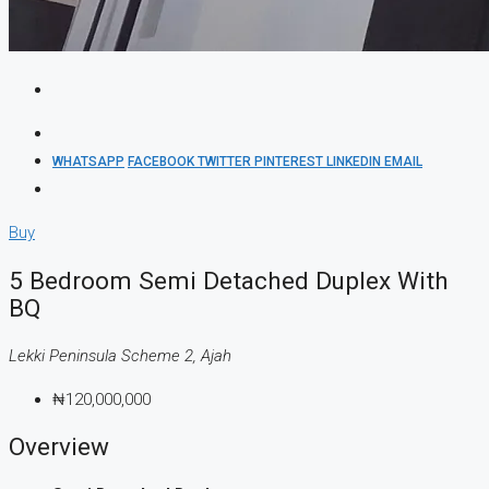
WHATSAPP
FACEBOOK
TWITTER
PINTEREST
LINKEDIN
EMAIL
Buy
5 Bedroom Semi Detached Duplex With
BQ
Lekki Peninsula Scheme 2, Ajah
₦120,000,000
Overview