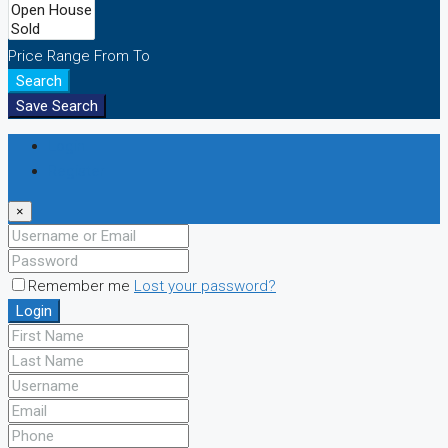
Price Range
From
To
Search
Save Search
Login
Register
×
Remember me
Lost your password?
Login