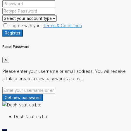
I agree with your
Terms & Conditions
Register
Reset Password
×
Please enter your username or email address. You will receive
a link to create a new password via email.
Get new password
Desh Nautilus Ltd