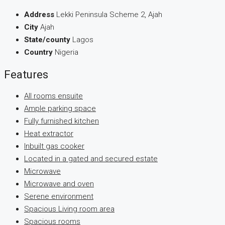
Address
Lekki Peninsula Scheme 2, Ajah
City
Ajah
State/county
Lagos
Country
Nigeria
Features
All rooms ensuite
Ample parking space
Fully furnished kitchen
Heat extractor
Inbuilt gas cooker
Located in a gated and secured estate
Microwave
Microwave and oven
Serene environment
Spacious Living room area
Spacious rooms