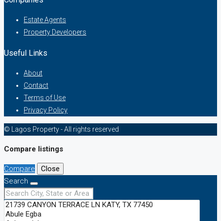
Estate Agents
Property Developers
Useful Links
About
Contact
Terms of Use
Privacy Policy
© Lagos Property - All rights reserved
Compare listings
Compare
Close
Search