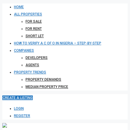
HOME
ALL PROPERTIES
FOR SALE
FOR RENT
SHORT LET
HOW TO VERIFY A C OF O IN NIGERIA – STEP-BY-STEP
COMPANIES
DEVELOPERS
AGENTS
PROPERTY TRENDS
PROPERTY DEMANDS
MEDIAN PROPERTY PRICE
CREATE A LISTING
LOGIN
REGISTER