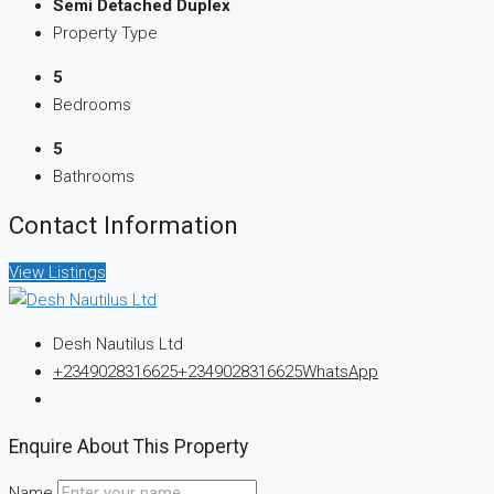
Semi Detached Duplex
Property Type
5
Bedrooms
5
Bathrooms
Contact Information
View Listings
Desh Nautilus Ltd
+2349028316625
+2349028316625
WhatsApp
Enquire About This Property
Name