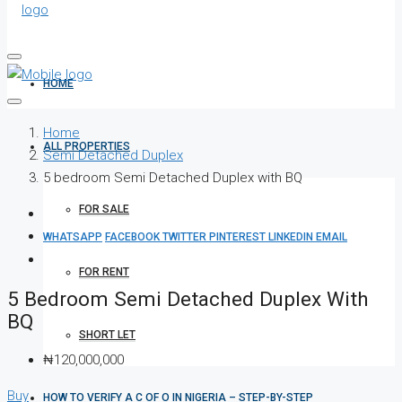
HOME
Home
ALL PROPERTIES
Semi Detached Duplex
5 bedroom Semi Detached Duplex with BQ
FOR SALE
WHATSAPP
FACEBOOK
TWITTER
PINTEREST
LINKEDIN
EMAIL
FOR RENT
5 Bedroom Semi Detached Duplex With
BQ
SHORT LET
₦120,000,000
Buy
HOW TO VERIFY A C OF O IN NIGERIA – STEP-BY-STEP