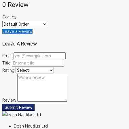
0 Review
Sort by:
Leave a Review
Leave A Review
Email
Title
Rating
Review
Submit Review
Desh Nautilus Ltd