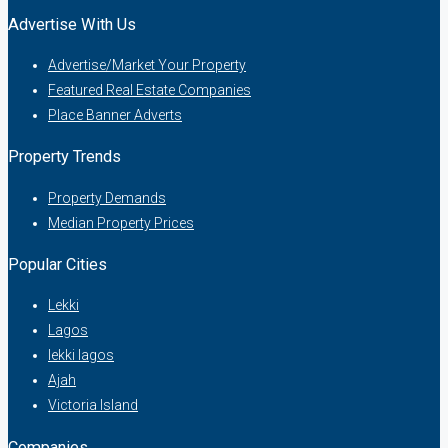
Advertise With Us
Advertise/Market Your Property
Featured Real Estate Companies
Place Banner Adverts
Property Trends
Property Demands
Median Property Prices
Popular Cities
Lekki
Lagos
lekki lagos
Ajah
Victoria Island
Companies