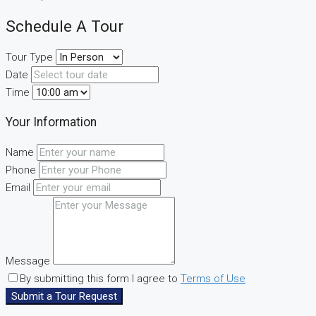
Schedule A Tour
Tour Type
Date
Time
Your Information
Name
Phone
Email
Message
By submitting this form I agree to
Terms of Use
Submit a Tour Request