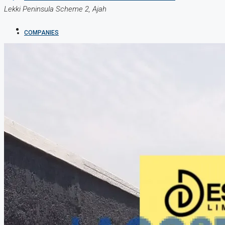
Lekki Peninsula Scheme 2, Ajah
COMPANIES
DEVELOPERS
AGENTS
PROPERTY TRENDS
PROPERTY DEMANDS
MEDIAN PROPERTY PRICE