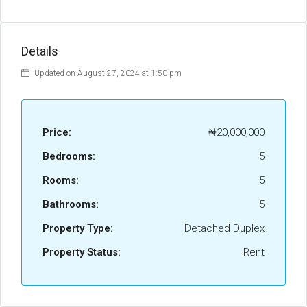
Details
Updated on August 27, 2024 at 1:50 pm
Price:
₦20,000,000
Bedrooms:
5
Rooms:
5
Bathrooms:
5
Property Type:
Detached Duplex
Property Status:
Rent