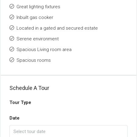
Great lighting fixtures
Inbuilt gas cooker
Located in a gated and secured estate
Serene environment
Spacious Living room area
Spacious rooms
Schedule A Tour
Tour Type
Date