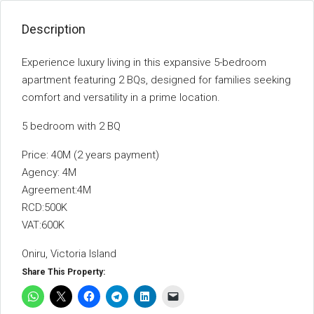
Description
Experience luxury living in this expansive 5-bedroom
apartment featuring 2 BQs, designed for families seeking
comfort and versatility in a prime location.
5 bedroom with 2 BQ
Price: 40M (2 years payment)
Agency: 4M
Agreement:4M
RCD:500K
VAT:600K
Oniru, Victoria Island
Share This Property: