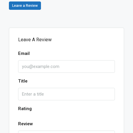
Leave a Review
Leave A Review
Email
Title
Rating
Review