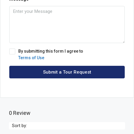
By submitting this form I agree to
Terms of Use
Submit a Tour Request
0 Review
Sort by: