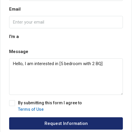
Email
I'm a
Message
By submitting this form I agree to
Terms of Use
Request Information