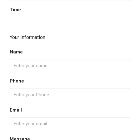
Time
Your Information
Name
Phone
Email
Message