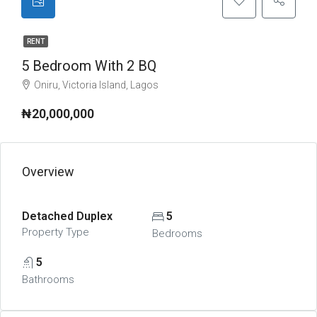
RENT
5 Bedroom With 2 BQ
Oniru, Victoria Island, Lagos
₦20,000,000
Overview
Detached Duplex
5
Property Type
Bedrooms
5
Bathrooms