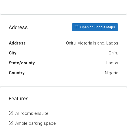
Address
Open on Google Maps
Address
Oniru, Victoria Island, Lagos
City
Oniru
State/county
Lagos
Country
Nigeria
Features
All rooms ensuite
Ample parking space