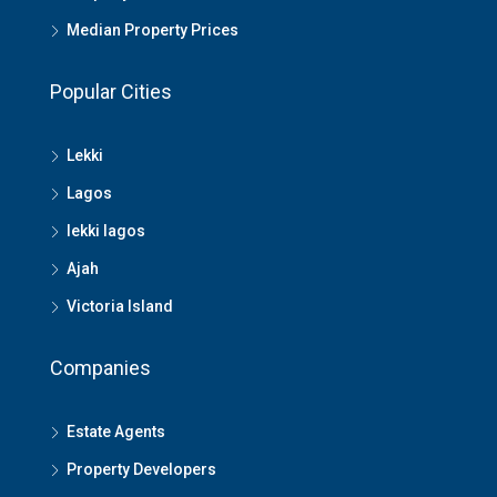
Median Property Prices
Popular Cities
Lekki
Lagos
lekki lagos
Ajah
Victoria Island
Companies
Estate Agents
Property Developers