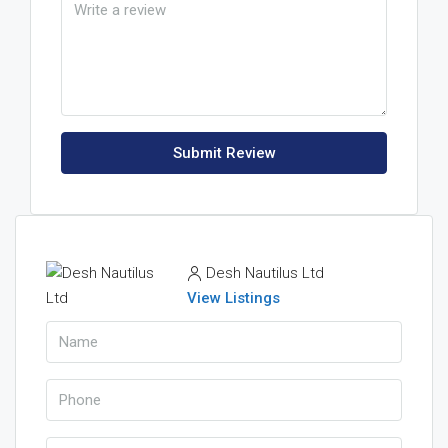
Submit Review
Desh Nautilus Ltd
View Listings