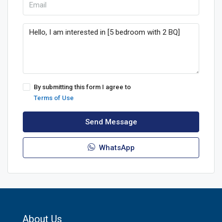
By submitting this form I agree to
Terms of Use
Send Message
WhatsApp
About Us