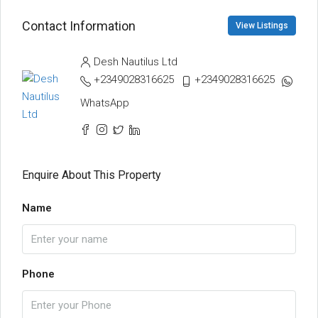
Contact Information
View Listings
Desh Nautilus Ltd
+2349028316625
+2349028316625
WhatsApp
Enquire About This Property
Name
Phone