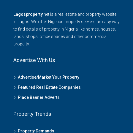
Lagosproperty
.net is a real estate and property website
in Lagos. We offer Nigerian property seekers an easy way
to find details of property in Nigeria like homes, houses,
lands, shops, office spaces and other commercial
property.
Advertise With Us
Advertise/Market Your Property
Featured Real Estate Companies
Place Banner Adverts
Property Trends
Property Demands