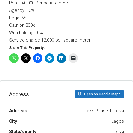
Rent : 40,000 Per square meter
Agency: 10%
Legal 5%
Caution 200k
With holding 10%
Service charge 12,000 per square meter
Share This Property:
Address
Open on Google Maps
Address
Lekki Phase 1, Lekki
City
Lagos
State/county
Lekki