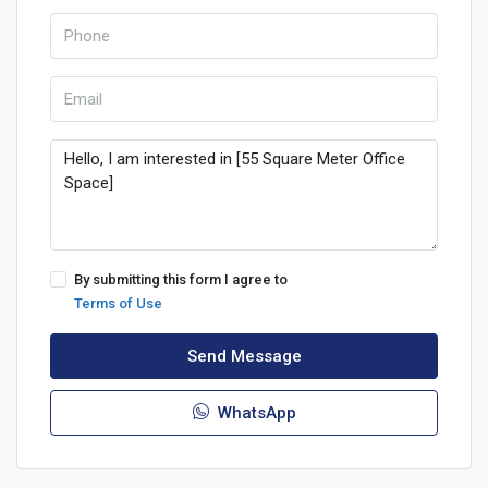
By submitting this form I agree to
Terms of Use
Send Message
WhatsApp