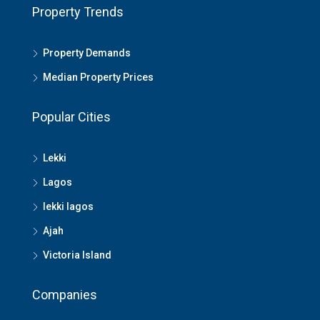
Property Trends
Property Demands
Median Property Prices
Popular Cities
Lekki
Lagos
lekki lagos
Ajah
Victoria Island
Companies