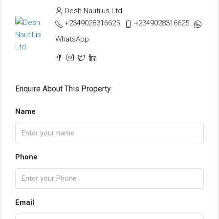
Desh Nautilus Ltd
+2349028316625
+2349028316625
WhatsApp
Enquire About This Property
Name
Phone
Email