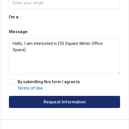
I'm a
Message
By submitting this form I agree to
Terms of Use
Request Information