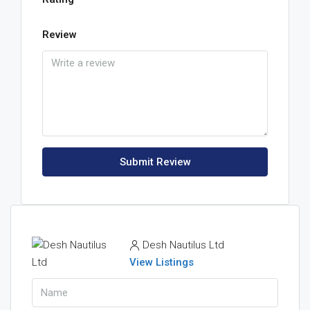
Review
Submit Review
Desh Nautilus Ltd
View Listings