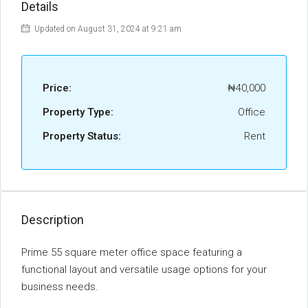
Details
Updated on August 31, 2024 at 9:21 am
Price:
₦40,000
Property Type:
Office
Property Status:
Rent
Description
Prime 55 square meter office space featuring a
functional layout and versatile usage options for your
business needs.