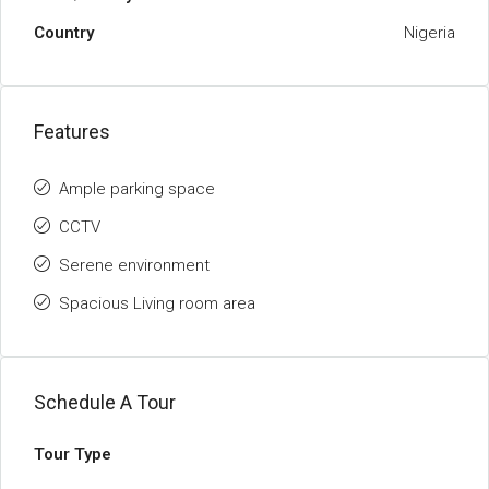
Country
Nigeria
Features
Ample parking space
CCTV
Serene environment
Spacious Living room area
Schedule A Tour
Tour Type