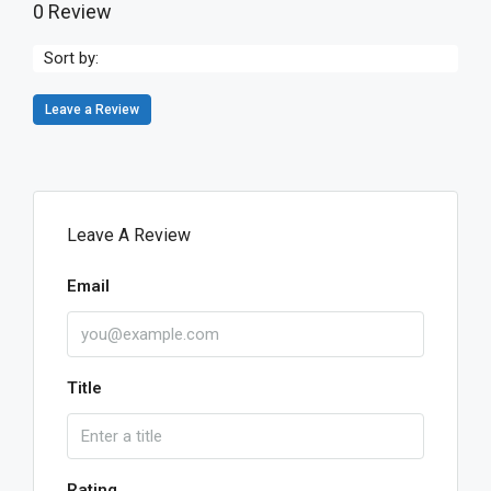
0 Review
Sort by:
Leave a Review
Leave A Review
Email
Title
Rating