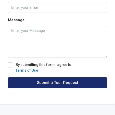
Message
By submitting this form I agree to
Terms of Use
Submit a Tour Request