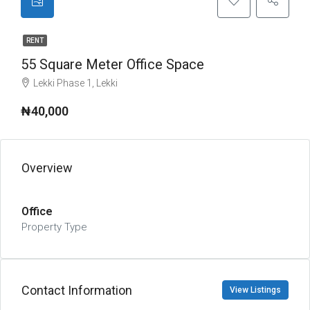
RENT
55 Square Meter Office Space
Lekki Phase 1, Lekki
₦40,000
Overview
Office
Property Type
Contact Information
View Listings