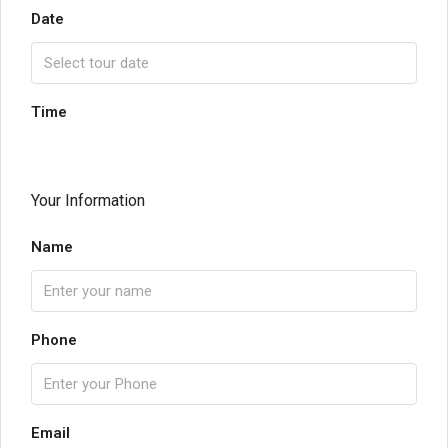
Date
Time
Your Information
Name
Phone
Email