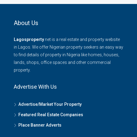
About Us
Lagosproperty
.net is a real estate and property website
in Lagos. We offer Nigerian property seekers an easy way
to find details of property in Nigeria like homes, houses,
lands, shops, office spaces and other commercial
property.
Advertise With Us
Advertise/Market Your Property
Featured Real Estate Companies
Place Banner Adverts