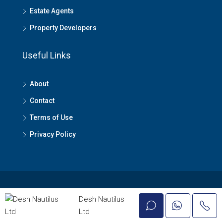
Estate Agents
Property Developers
Useful Links
About
Contact
Terms of Use
Privacy Policy
© Lagos Property - All rights reserved
Desh Nautilus
Ltd