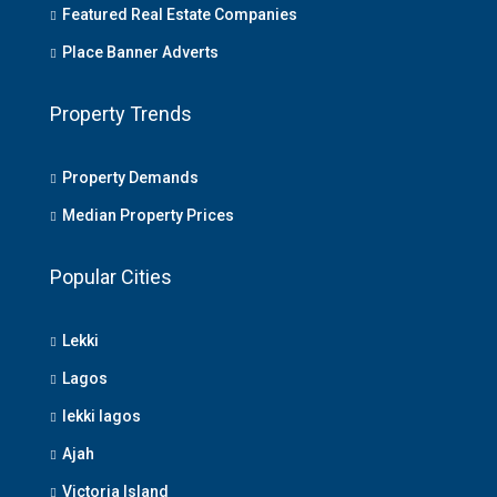
Featured Real Estate Companies
Place Banner Adverts
Property Trends
Property Demands
Median Property Prices
Popular Cities
Lekki
Lagos
lekki lagos
Ajah
Victoria Island