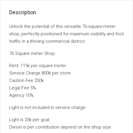
Description
Unlock the potential of this versatile 76-square-meter
shop, perfectly positioned for maximum visibility and foot
traffic in a thriving commercial district.
76 Square meter Shop
Rent: 115k per square meter
Service Charge 800k per store
Caution Fee 250k
Legal Fee 5%
Agency 10%
Light is not included in service charge
Light is 25k per goal.
Diesel is per contribution depend on the shop size.