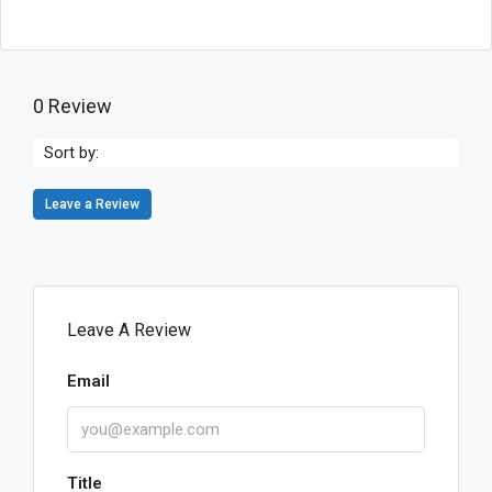
0 Review
Sort by:
Leave a Review
Leave A Review
Email
Title