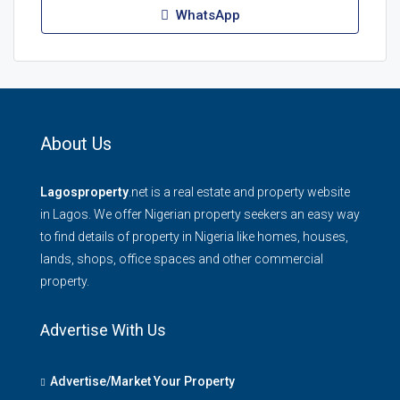
WhatsApp
About Us
Lagosproperty
.net is a real estate and property website
in Lagos. We offer Nigerian property seekers an easy way
to find details of property in Nigeria like homes, houses,
lands, shops, office spaces and other commercial
property.
Advertise With Us
Advertise/Market Your Property