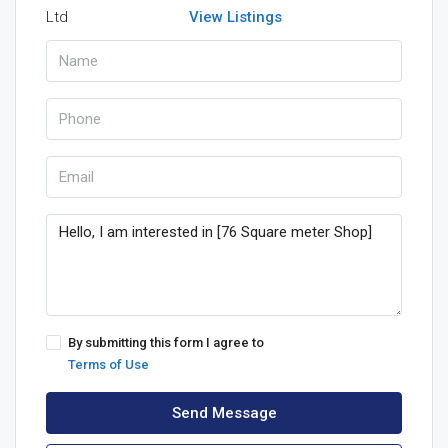
View Listings
By submitting this form I agree to
Terms of Use
Send Message