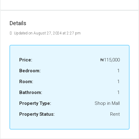
Details
Updated on August 27, 2024 at 2:27 pm
Price:
₦115,000
Bedroom:
1
Room:
1
Bathroom:
1
Property Type:
Shop in Mall
Property Status:
Rent