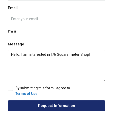
Email
I'm a
Message
By submitting this form I agree to
Terms of Use
Request Information