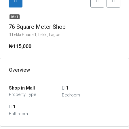
RENT
76 Square Meter Shop
Lekki Phase 1, Lekki, Lagos
₦115,000
Overview
Shop in Mall
1
Property Type
Bedroom
1
Bathroom