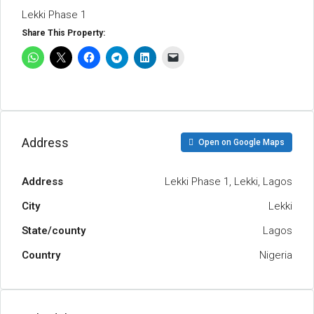
Lekki Phase 1
Share This Property:
Address
Open on Google Maps
Address
Lekki Phase 1, Lekki, Lagos
City
Lekki
State/county
Lagos
Country
Nigeria