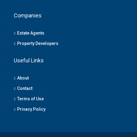
Companies
Estate Agents
Property Developers
Useful Links
About
Contact
Terms of Use
Privacy Policy