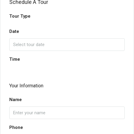
Schedule A Tour
Tour Type
Date
Time
Your Information
Name
Phone