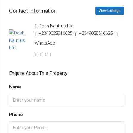
Contact Information
View Listings
Desh Nautilus Ltd
+2349028316625
+2349028316625
WhatsApp
Enquire About This Property
Name
Phone