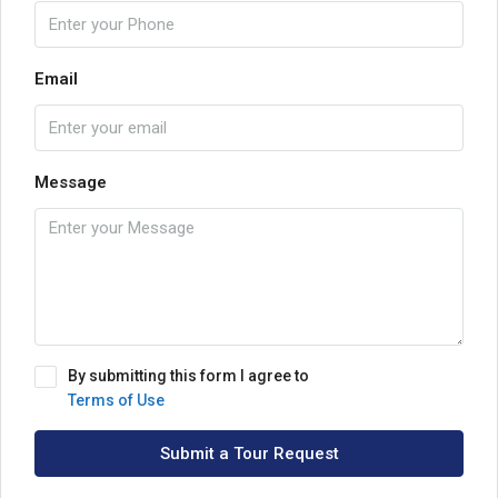
Email
Message
By submitting this form I agree to
Terms of Use
Submit a Tour Request