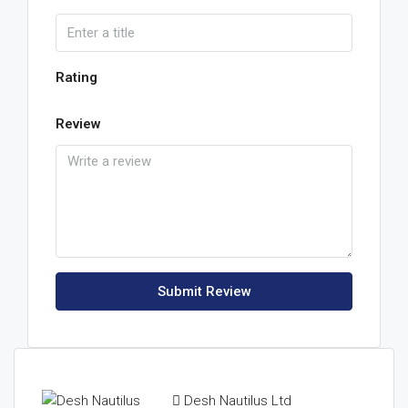
Rating
Review
Submit Review
Desh Nautilus Ltd