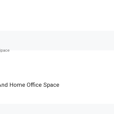
 Space
And Home Office Space