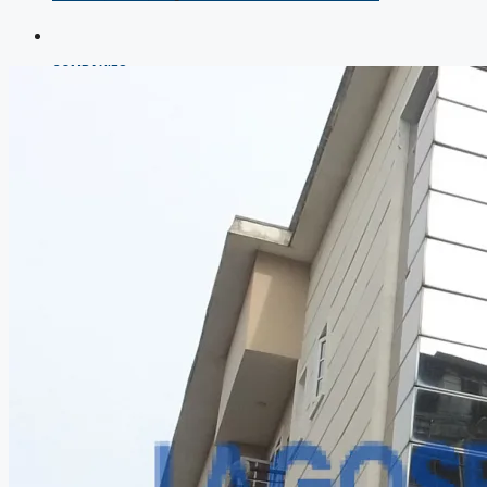
COMPANIES
DEVELOPERS
AGENTS
PROPERTY TRENDS
PROPERTY DEMANDS
MEDIAN PROPERTY PRICE