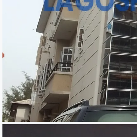
CREATE A LISTING