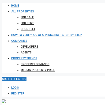
HOME
ALL PROPERTIES
FOR SALE
FOR RENT
SHORT LET
HOW TO VERIFY A C OF O IN NIGERIA – STEP-BY-STEP
COMPANIES
DEVELOPERS
AGENTS
PROPERTY TRENDS
PROPERTY DEMANDS
MEDIAN PROPERTY PRICE
CREATE A LISTING
LOGIN
REGISTER