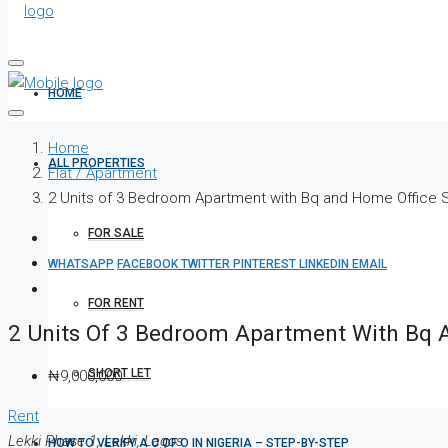
HOME
Home
ALL PROPERTIES
Flat / Apartment
2 Units of 3 Bedroom Apartment with Bq and Home Office
FOR SALE
WHATSAPP
FACEBOOK
TWITTER
PINTEREST
LINKEDIN
EMAIL
FOR RENT
2 Units Of 3 Bedroom Apartment With Bq 
SHORT LET
₦9,000,000
Rent
Lekki Phase 1, Lekki, Lagos
HOW TO VERIFY A C OF O IN NIGERIA – STEP-BY-STEP