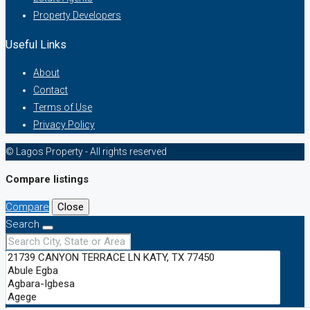
Property Developers
Useful Links
About
Contact
Terms of Use
Privacy Policy
© Lagos Property - All rights reserved
Compare listings
Compare
Close
Search