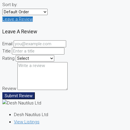
Sort by:
Leave a Review
Leave A Review
Email
Title
Rating
Review
Submit Review
Desh Nautilus Ltd
View Listings