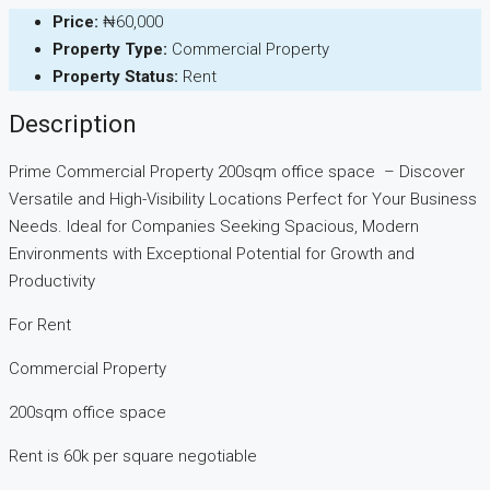
Price:
₦60,000
Property Type:
Commercial Property
Property Status:
Rent
Description
Prime Commercial Property 200sqm office space – Discover
Versatile and High-Visibility Locations Perfect for Your Business
Needs. Ideal for Companies Seeking Spacious, Modern
Environments with Exceptional Potential for Growth and
Productivity
For Rent
Commercial Property
200sqm office space
Rent is 60k per square negotiable