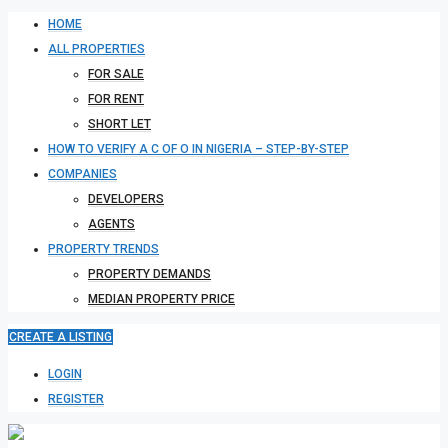
HOME
ALL PROPERTIES
FOR SALE
FOR RENT
SHORT LET
HOW TO VERIFY A C OF O IN NIGERIA – STEP-BY-STEP
COMPANIES
DEVELOPERS
AGENTS
PROPERTY TRENDS
PROPERTY DEMANDS
MEDIAN PROPERTY PRICE
CREATE A LISTING
LOGIN
REGISTER