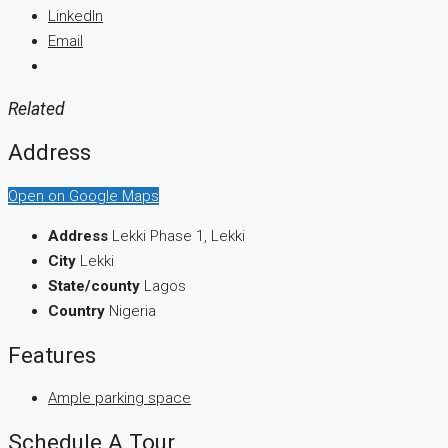
LinkedIn
Email
Related
Address
Open on Google Maps
Address
Lekki Phase 1, Lekki
City
Lekki
State/county
Lagos
Country
Nigeria
Features
Ample parking space
Schedule A Tour