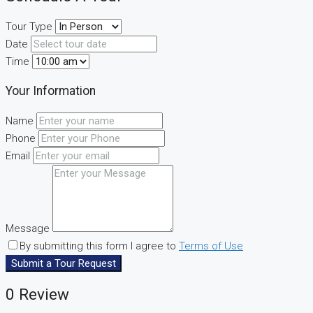
Tour Type
Date
Time
Your Information
Name
Phone
Email
Message
By submitting this form I agree to
Terms of Use
Submit a Tour Request
0 Review