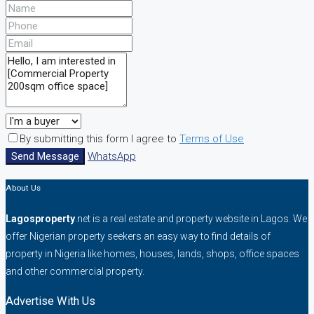
By submitting this form I agree to
Terms of Use
Send Message
WhatsApp
About Us
Lagosproperty
.net is a real estate and property website in Lagos. We
offer Nigerian property seekers an easy way to find details of
property in Nigeria like homes, houses, lands, shops, office spaces
and other commercial property.
Advertise With Us