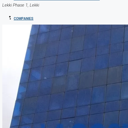
Lekki Phase 1, Lekki
COMPANIES
DEVELOPERS
AGENTS
PROPERTY TRENDS
PROPERTY DEMANDS
MEDIAN PROPERTY PRICE