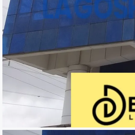
CREATE A LISTING