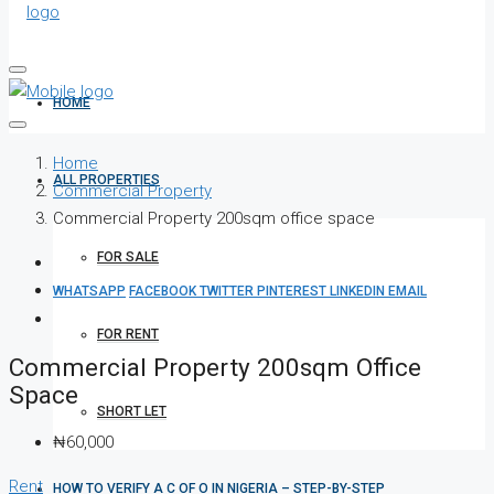
HOME
Home
ALL PROPERTIES
Commercial Property
Commercial Property 200sqm office space
FOR SALE
WHATSAPP
FACEBOOK
TWITTER
PINTEREST
LINKEDIN
EMAIL
FOR RENT
Commercial Property 200sqm Office
Space
SHORT LET
₦60,000
Rent
HOW TO VERIFY A C OF O IN NIGERIA – STEP-BY-STEP