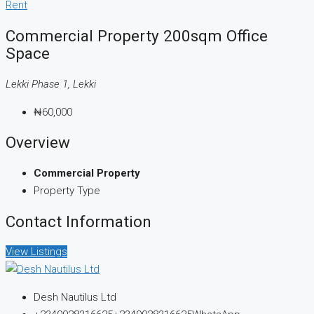
Rent
Commercial Property 200sqm Office
Space
Lekki Phase 1, Lekki
₦60,000
Overview
Commercial Property
Property Type
Contact Information
View Listings
Desh Nautilus Ltd