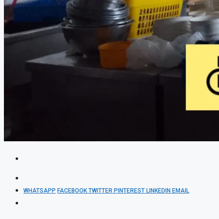
WHATSAPP
FACEBOOK
TWITTER
PINTEREST
LINKEDIN
EMAIL