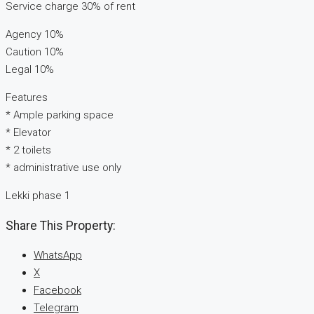
Service charge 30% of rent
Agency 10%
Caution 10%
Legal 10%
Features
* Ample parking space
* Elevator
* 2 toilets
* administrative use only
Lekki phase 1
Share This Property:
WhatsApp
X
Facebook
Telegram