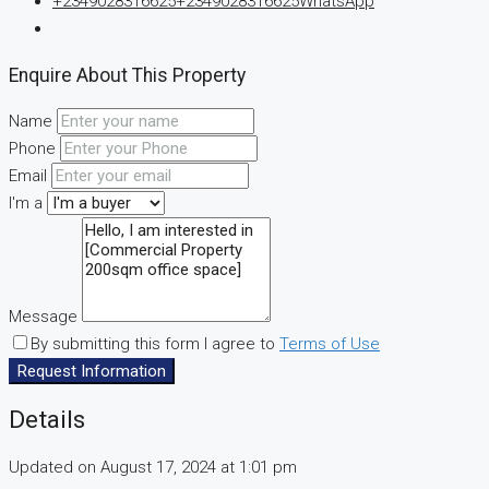
+2349028316625
+2349028316625
WhatsApp
Enquire About This Property
Name
Phone
Email
I'm a
Message
By submitting this form I agree to
Terms of Use
Request Information
Details
Updated on August 17, 2024 at 1:01 pm