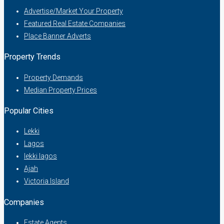
Advertise/Market Your Property
Featured Real Estate Companies
Place Banner Adverts
Property Trends
Property Demands
Median Property Prices
Popular Cities
Lekki
Lagos
lekki lagos
Ajah
Victoria Island
Companies
Estate Agents