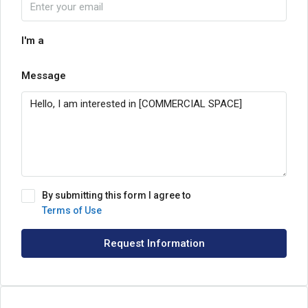
I'm a
Message
By submitting this form I agree to
Terms of Use
Request Information