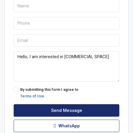
By submitting this form I agree to
Terms of Use
Send Message
WhatsApp