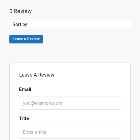
0 Review
Sort by:
Leave a Review
Leave A Review
Email
Title