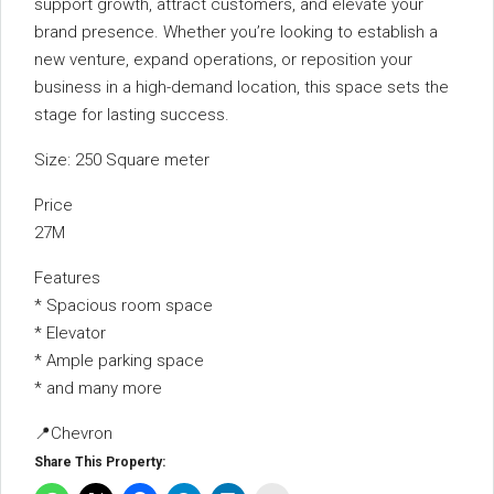
support growth, attract customers, and elevate your
brand presence. Whether you’re looking to establish a
new venture, expand operations, or reposition your
business in a high-demand location, this space sets the
stage for lasting success.
Size: 250 Square meter
Price
27M
Features
* Spacious room space
* ⁠Elevator
* ⁠Ample parking space
* ⁠and many more
📍Chevron
Share This Property: