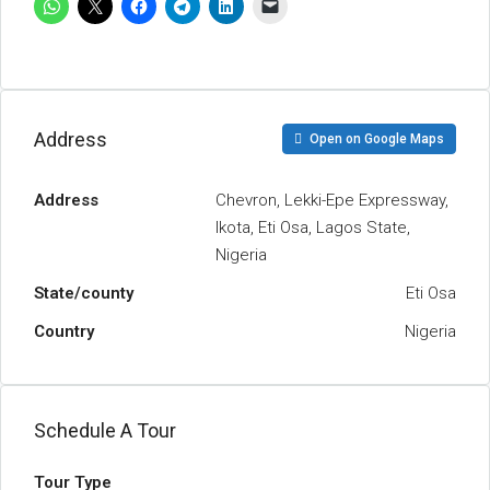
Address
Open on Google Maps
Address
Chevron, Lekki-Epe Expressway,
Ikota, Eti Osa, Lagos State,
Nigeria
State/county
Eti Osa
Country
Nigeria
Schedule A Tour
Tour Type