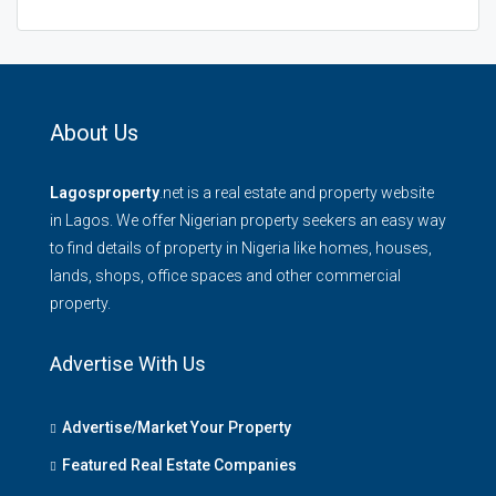
About Us
Lagosproperty
.net is a real estate and property website
in Lagos. We offer Nigerian property seekers an easy way
to find details of property in Nigeria like homes, houses,
lands, shops, office spaces and other commercial
property.
Advertise With Us
Advertise/Market Your Property
Featured Real Estate Companies