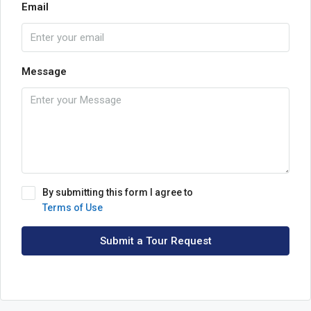
Email
Message
By submitting this form I agree to
Terms of Use
Submit a Tour Request