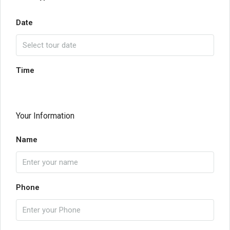
Date
Time
Your Information
Name
Phone