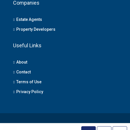
Companies
Estate Agents
Property Developers
Useful Links
About
Contact
Terms of Use
Privacy Policy
© Lagos Property - All rights reserved