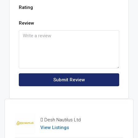
Rating
Review
Submit Review
Desh Nautilus Ltd
View Listings