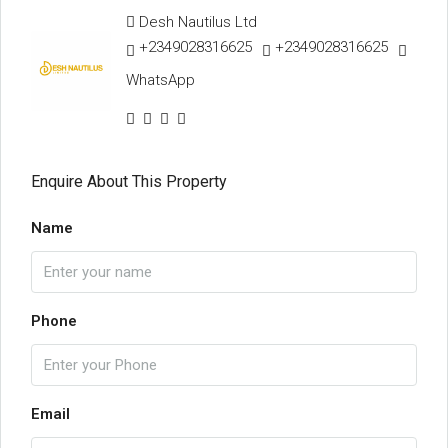
Desh Nautilus Ltd
+2349028316625
+2349028316625
WhatsApp
Enquire About This Property
Name
Phone
Email