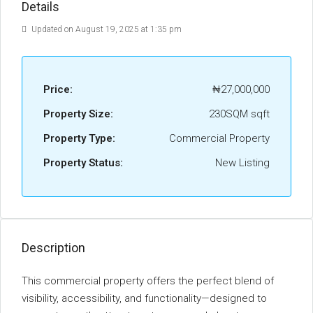
Details
Updated on August 19, 2025 at 1:35 pm
Price:
₦27,000,000
Property Size:
230SQM sqft
Property Type:
Commercial Property
Property Status:
New Listing
Description
This commercial property offers the perfect blend of
visibility, accessibility, and functionality—designed to