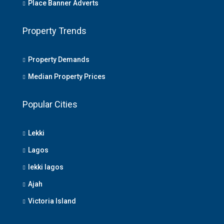
Place Banner Adverts
Property Trends
Property Demands
Median Property Prices
Popular Cities
Lekki
Lagos
lekki lagos
Ajah
Victoria Island