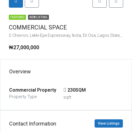
FEATURED
NEW LISTING
COMMERCIAL SPACE
Chevron, Lekki-Epe Expressway, Ikota, Eti Osa, Lagos State, Nigeria
₦27,000,000
Overview
Commercial Property
230SQM
Property Type
sqft
Contact Information
View Listings