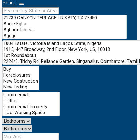
Search