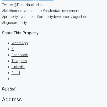
Twitter:@DeshNautilusLtd
#lekkihomes #realestate #realestateinvestment
#propertyinvestment #propertydeveloper #lagoshomes
#lagosproperty
Share This Property:
WhatsApp
X
Facebook
Telegram
LinkedIn
Email
Related
Address