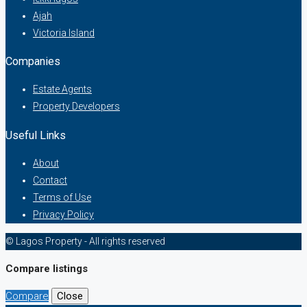
Ajah
Victoria Island
Companies
Estate Agents
Property Developers
Useful Links
About
Contact
Terms of Use
Privacy Policy
© Lagos Property - All rights reserved
Compare listings
Compare
Close