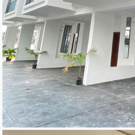
CREATE A LISTING