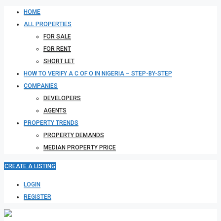
HOME
ALL PROPERTIES
FOR SALE
FOR RENT
SHORT LET
HOW TO VERIFY A C OF O IN NIGERIA – STEP-BY-STEP
COMPANIES
DEVELOPERS
AGENTS
PROPERTY TRENDS
PROPERTY DEMANDS
MEDIAN PROPERTY PRICE
CREATE A LISTING
LOGIN
REGISTER