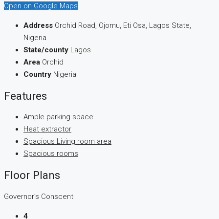
Open on Google Maps
Address
Orchid Road, Ojomu, Eti Osa, Lagos State,
Nigeria
State/county
Lagos
Area
Orchid
Country
Nigeria
Features
Ample parking space
Heat extractor
Spacious Living room area
Spacious rooms
Floor Plans
Governor’s Conscent
4