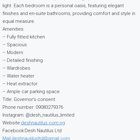
light. Each bedroom is a personal oasis, featuring elegant
finishes and en-suite bathrooms, providing comfort and style in
equal measure.
Amenities:
– Fully fitted kitchen
– Spacious
– Modern
– Detailed finishing
– Wardrobes
– Water heater
– Heat extractor
– Ample car parking space
Title: Governor’s consent
Phone number: 09083279376
Instagram: @desh_nautilus_limited
Website:
deshnautilus.com.ng
Facebook:Desh Nautilus Ltd
Mail:deshnautilusltd@gmail.com