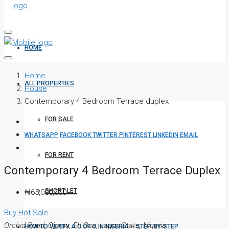
HOME
Home
ALL PROPERTIES
House
Contemporary 4 Bedroom Terrace duplex
FOR SALE
WHATSAPP
FACEBOOK
TWITTER
PINTEREST
LINKEDIN
EMAIL
FOR RENT
Contemporary 4 Bedroom Terrace Duplex
SHORT LET
₦65,000,000
Buy
Hot Sale
Orchid Road, Ojomu, Eti Osa, Lagos State, Nigeria
HOW TO VERIFY A C OF O IN NIGERIA – STEP-BY-STEP