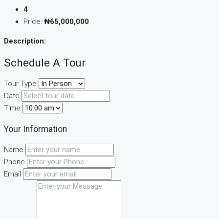
4
Price:
₦65,000,000
Description:
Schedule A Tour
Tour Type
Date
Time
Your Information
Name
Phone
Email