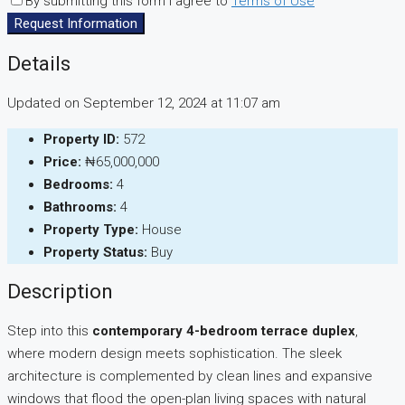
By submitting this form I agree to
Terms of Use
Request Information
Details
Updated on September 12, 2024 at 11:07 am
Property ID:
572
Price:
₦65,000,000
Bedrooms:
4
Bathrooms:
4
Property Type:
House
Property Status:
Buy
Description
Step into this
contemporary 4-bedroom terrace duplex
,
where modern design meets sophistication. The sleek
architecture is complemented by clean lines and expansive
windows that flood the open-plan living spaces with natural