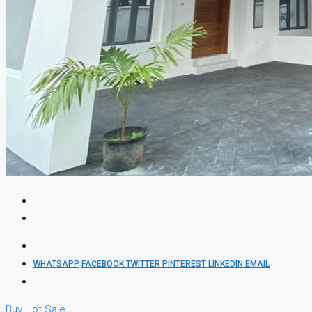
WHATSAPP
FACEBOOK
TWITTER
PINTEREST
LINKEDIN
EMAIL
Buy
Hot Sale