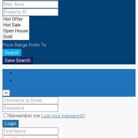
Price Range
From
To
Search
Save Search
Login
Register
×
Remember me
Lost your password?
Login