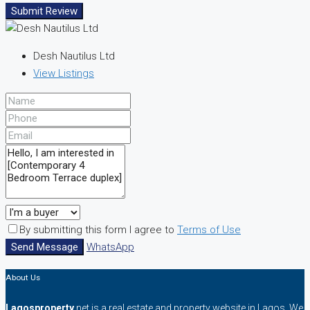
Submit Review
Desh Nautilus Ltd
View Listings
By submitting this form I agree to
Terms of Use
Send Message
WhatsApp
About Us
Lagosproperty
.net is a real estate and property website in Lagos. We