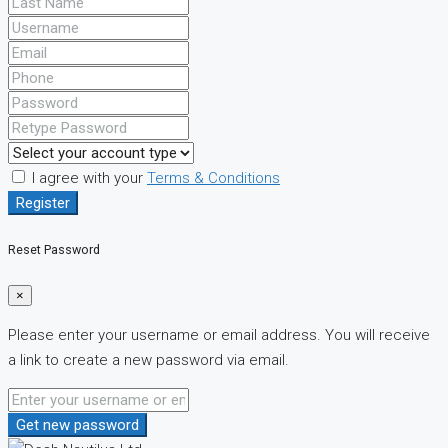
I agree with your
Terms & Conditions
Register
Reset Password
×
Please enter your username or email address. You will receive
a link to create a new password via email.
Get new password