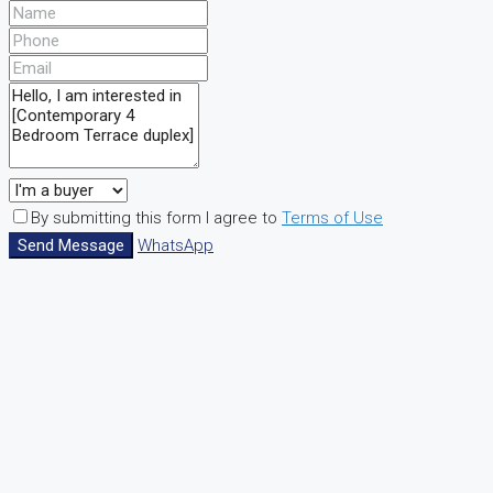
By submitting this form I agree to
Terms of Use
Send Message
WhatsApp