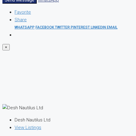
Favorite
Share
WHATSAPP
FACEBOOK
TWITTER
PINTEREST
LINKEDIN
EMAIL
×
Desh Nautilus Ltd
View Listings