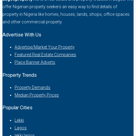
offer Nigerian property seekers an easy way to find details of
property in Nigeria like homes, houses, lands, shops, office spaces
and other commercial property.
Advertise With Us
Advertise/Market Your Property
Featured Real Estate Companies
Place Banner Adverts
Property Trends
Property Demands
Median Property Prices
Popular Cities
Lekki
Lagos
lekki lagos