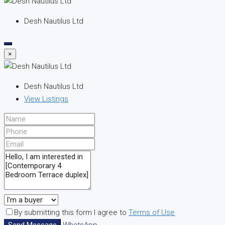
Desh Nautilus Ltd
×
Desh Nautilus Ltd
View Listings
By submitting this form I agree to
Terms of Use
Send Message
WhatsApp