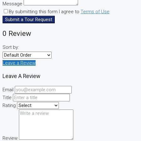
Message
By submitting this form I agree to
Terms of Use
Submit a Tour Request
0 Review
Sort by:
Leave a Review
Leave A Review
Email
Title
Rating
Review