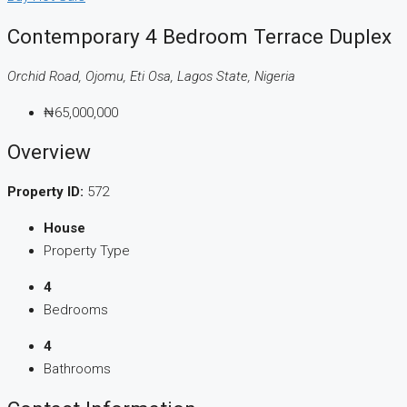
Contemporary 4 Bedroom Terrace Duplex
Orchid Road, Ojomu, Eti Osa, Lagos State, Nigeria
₦65,000,000
Overview
Property ID:
572
House
Property Type
4
Bedrooms
4
Bathrooms