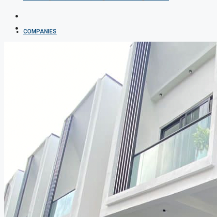
COMPANIES
DEVELOPERS
AGENTS
PROPERTY TRENDS
PROPERTY DEMANDS
MEDIAN PROPERTY PRICE