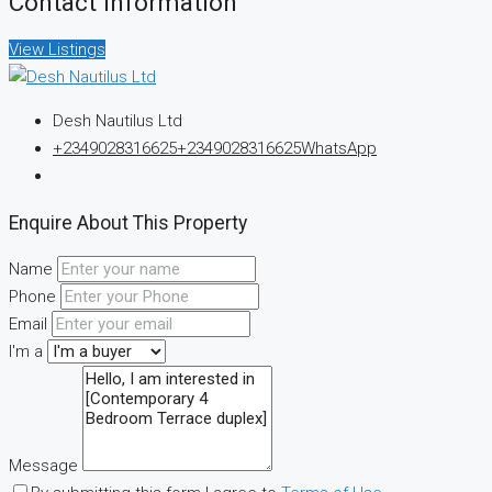
Contact Information
View Listings
Desh Nautilus Ltd
+2349028316625
+2349028316625
WhatsApp
Enquire About This Property
Name
Phone
Email
I'm a
Message