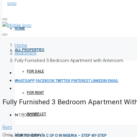
HOME
Home
ALL PROPERTIES
Apartment
Fully Furnished 3 Bedroom Apartment with Anteroom
FOR SALE
WHATSAPP
FACEBOOK
TWITTER
PINTEREST
LINKEDIN
EMAIL
FOR RENT
Fully Furnished 3 Bedroom Apartment Wi
SHORT LET
₦10,000,000
Rent
Oniru, Victoria Island
HOW TO VERIFY A C OF O IN NIGERIA – STEP-BY-STEP