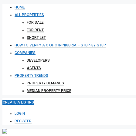
HOME
ALL PROPERTIES
FOR SALE
FOR RENT
SHORT LET
HOW TO VERIFY A C OF O IN NIGERIA – STEP-BY-STEP
COMPANIES
DEVELOPERS
AGENTS
PROPERTY TRENDS
PROPERTY DEMANDS
MEDIAN PROPERTY PRICE
CREATE A LISTING
LOGIN
REGISTER