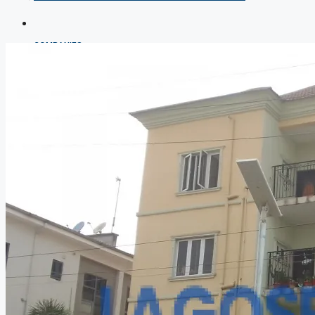
COMPANIES
DEVELOPERS
AGENTS
PROPERTY TRENDS
PROPERTY DEMANDS
MEDIAN PROPERTY PRICE