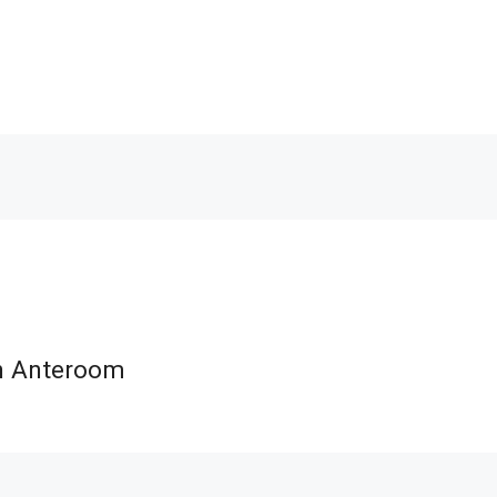
th Anteroom