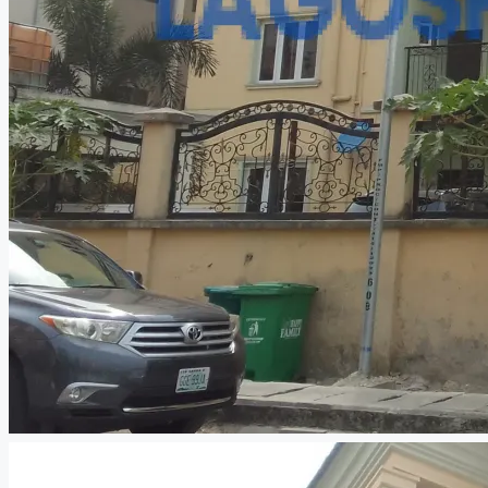
CREATE A LISTING