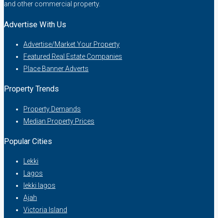
and other commercial property.
Advertise With Us
Advertise/Market Your Property
Featured Real Estate Companies
Place Banner Adverts
Property Trends
Property Demands
Median Property Prices
Popular Cities
Lekki
Lagos
lekki lagos
Ajah
Victoria Island