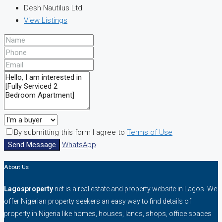
Desh Nautilus Ltd
View Listings
By submitting this form I agree to
Terms of Use
Send Message
WhatsApp
About Us
Lagosproperty
.net is a real estate and property website in Lagos. We
offer Nigerian property seekers an easy way to find details of
property in Nigeria like homes, houses, lands, shops, office spaces