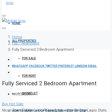
HOME
Home
ALL PROPERTIES
Flat / Apartment
Fully Serviced 2 Bedroom Apartment
FOR SALE
WHATSAPP
FACEBOOK
TWITTER
PINTEREST
LINKEDIN
EMAIL
FOR RENT
Fully Serviced 2 Bedroom Apartment
SHORT LET
₦60,000,000
Buy
Hot Sale
Nicon Town Estate, Lekki Phase 1, Igboefon, Eti Osa, Lagos State,
HOW TO VERIFY A C OF O IN NIGERIA – STEP-BY-STEP