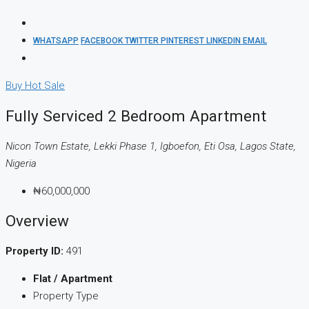
WHATSAPP
FACEBOOK
TWITTER
PINTEREST
LINKEDIN
EMAIL
Buy
Hot Sale
Fully Serviced 2 Bedroom Apartment
Nicon Town Estate, Lekki Phase 1, Igboefon, Eti Osa, Lagos State,
Nigeria
₦60,000,000
Overview
Property ID:
491
Flat / Apartment
Property Type