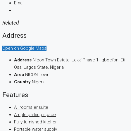
Email
Related
Address
Open on Google Maps
Address
Nicon Town Estate, Lekki Phase 1, Igboefon, Eti
Osa, Lagos State, Nigeria
Area
NICON Town
Country
Nigeria
Features
All rooms ensuite
Ample parking space
Fully furnished kitchen
Portable water supply