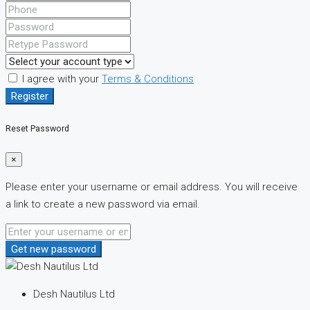
I agree with your
Terms & Conditions
Register
Reset Password
×
Please enter your username or email address. You will receive
a link to create a new password via email.
Get new password
Desh Nautilus Ltd