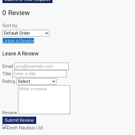
0 Review
Sort by:
Leave a Review
Leave A Review
Email
Title
Rating
Review
Submit Review