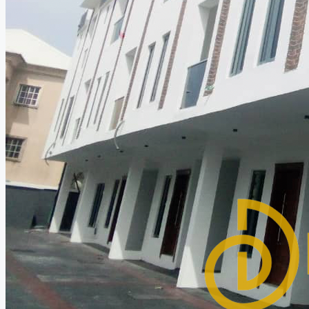
CREATE A LISTING