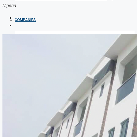
Nigeria
COMPANIES
DEVELOPERS
AGENTS
PROPERTY TRENDS
PROPERTY DEMANDS
MEDIAN PROPERTY PRICE