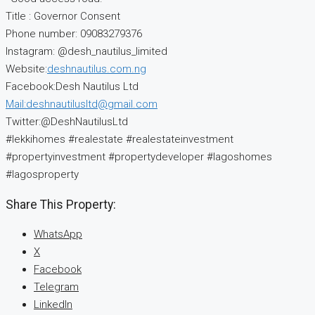
Title : Governor Consent
Phone number: 09083279376
Instagram: @desh_nautilus_limited
Website:
deshnautilus.com.ng
Facebook:Desh Nautilus Ltd
Mail:deshnautilusltd@gmail.com
Twitter:@DeshNautilusLtd
#lekkihomes #realestate #realestateinvestment
#propertyinvestment #propertydeveloper #lagoshomes
#lagosproperty
Share This Property:
WhatsApp
X
Facebook
Telegram
LinkedIn