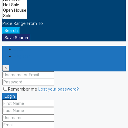
Price Range
From
To
Search
Save Search
Login
Register
×
Remember me
Lost your password?
Login