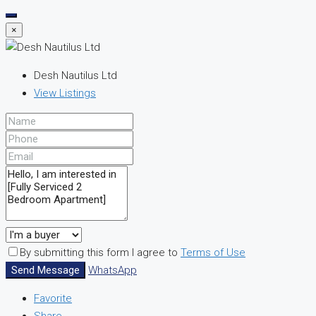
×
Desh Nautilus Ltd
View Listings
By submitting this form I agree to
Terms of Use
Send Message
WhatsApp
Favorite