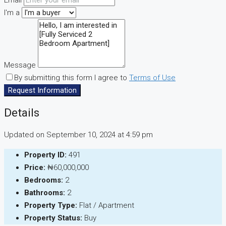
Email
I'm a
Message
By submitting this form I agree to
Terms of Use
Request Information
Details
Updated on September 10, 2024 at 4:59 pm
Property ID:
491
Price:
₦60,000,000
Bedrooms:
2
Bathrooms:
2
Property Type:
Flat / Apartment
Property Status:
Buy