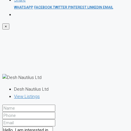
Share
WHATSAPP
FACEBOOK
TWITTER
PINTEREST
LINKEDIN
EMAIL
×
Desh Nautilus Ltd
View Listings