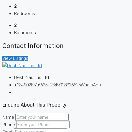
2
Bedrooms
2
Bathrooms
Contact Information
View Listings
Desh Nautilus Ltd
+2349028316625
+2349028316625
WhatsApp
Enquire About This Property
Name
Phone