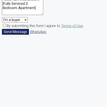
By submitting this form I agree to
Terms of Use
Send Message
WhatsApp