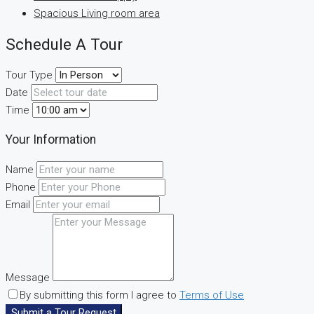
Spacious Living room area
Schedule A Tour
Tour Type
Date
Time
Your Information
Name
Phone
Email
Message
By submitting this form I agree to
Terms of Use
Submit a Tour Request