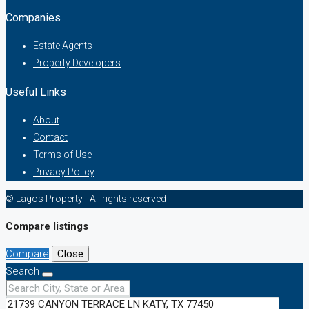
Companies
Estate Agents
Property Developers
Useful Links
About
Contact
Terms of Use
Privacy Policy
© Lagos Property - All rights reserved
Compare listings
Compare
Close
Search