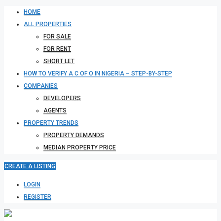
HOME
ALL PROPERTIES
FOR SALE
FOR RENT
SHORT LET
HOW TO VERIFY A C OF O IN NIGERIA – STEP-BY-STEP
COMPANIES
DEVELOPERS
AGENTS
PROPERTY TRENDS
PROPERTY DEMANDS
MEDIAN PROPERTY PRICE
CREATE A LISTING
LOGIN
REGISTER