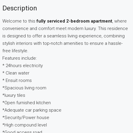
Description
Welcome to this
fully serviced 2-bedroom apartment
, where
convenience and comfort meet modern luxury. This residence
is designed to offer a seamless living experience, combining
stylish interiors with top-notch amenities to ensure a hassle-
free lifestyle.
Features include:
* 24hours electricity
* Clean water
* Ensuit rooms
*Spacious living room
*luxury tiles
*Open furnished kitchen
*Adequate car parking space
*Security/Power house
*High compound level
*Good access road.