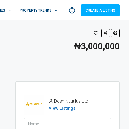
IES
PROPERTY TRENDS
CREATE A LISTING
₦3,000,000
Desh Nautilus Ltd
View Listings