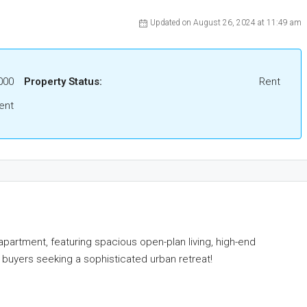
Updated on August 26, 2024 at 11:49 am
000
Property Status:
Rent
ent
apartment, featuring spacious open-plan living, high-end
 buyers seeking a sophisticated urban retreat!