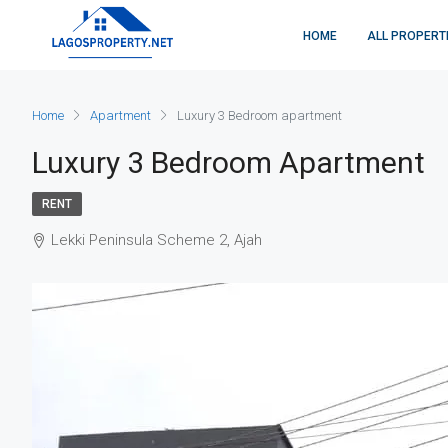
HOME
ALL PROPERT
Home
Apartment
Luxury 3 Bedroom apartment
Luxury 3 Bedroom Apartment
RENT
Lekki Peninsula Scheme 2, Ajah