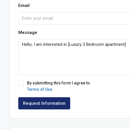
Email
Message
By submitting this form I agree to
Terms of Use
Request Information