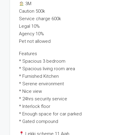
3M
Caution 500k
Service charge 600k
Legal 10%
Agency 10%
Pet not allowed
Features
* Spacious 3 bedroom
* Spacious living room area
* Furnished Kitchen
* Serene environment
* Nice view
* 24hrs security service
* Interlock floor
* Enough space for car parked
* Gated compound
Lekki scheme 11 Ajah