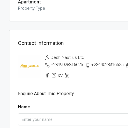
Apartment
Property Type
Contact Information
Desh Nautilus Ltd
+2349028316625
+2349028316625
Enquire About This Property
Name