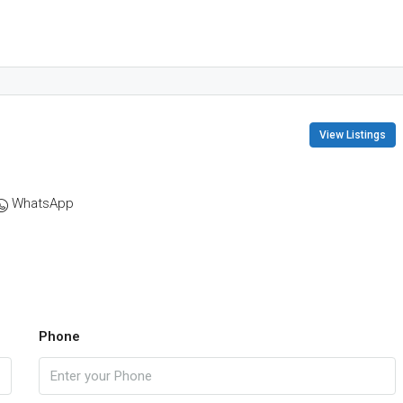
View Listings
WhatsApp
Phone