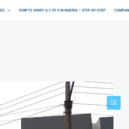
IES
HOW TO VERIFY A C OF O IN NIGERIA – STEP-BY-STEP
COMPAN