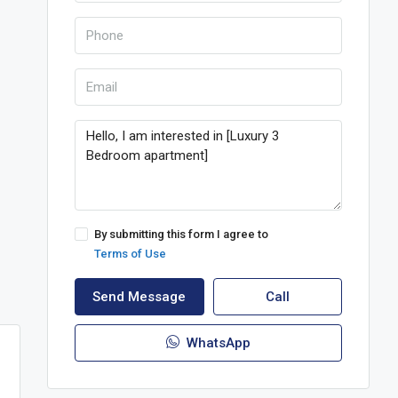
By submitting this form I agree to
Terms of Use
Send Message
Call
WhatsApp