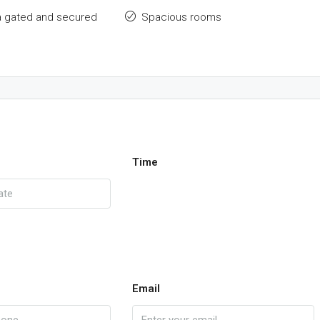
a gated and secured
Spacious rooms
Time
Email