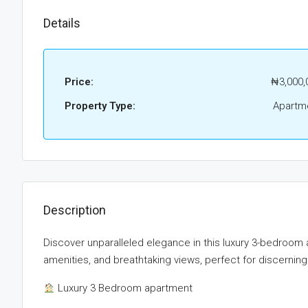
Details
Price:
₦3,000,
Property Type:
Apartm
Description
Discover unparalleled elegance in this luxury 3-bedroom 
amenities, and breathtaking views, perfect for discerning
Luxury 3 Bedroom apartment