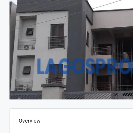
Overview