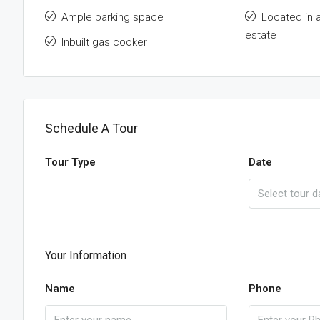
Ample parking space
Located in 
estate
Inbuilt gas cooker
Schedule A Tour
Tour Type
Date
Your Information
Name
Phone