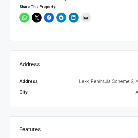
Share This Property:
Address
Address
Lekki Peninsula Scheme 2, A
City
A
Features