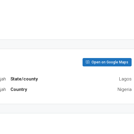
Open on Google Maps
jah
State/county
Lagos
jah
Country
Nigeria