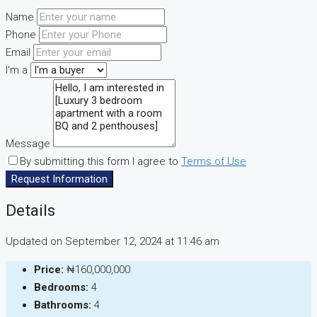
Name
Phone
Email
I'm a
Message
By submitting this form I agree to
Terms of Use
Request Information
Details
Updated on September 12, 2024 at 11:46 am
Price:
₦160,000,000
Bedrooms:
4
Bathrooms:
4