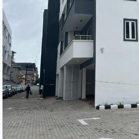
CREATE A LISTING