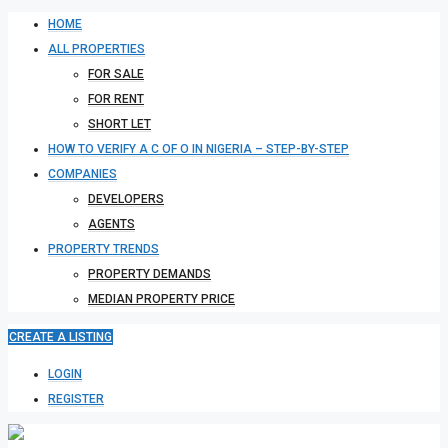
HOME
ALL PROPERTIES
FOR SALE
FOR RENT
SHORT LET
HOW TO VERIFY A C OF O IN NIGERIA – STEP-BY-STEP
COMPANIES
DEVELOPERS
AGENTS
PROPERTY TRENDS
PROPERTY DEMANDS
MEDIAN PROPERTY PRICE
CREATE A LISTING
LOGIN
REGISTER