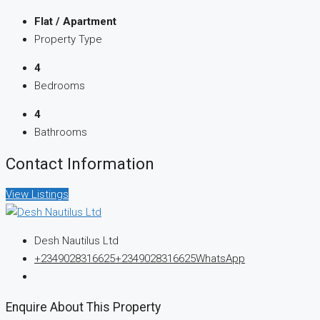
Flat / Apartment
Property Type
4
Bedrooms
4
Bathrooms
Contact Information
View Listings
Desh Nautilus Ltd
+2349028316625
+2349028316625
WhatsApp
Enquire About This Property