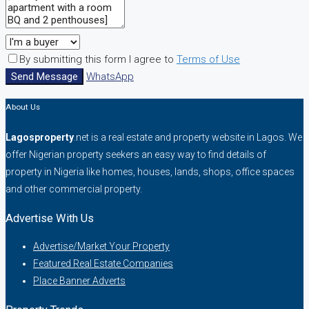
By submitting this form I agree to
Terms of Use
Send Message
WhatsApp
About Us
Lagosproperty
.net is a real estate and property website in Lagos. We
offer Nigerian property seekers an easy way to find details of
property in Nigeria like homes, houses, lands, shops, office spaces
and other commercial property.
Advertise With Us
Advertise/Market Your Property
Featured Real Estate Companies
Place Banner Adverts