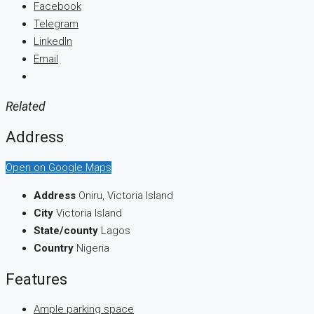
Facebook
Telegram
LinkedIn
Email
Related
Address
Open on Google Maps
Address
Oniru, Victoria Island
City
Victoria Island
State/county
Lagos
Country
Nigeria
Features
Ample parking space