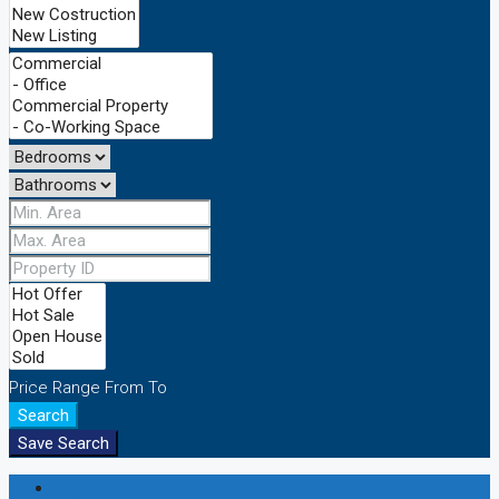
Price Range
From
To
Search
Save Search
Login