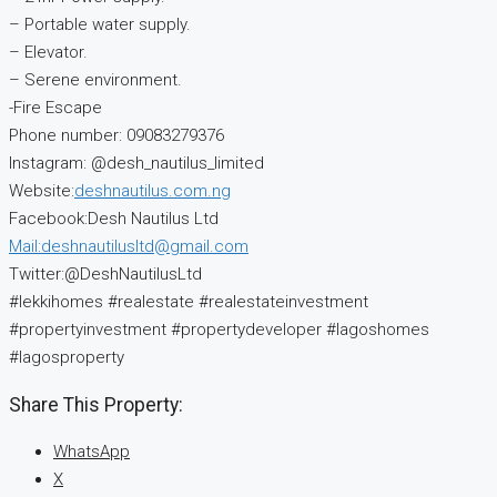
– Portable water supply.
– Elevator.
– Serene environment.
-Fire Escape
Phone number: 09083279376
Instagram: @desh_nautilus_limited
Website:
deshnautilus.com.ng
Facebook:Desh Nautilus Ltd
Mail:deshnautilusltd@gmail.com
Twitter:@DeshNautilusLtd
#lekkihomes #realestate #realestateinvestment
#propertyinvestment #propertydeveloper #lagoshomes
#lagosproperty
Share This Property:
WhatsApp
X