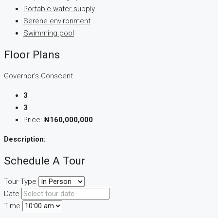
Portable water supply
Serene environment
Swimming pool
Floor Plans
Governor’s Conscent
3
3
Price:
₦160,000,000
Description:
Schedule A Tour
Tour Type
Date
Time