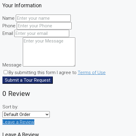
Your Information
Name
Phone
Email
Message
By submitting this form I agree to
Terms of Use
Submit a Tour Request
0 Review
Sort by:
Leave a Review
Leave A Review