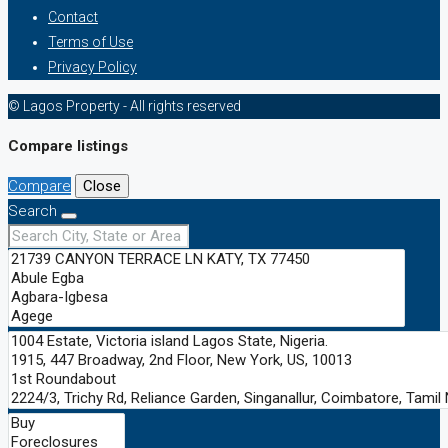
Contact
Terms of Use
Privacy Policy
© Lagos Property - All rights reserved
Compare listings
Compare
Close
Search