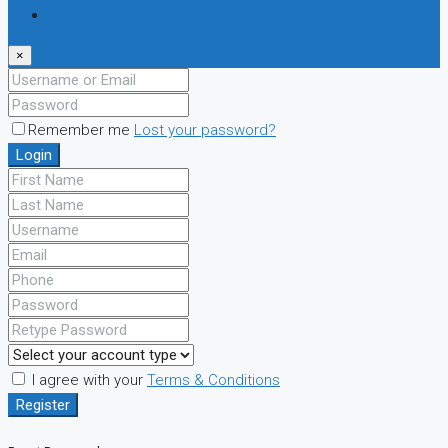
Register
×
Remember me
Lost your password?
Login
I agree with your
Terms & Conditions
Register