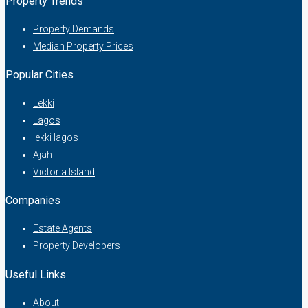
Property Trends
Property Demands
Median Property Prices
Popular Cities
Lekki
Lagos
lekki lagos
Ajah
Victoria Island
Companies
Estate Agents
Property Developers
Useful Links
About