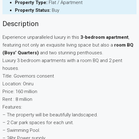
Property Type:
Flat / Apartment
Property Status:
Buy
Description
Experience unparalleled luxury in this
3-bedroom apartment
,
featuring not only an exquisite living space but also a
room BQ
(Boys’ Quarters)
and two stunning penthouses.
Luxury 3 bedroom apartments with a room BQ and 2 pent
houses.
Title: Governors consent
Location: Oniru
Price: 160 million
Rent : 8 million
Features:
– The property will be beautifully landscaped.
– 2 Car park spaces for each unit.
– Swimming Pool.
– 24hr Power supply.