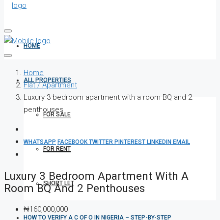
HOME
Home
ALL PROPERTIES
Flat / Apartment
Luxury 3 bedroom apartment with a room BQ and 2
penthouses
FOR SALE
WHATSAPP
FACEBOOK
TWITTER
PINTEREST
LINKEDIN
EMAIL
FOR RENT
Luxury 3 Bedroom Apartment With A
SHORT LET
Room BQ And 2 Penthouses
₦160,000,000
HOW TO VERIFY A C OF O IN NIGERIA – STEP-BY-STEP