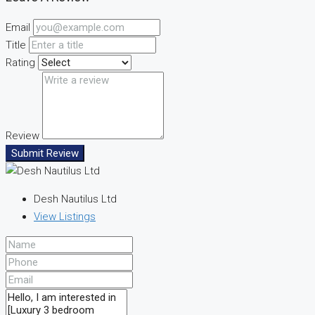
Email
Title
Rating
Review
Submit Review
Desh Nautilus Ltd
View Listings