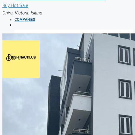
Buy
Hot Sale
Oniru, Victoria Island
COMPANIES
DEVELOPERS
AGENTS
PROPERTY TRENDS
PROPERTY DEMANDS
MEDIAN PROPERTY PRICE