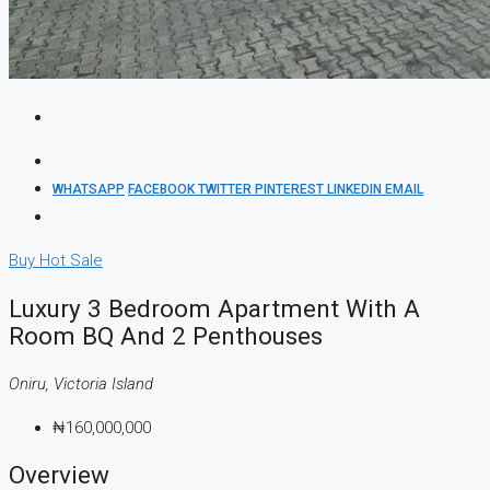
WHATSAPP
FACEBOOK
TWITTER
PINTEREST
LINKEDIN
EMAIL
Buy
Hot Sale
Luxury 3 Bedroom Apartment With A
Room BQ And 2 Penthouses
Oniru, Victoria Island
₦160,000,000
Overview