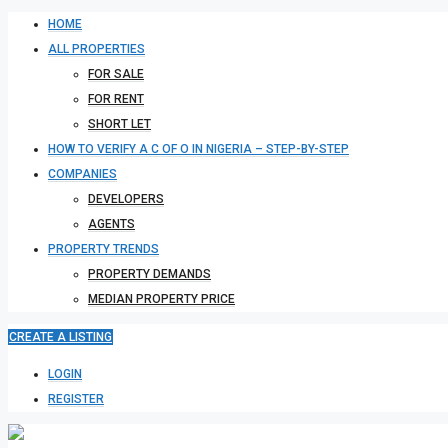
HOME
ALL PROPERTIES
FOR SALE
FOR RENT
SHORT LET
HOW TO VERIFY A C OF O IN NIGERIA – STEP-BY-STEP
COMPANIES
DEVELOPERS
AGENTS
PROPERTY TRENDS
PROPERTY DEMANDS
MEDIAN PROPERTY PRICE
CREATE A LISTING
LOGIN
REGISTER