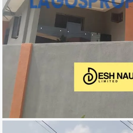
CREATE A LISTING