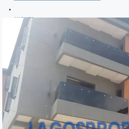
COMPANIES
DEVELOPERS
AGENTS
PROPERTY TRENDS
PROPERTY DEMANDS
MEDIAN PROPERTY PRICE