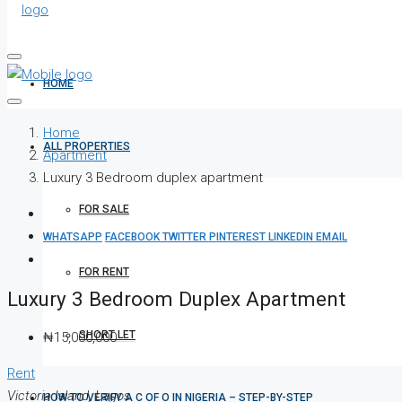
HOME
Home
ALL PROPERTIES
Apartment
Luxury 3 Bedroom duplex apartment
FOR SALE
WHATSAPP
FACEBOOK
TWITTER
PINTEREST
LINKEDIN
EMAIL
FOR RENT
Luxury 3 Bedroom Duplex Apartment
SHORT LET
₦15,000,000
Rent
Victoria Island, Lagos
HOW TO VERIFY A C OF O IN NIGERIA – STEP-BY-STEP