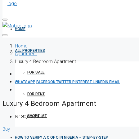
HOME
Home
ALL PROPERTIES
Apartment
Luxury 4 Bedroom Apartment
FOR SALE
WHATSAPP
FACEBOOK
TWITTER
PINTEREST
LINKEDIN
EMAIL
FOR RENT
Luxury 4 Bedroom Apartment
SHORT LET
₦180,000,000
Buy
HOW TO VERIFY A C OF O IN NIGERIA – STEP-BY-STEP