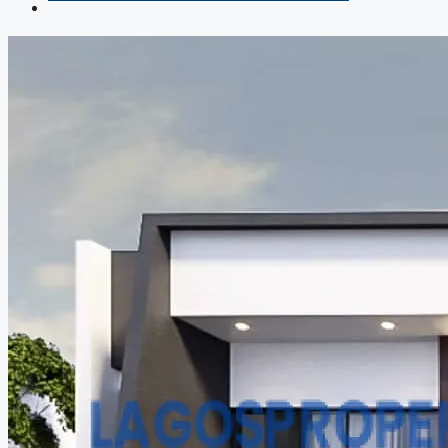
COMPANIES
DEVELOPERS
AGENTS
PROPERTY TRENDS
PROPERTY DEMANDS
MEDIAN PROPERTY PRICE