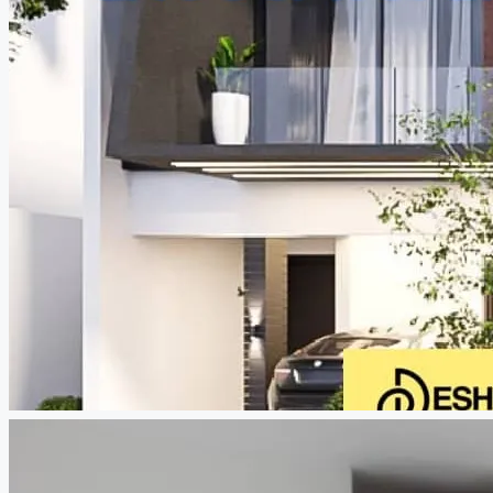
CREATE A LISTING