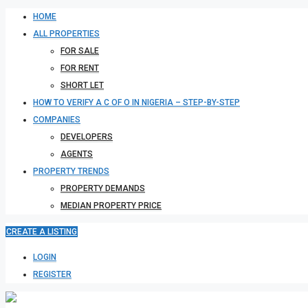
HOME
ALL PROPERTIES
FOR SALE
FOR RENT
SHORT LET
HOW TO VERIFY A C OF O IN NIGERIA – STEP-BY-STEP
COMPANIES
DEVELOPERS
AGENTS
PROPERTY TRENDS
PROPERTY DEMANDS
MEDIAN PROPERTY PRICE
CREATE A LISTING
LOGIN
REGISTER