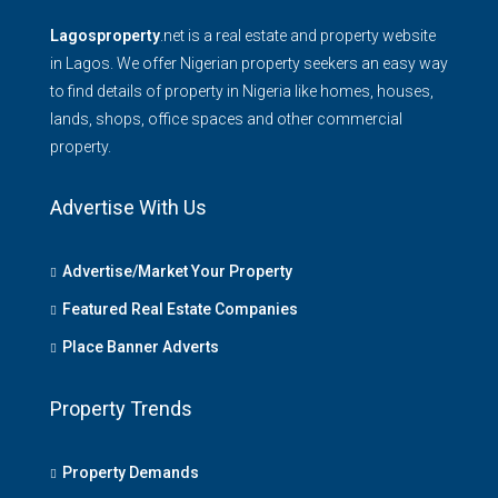
Lagosproperty
.net is a real estate and property website
in Lagos. We offer Nigerian property seekers an easy way
to find details of property in Nigeria like homes, houses,
lands, shops, office spaces and other commercial
property.
Advertise With Us
Advertise/Market Your Property
Featured Real Estate Companies
Place Banner Adverts
Property Trends
Property Demands