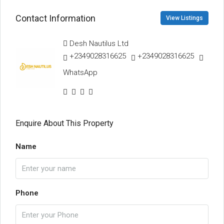
Contact Information
View Listings
Desh Nautilus Ltd
+2349028316625
+2349028316625
WhatsApp
Enquire About This Property
Name
Phone