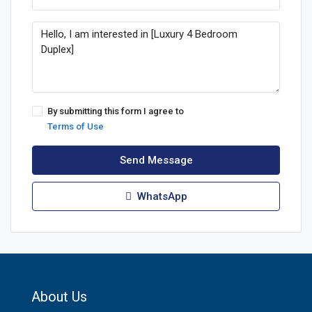
By submitting this form I agree to
Terms of Use
Send Message
WhatsApp
About Us