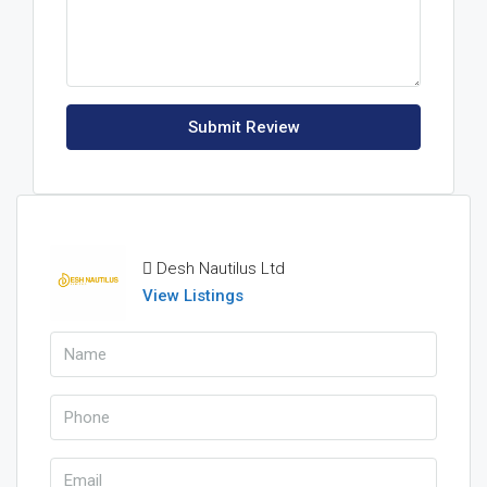
Submit Review
Desh Nautilus Ltd
View Listings