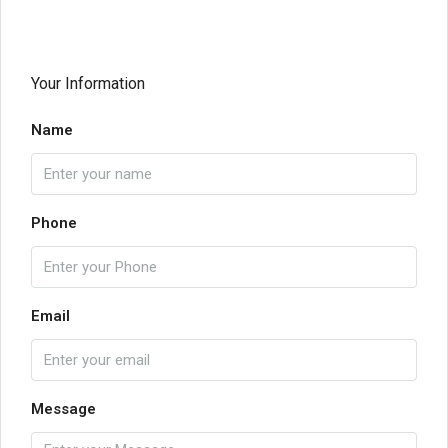
Your Information
Name
Phone
Email
Message