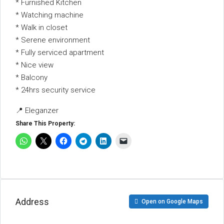
* Furnished Kitchen
* Watching machine
* Walk in closet
* Serene environment
* Fully serviced apartment
* Nice view
* Balcony
* 24hrs security service
📍 Eleganzer
Share This Property:
Address
Open on Google Maps