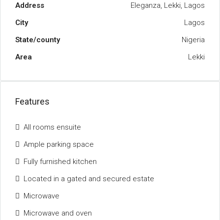
Address
Eleganza, Lekki, Lagos
City
Lagos
State/county
Nigeria
Area
Lekki
Features
All rooms ensuite
Ample parking space
Fully furnished kitchen
Located in a gated and secured estate
Microwave
Microwave and oven