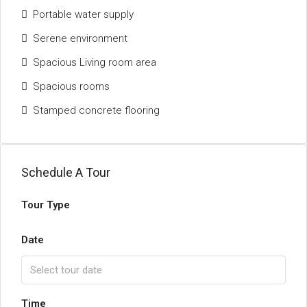
Portable water supply
Serene environment
Spacious Living room area
Spacious rooms
Stamped concrete flooring
Schedule A Tour
Tour Type
Date
Time