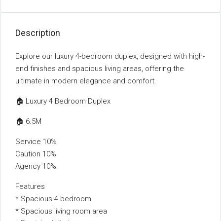
Description
Explore our luxury 4-bedroom duplex, designed with high-
end finishes and spacious living areas, offering the
ultimate in modern elegance and comfort.
🏠 Luxury 4 Bedroom Duplex
🏠 6.5M
Service 10%
Caution 10%
Agency 10%
Features
* Spacious 4 bedroom
* Spacious living room area