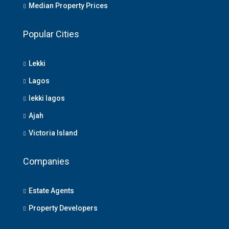
Median Property Prices
Popular Cities
Lekki
Lagos
lekki lagos
Ajah
Victoria Island
Companies
Estate Agents
Property Developers