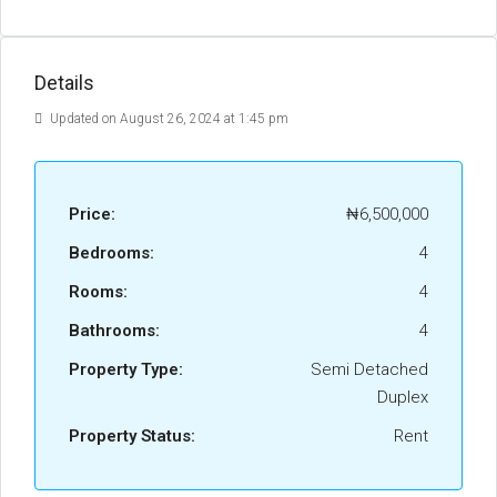
Details
Updated on August 26, 2024 at 1:45 pm
Price:
₦6,500,000
Bedrooms:
4
Rooms:
4
Bathrooms:
4
Property Type:
Semi Detached
Duplex
Property Status:
Rent