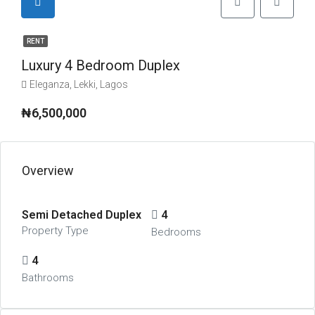
RENT
Luxury 4 Bedroom Duplex
Eleganza, Lekki, Lagos
₦6,500,000
Overview
Semi Detached Duplex
4
Property Type
Bedrooms
4
Bathrooms