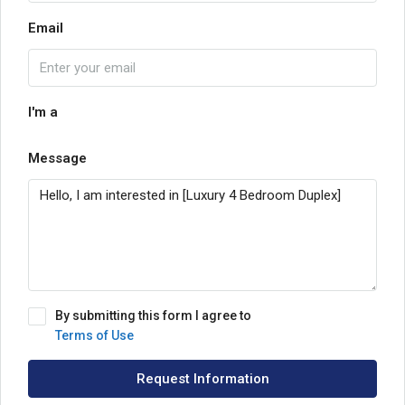
Email
I'm a
Message
By submitting this form I agree to
Terms of Use
Request Information