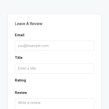
Leave A Review
Email
Title
Rating
Review