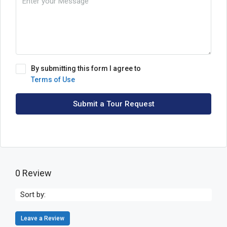
By submitting this form I agree to
Terms of Use
Submit a Tour Request
0 Review
Sort by:
Leave a Review