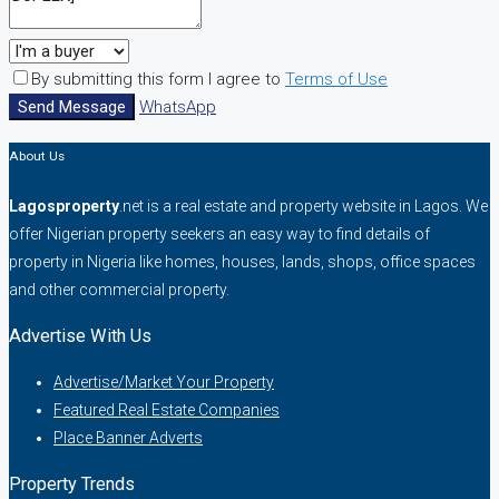
By submitting this form I agree to
Terms of Use
Send Message
WhatsApp
About Us
Lagosproperty
.net is a real estate and property website in Lagos. We
offer Nigerian property seekers an easy way to find details of
property in Nigeria like homes, houses, lands, shops, office spaces
and other commercial property.
Advertise With Us
Advertise/Market Your Property
Featured Real Estate Companies
Place Banner Adverts
Property Trends