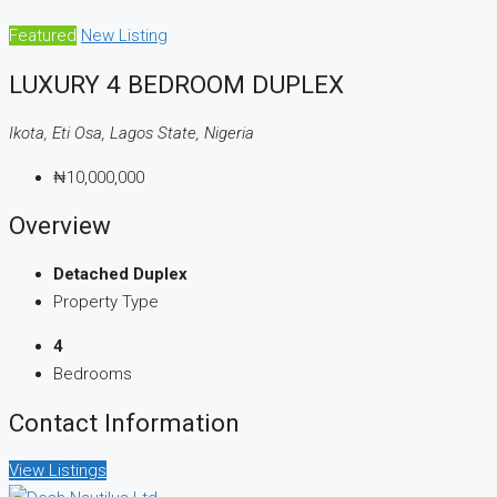
Featured
New Listing
LUXURY 4 BEDROOM DUPLEX
Ikota, Eti Osa, Lagos State, Nigeria
₦10,000,000
Overview
Detached Duplex
Property Type
4
Bedrooms
Contact Information
View Listings