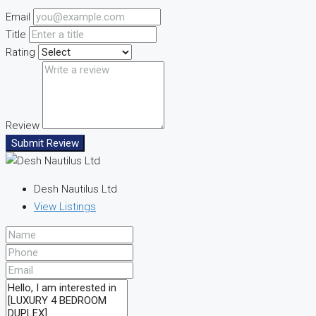
Email
Title
Rating
Review
Submit Review
Desh Nautilus Ltd
View Listings