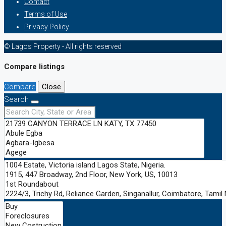
Contact
Terms of Use
Privacy Policy
© Lagos Property - All rights reserved
Compare listings
Compare
Close
Search