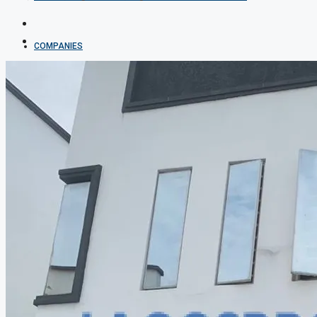
COMPANIES
DEVELOPERS
AGENTS
PROPERTY TRENDS
PROPERTY DEMANDS
MEDIAN PROPERTY PRICE