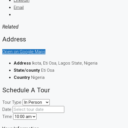
LinkedIn
Email
Related
Address
Open on Google Maps
Address
Ikota, Eti Osa, Lagos State, Nigeria
State/county
Eti Osa
Country
Nigeria
Schedule A Tour
Tour Type
Date
Time