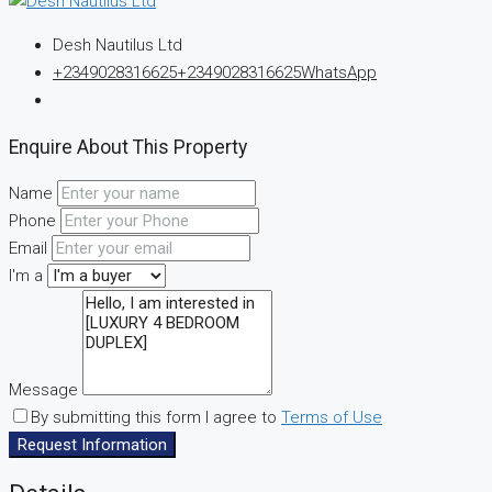
Desh Nautilus Ltd
+2349028316625
+2349028316625
WhatsApp
Enquire About This Property
Name
Phone
Email
I'm a
Message
By submitting this form I agree to
Terms of Use
Request Information