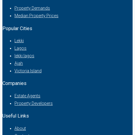
Property Demands
Median Property Prices
Popular Cities
Lekki
Lagos
lekki lagos
Ajah
Victoria Island
Companies
Estate Agents
Property Developers
Useful Links
About