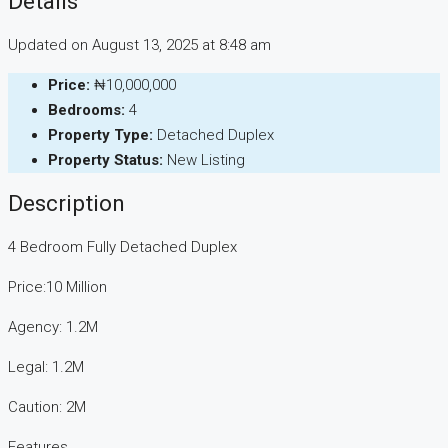
Details
Updated on August 13, 2025 at 8:48 am
Price:
₦10,000,000
Bedrooms:
4
Property Type:
Detached Duplex
Property Status:
New Listing
Description
4 Bedroom Fully Detached Duplex
Price:10 Million
Agency: 1.2M
Legal: 1.2M
Caution: 2M
Features