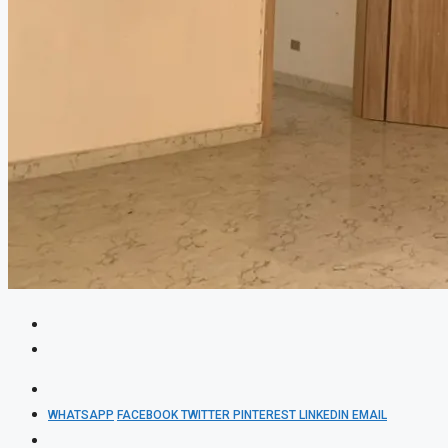
WHATSAPP
FACEBOOK
TWITTER
PINTEREST
LINKEDIN
EMAIL