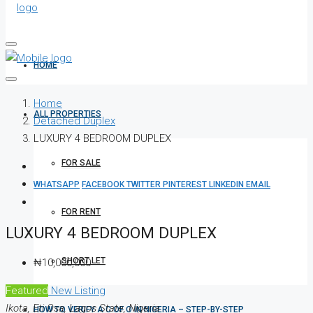
HOME
Home
ALL PROPERTIES
Detached Duplex
LUXURY 4 BEDROOM DUPLEX
FOR SALE
WHATSAPP
FACEBOOK
TWITTER
PINTEREST
LINKEDIN
EMAIL
FOR RENT
LUXURY 4 BEDROOM DUPLEX
SHORT LET
₦10,000,000
Featured
New Listing
Ikota, Eti Osa, Lagos State, Nigeria
HOW TO VERIFY A C OF O IN NIGERIA – STEP-BY-STEP