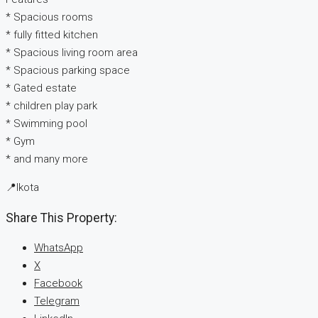
* ⁠Spacious rooms
* ⁠fully fitted kitchen
* Spacious living room area
* Spacious parking space
* ⁠Gated estate
* ⁠children play park
* ⁠Swimming pool
* ⁠Gym
* and many more
📍Ikota
Share This Property:
WhatsApp
X
Facebook
Telegram