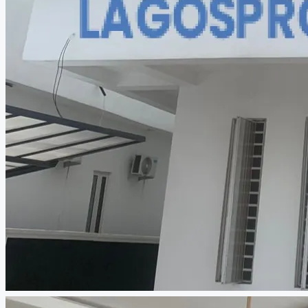
CREATE A LISTING