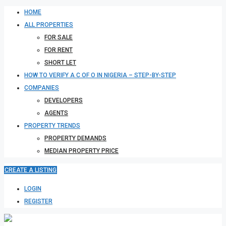
HOME
ALL PROPERTIES
FOR SALE
FOR RENT
SHORT LET
HOW TO VERIFY A C OF O IN NIGERIA – STEP-BY-STEP
COMPANIES
DEVELOPERS
AGENTS
PROPERTY TRENDS
PROPERTY DEMANDS
MEDIAN PROPERTY PRICE
CREATE A LISTING
LOGIN
REGISTER