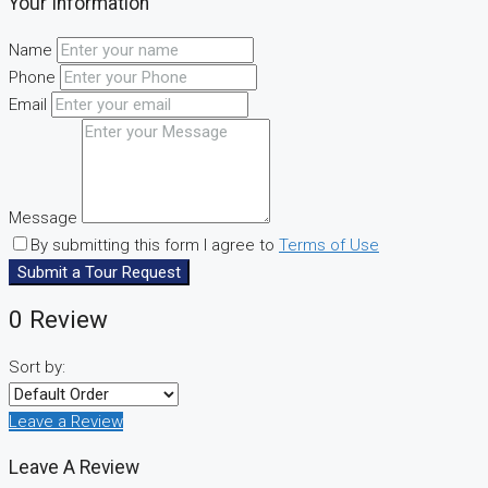
Your Information
Name
Phone
Email
Message
By submitting this form I agree to
Terms of Use
Submit a Tour Request
0 Review
Sort by:
Leave a Review
Leave A Review