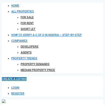
HOME
ALL PROPERTIES
FOR SALE
FOR RENT
SHORT LET
HOW TO VERIFY A C OF O IN NIGERIA – STEP-BY-STEP
COMPANIES
DEVELOPERS
AGENTS
PROPERTY TRENDS
PROPERTY DEMANDS
MEDIAN PROPERTY PRICE
CREATE A LISTING
LOGIN
REGISTER