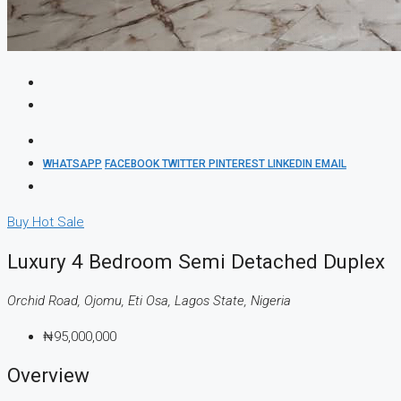
WHATSAPP
FACEBOOK
TWITTER
PINTEREST
LINKEDIN
EMAIL
Buy
Hot Sale
Luxury 4 Bedroom Semi Detached Duplex
Orchid Road, Ojomu, Eti Osa, Lagos State, Nigeria
₦95,000,000
Overview