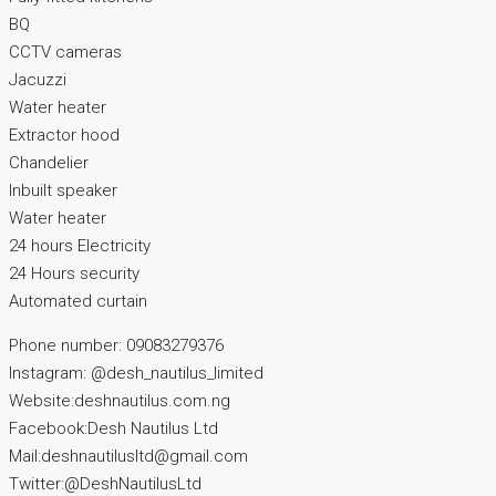
BQ
CCTV cameras
Jacuzzi
Water heater
Extractor hood
Chandelier
Inbuilt speaker
Water heater
24 hours Electricity
24 Hours security
Automated curtain
Phone number: 09083279376
Instagram: @desh_nautilus_limited
Website:deshnautilus.com.ng
Facebook:Desh Nautilus Ltd
Mail:deshnautilusltd@gmail.com
Twitter:@DeshNautilusLtd