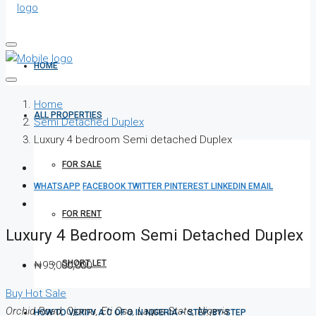
HOME
Home
ALL PROPERTIES
Semi Detached Duplex
Luxury 4 bedroom Semi detached Duplex
FOR SALE
WHATSAPP
FACEBOOK
TWITTER
PINTEREST
LINKEDIN
EMAIL
FOR RENT
Luxury 4 Bedroom Semi Detached Duplex
SHORT LET
₦95,000,000
Buy
Hot Sale
Orchid Road, Ojomu, Eti Osa, Lagos State, Nigeria
HOW TO VERIFY A C OF O IN NIGERIA – STEP-BY-STEP