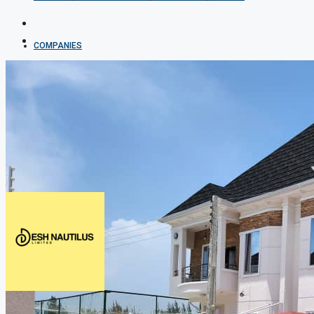
COMPANIES
DEVELOPERS
AGENTS
PROPERTY TRENDS
PROPERTY DEMANDS
MEDIAN PROPERTY PRICE