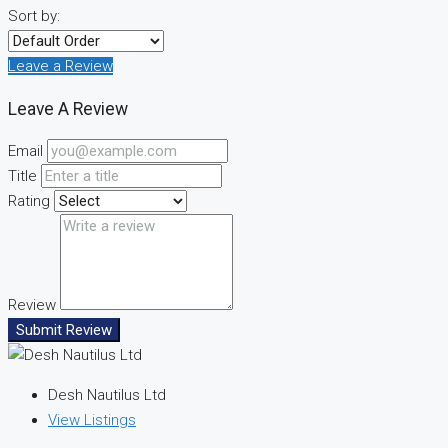
Sort by:
Leave a Review
Leave A Review
Email
Title
Rating
Review
Submit Review
Desh Nautilus Ltd
View Listings