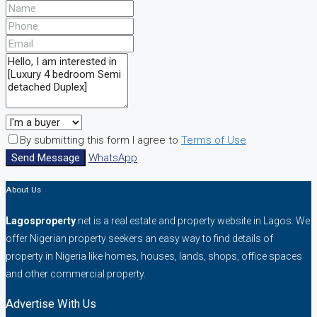
By submitting this form I agree to
Terms of Use
Send Message
WhatsApp
About Us
Lagosproperty
.net is a real estate and property website in Lagos. We
offer Nigerian property seekers an easy way to find details of
property in Nigeria like homes, houses, lands, shops, office spaces
and other commercial property.
Advertise With Us