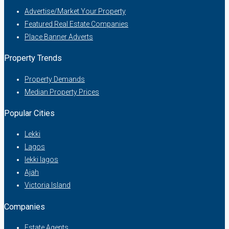
Advertise/Market Your Property
Featured Real Estate Companies
Place Banner Adverts
Property Trends
Property Demands
Median Property Prices
Popular Cities
Lekki
Lagos
lekki lagos
Ajah
Victoria Island
Companies
Estate Agents