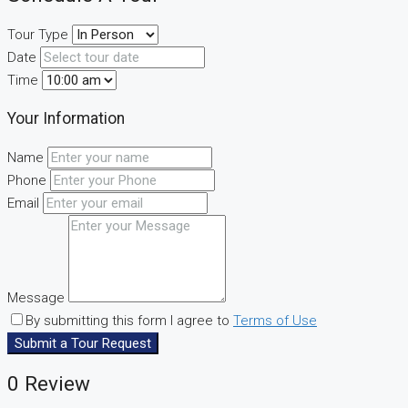
Tour Type
Date
Time
Your Information
Name
Phone
Email
Message
By submitting this form I agree to
Terms of Use
Submit a Tour Request
0 Review