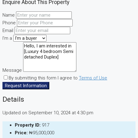
Enquire About This Property
Name
Phone
Email
I'm a
Message
By submitting this form I agree to
Terms of Use
Request Information
Details
Updated on September 10, 2024 at 4:30 pm
Property ID:
917
Price:
₦95,000,000