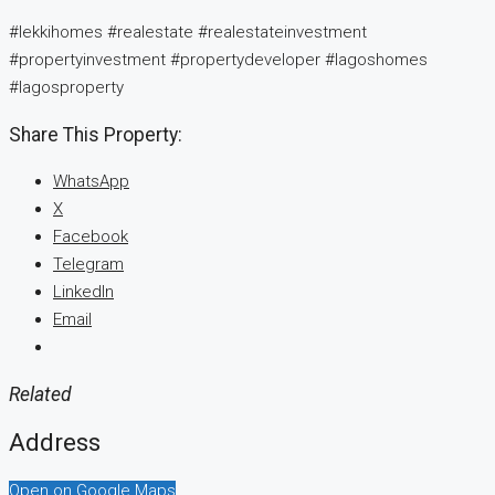
#lekkihomes #realestate #realestateinvestment
#propertyinvestment #propertydeveloper #lagoshomes
#lagosproperty
Share This Property:
WhatsApp
X
Facebook
Telegram
LinkedIn
Email
Related
Address
Open on Google Maps