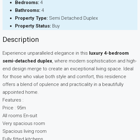
Bedrooms:
4
Bathrooms:
4
Property Type:
Semi Detached Duplex
Property Status:
Buy
Description
Experience unparalleled elegance in this
luxury 4-bedroom
semi-detached duplex
, where modern sophistication and high-
end design merge to create an exceptional living space. Ideal
for those who value both style and comfort, this residence
offers a blend of opulence and practicality in a beautifully
appointed home.
Features :
Price : 95m
All rooms En-suit
Very spacious room
Spacious living room
Fully fitted kitchens