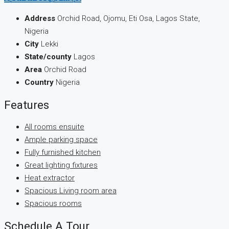
Address
Orchid Road, Ojomu, Eti Osa, Lagos State,
Nigeria
City
Lekki
State/county
Lagos
Area
Orchid Road
Country
Nigeria
Features
All rooms ensuite
Ample parking space
Fully furnished kitchen
Great lighting fixtures
Heat extractor
Spacious Living room area
Spacious rooms
Schedule A Tour