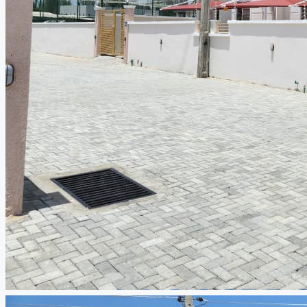
CREATE A LISTING