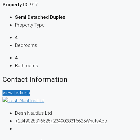
Property ID:
917
Semi Detached Duplex
Property Type
4
Bedrooms
4
Bathrooms
Contact Information
View Listings
Desh Nautilus Ltd
+2349028316625
+2349028316625
WhatsApp