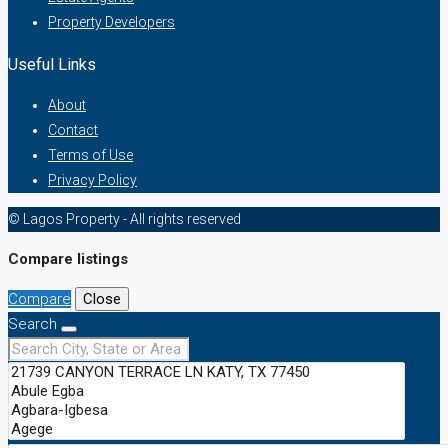
Property Developers
Useful Links
About
Contact
Terms of Use
Privacy Policy
© Lagos Property - All rights reserved
Compare listings
Compare
Close
Search