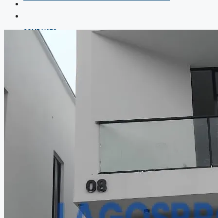
COMPANIES
DEVELOPERS
AGENTS
PROPERTY TRENDS
PROPERTY DEMANDS
MEDIAN PROPERTY PRICE