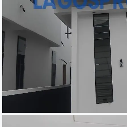
CREATE A LISTING