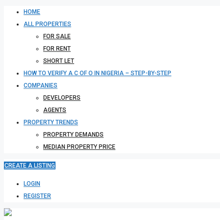
HOME
ALL PROPERTIES
FOR SALE
FOR RENT
SHORT LET
HOW TO VERIFY A C OF O IN NIGERIA – STEP-BY-STEP
COMPANIES
DEVELOPERS
AGENTS
PROPERTY TRENDS
PROPERTY DEMANDS
MEDIAN PROPERTY PRICE
CREATE A LISTING
LOGIN
REGISTER