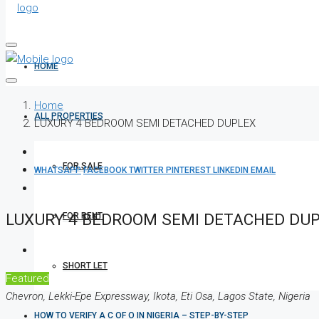
HOME
Home
ALL PROPERTIES
LUXURY 4 BEDROOM SEMI DETACHED DUPLEX
FOR SALE
WHATSAPP
FACEBOOK
TWITTER
PINTEREST
LINKEDIN
EMAIL
LUXURY 4 BEDROOM SEMI DETACHED DU
FOR RENT
SHORT LET
Featured
Chevron, Lekki-Epe Expressway, Ikota, Eti Osa, Lagos State, Nigeria
HOW TO VERIFY A C OF O IN NIGERIA – STEP-BY-STEP