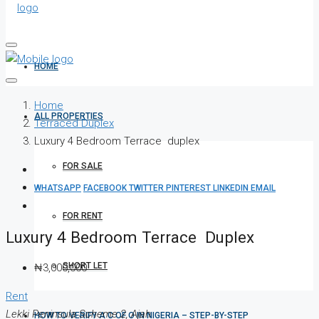
HOME
Home
ALL PROPERTIES
Terraced Duplex
Luxury 4 Bedroom Terrace duplex
FOR SALE
WHATSAPP
FACEBOOK
TWITTER
PINTEREST
LINKEDIN
EMAIL
FOR RENT
Luxury 4 Bedroom Terrace Duplex
SHORT LET
₦3,000,000
Rent
Lekki Peninsula Scheme 2, Ajah
HOW TO VERIFY A C OF O IN NIGERIA – STEP-BY-STEP