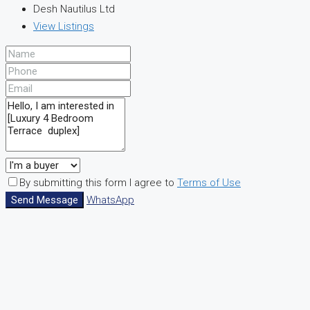
Desh Nautilus Ltd
View Listings
By submitting this form I agree to
Terms of Use
Send Message
WhatsApp