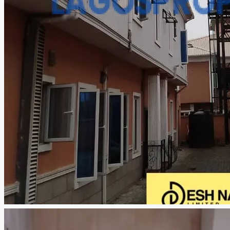
CREATE A LISTING