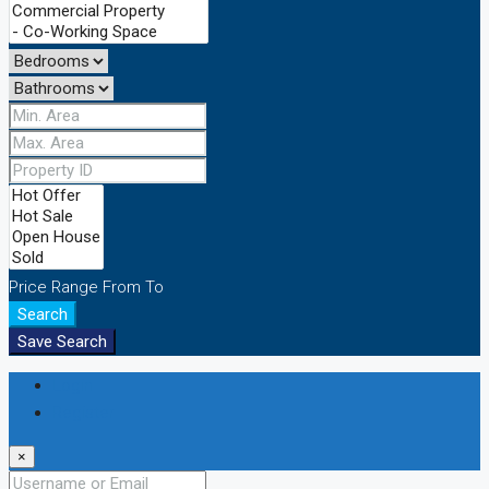
Price Range
From
To
Search
Save Search
Login
Register
×