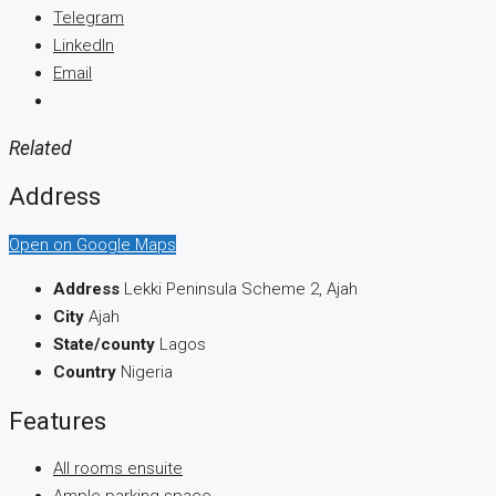
Telegram
LinkedIn
Email
Related
Address
Open on Google Maps
Address
Lekki Peninsula Scheme 2, Ajah
City
Ajah
State/county
Lagos
Country
Nigeria
Features
All rooms ensuite