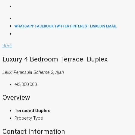
WHATSAPP
FACEBOOK
TWITTER
PINTEREST
LINKEDIN
EMAIL
Rent
Luxury 4 Bedroom Terrace Duplex
Lekki Peninsula Scheme 2, Ajah
₦3,000,000
Overview
Terraced Duplex
Property Type
Contact Information