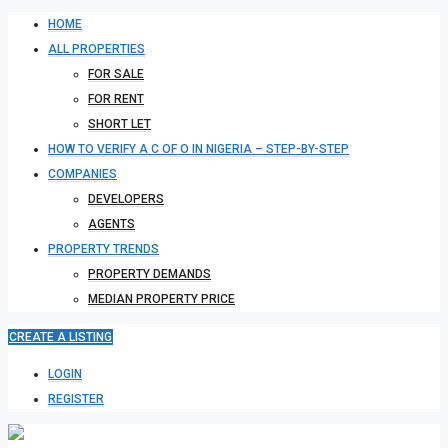
HOME
ALL PROPERTIES
FOR SALE
FOR RENT
SHORT LET
HOW TO VERIFY A C OF O IN NIGERIA – STEP-BY-STEP
COMPANIES
DEVELOPERS
AGENTS
PROPERTY TRENDS
PROPERTY DEMANDS
MEDIAN PROPERTY PRICE
CREATE A LISTING
LOGIN
REGISTER