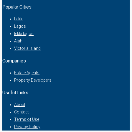
Popular Cities
Lekki
Lagos
lekki lagos
Ajah
Victoria Island
Companies
Estate Agents
Property Developers
Useful Links
About
Contact
Terms of Use
Privacy Policy