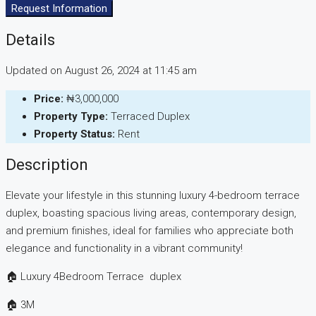
Request Information
Details
Updated on August 26, 2024 at 11:45 am
Price:
₦3,000,000
Property Type:
Terraced Duplex
Property Status:
Rent
Description
Elevate your lifestyle in this stunning luxury 4-bedroom terrace
duplex, boasting spacious living areas, contemporary design,
and premium finishes, ideal for families who appreciate both
elegance and functionality in a vibrant community!
🏠 Luxury 4Bedroom Terrace duplex
🏠 3M