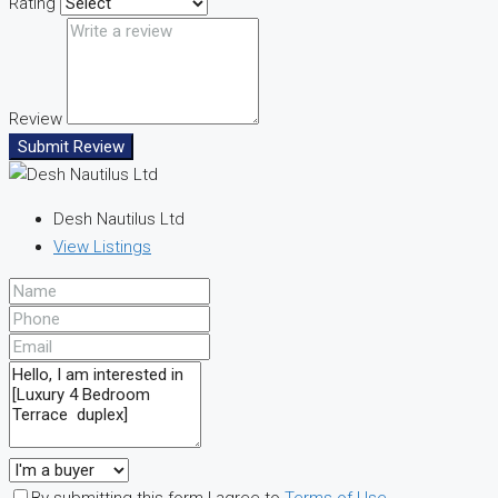
Rating
Review
Submit Review
Desh Nautilus Ltd
View Listings