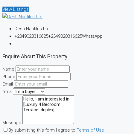
View Listings
Desh Nautilus Ltd
+2349028316625
+2349028316625
WhatsApp
Enquire About This Property
Name
Phone
Email
I'm a
Message
By submitting this form I agree to
Terms of Use