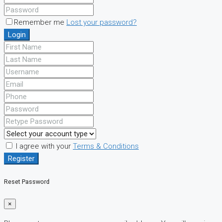
Remember me
Lost your password?
Login
I agree with your
Terms & Conditions
Register
Reset Password
×