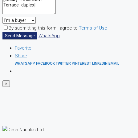
By submitting this form I agree to
Terms of Use
Send Message
WhatsApp
Favorite
Share
WHATSAPP
FACEBOOK
TWITTER
PINTEREST
LINKEDIN
EMAIL
×