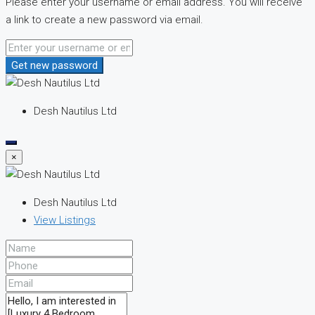
Please enter your username or email address. You will receive
a link to create a new password via email.
Get new password
Desh Nautilus Ltd
×
Desh Nautilus Ltd
View Listings