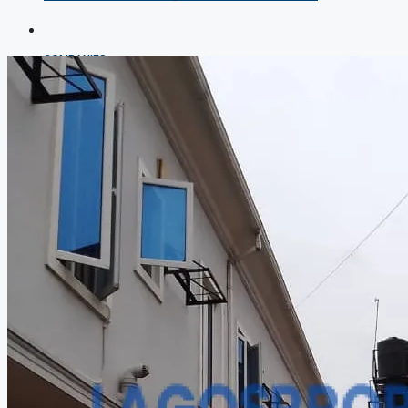
COMPANIES
DEVELOPERS
AGENTS
PROPERTY TRENDS
PROPERTY DEMANDS
MEDIAN PROPERTY PRICE