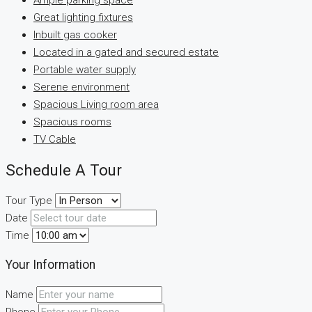
Ample parking space
Great lighting fixtures
Inbuilt gas cooker
Located in a gated and secured estate
Portable water supply
Serene environment
Spacious Living room area
Spacious rooms
TV Cable
Schedule A Tour
Tour Type
Date
Time
Your Information
Name
Phone