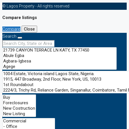
© Lagos Property - All rights reserved
Compare listings
Compare
Close
Search