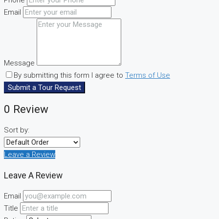
Email
Message
By submitting this form I agree to
Terms of Use
Submit a Tour Request
0 Review
Sort by:
Leave a Review
Leave A Review
Email
Title