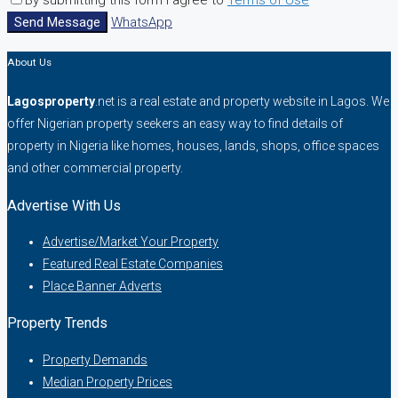
By submitting this form I agree to
Terms of Use
Send Message
WhatsApp
About Us
Lagosproperty
.net is a real estate and property website in Lagos. We
offer Nigerian property seekers an easy way to find details of
property in Nigeria like homes, houses, lands, shops, office spaces
and other commercial property.
Advertise With Us
Advertise/Market Your Property
Featured Real Estate Companies
Place Banner Adverts
Property Trends
Property Demands
Median Property Prices