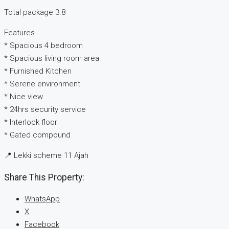
Total package 3.8
Features
* Spacious 4 bedroom
* Spacious living room area
* Furnished Kitchen
* Serene environment
* Nice view
* 24hrs security service
* Interlock floor
* Gated compound
📍 Lekki scheme 11 Ajah
Share This Property:
WhatsApp
X
Facebook