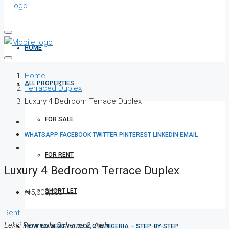
HOME
Home
ALL PROPERTIES
Terraced Duplex
Luxury 4 Bedroom Terrace Duplex
FOR SALE
WHATSAPP
FACEBOOK
TWITTER
PINTEREST
LINKEDIN
EMAIL
FOR RENT
Luxury 4 Bedroom Terrace Duplex
SHORT LET
₦5,000,000
Rent
Lekki Peninsula Scheme 2, Ajah
HOW TO VERIFY A C OF O IN NIGERIA – STEP-BY-STEP