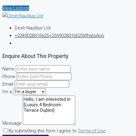
View Listings
Desh Nautilus Ltd
+2349028316625
+2349028316625
WhatsApp
Enquire About This Property
Name
Phone
Email
I'm a
Message
By submitting this form I agree to
Terms of Use