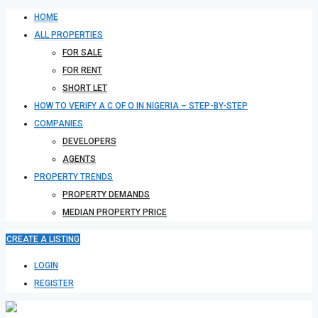
HOME
ALL PROPERTIES
FOR SALE
FOR RENT
SHORT LET
HOW TO VERIFY A C OF O IN NIGERIA – STEP-BY-STEP
COMPANIES
DEVELOPERS
AGENTS
PROPERTY TRENDS
PROPERTY DEMANDS
MEDIAN PROPERTY PRICE
CREATE A LISTING
LOGIN
REGISTER