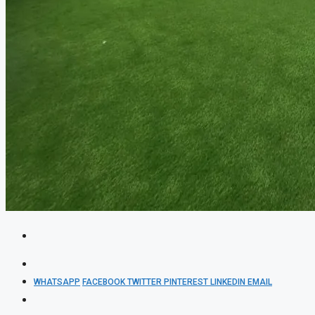
WHATSAPP
FACEBOOK
TWITTER
PINTEREST
LINKEDIN
EMAIL