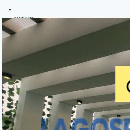
COMPANIES
DEVELOPERS
AGENTS
PROPERTY TRENDS
PROPERTY DEMANDS
MEDIAN PROPERTY PRICE