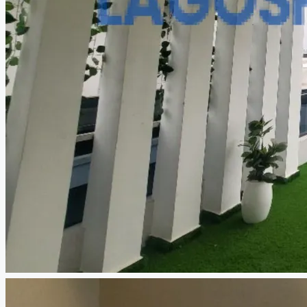
CREATE A LISTING