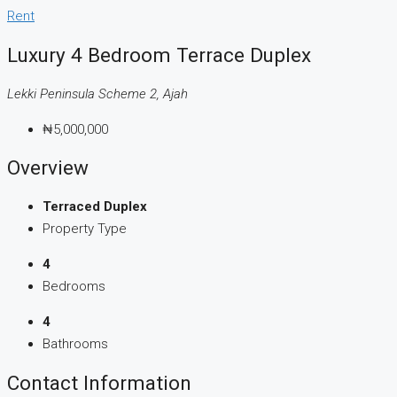
Rent
Luxury 4 Bedroom Terrace Duplex
Lekki Peninsula Scheme 2, Ajah
₦5,000,000
Overview
Terraced Duplex
Property Type
4
Bedrooms
4
Bathrooms
Contact Information