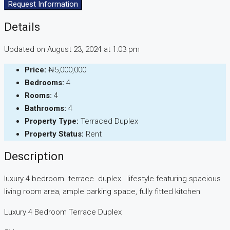
Request Information
Details
Updated on August 23, 2024 at 1:03 pm
Price:
₦5,000,000
Bedrooms:
4
Rooms:
4
Bathrooms:
4
Property Type:
Terraced Duplex
Property Status:
Rent
Description
luxury 4 bedroom terrace duplex lifestyle featuring spacious
living room area, ample parking space, fully fitted kitchen
Luxury 4 Bedroom Terrace Duplex