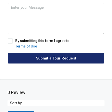
By submitting this form I agree to
Terms of Use
Submit a Tour Request
0 Review
Sort by: