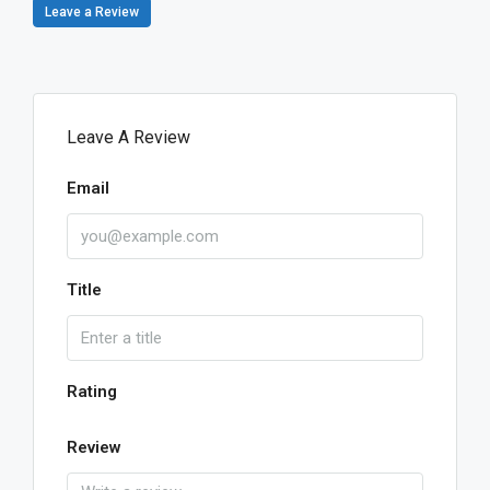
Leave a Review
Leave A Review
Email
Title
Rating
Review