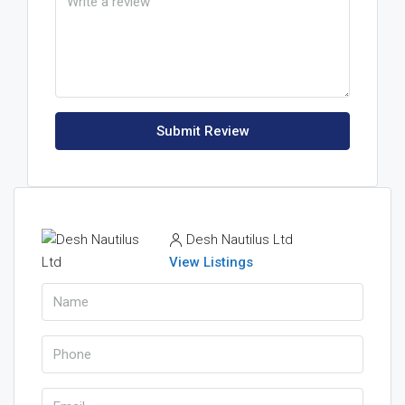
Submit Review
Desh Nautilus Ltd
View Listings