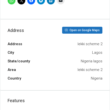
Address
Open on Google Maps
Address
lekki scheme 2
City
Lagos
State/county
Nigeria lagos
Area
lekki scheme 2
Country
Nigeria
Features