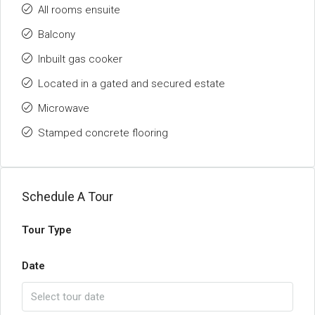
All rooms ensuite
Balcony
Inbuilt gas cooker
Located in a gated and secured estate
Microwave
Stamped concrete flooring
Schedule A Tour
Tour Type
Date