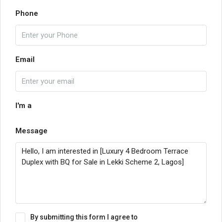
Phone
Email
I'm a
Message
By submitting this form I agree to