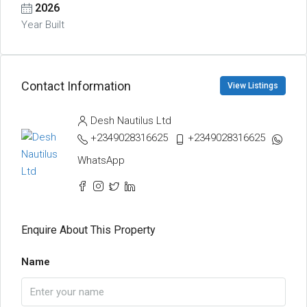
2026
Year Built
Contact Information
View Listings
Desh Nautilus Ltd
+2349028316625
+2349028316625
WhatsApp
Enquire About This Property
Name