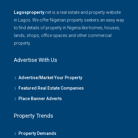
Lagosproperty
.net is a real estate and property website
in Lagos. We offer Nigerian property seekers an easy way
to find details of property in Nigeria like homes, houses,
lands, shops, office spaces and other commercial
property.
Advertise With Us
Advertise/Market Your Property
Featured Real Estate Companies
Place Banner Adverts
Property Trends
Property Demands