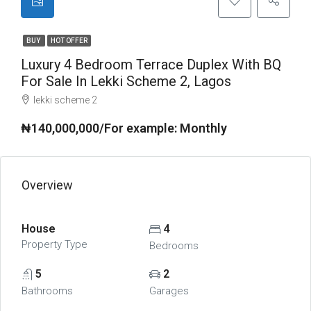
BUY
HOT OFFER
Luxury 4 Bedroom Terrace Duplex With BQ
For Sale In Lekki Scheme 2, Lagos
lekki scheme 2
₦140,000,000/For example: Monthly
Overview
House
4
Property Type
Bedrooms
5
2
Bathrooms
Garages