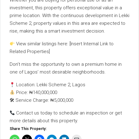
Whether
you
are
buying
for
personal
use
or
as
an
investment,
this
property
offers
exceptional
value
in
a
prime
location.
With
the
continuous
development
in
Lekki
Scheme
2,
property
values
in
this
area
are
expected
to
rise,
making
this
a
smart
investment
decision.
View
similar
listings
here: [
Insert
Internal
Link
to
Related
Properties]
Don’t
miss
the
opportunity
to
own
a
premium
home
in
one
of
Lagos’
most
desirable
neighborhoods.
Location:
Lekki
Scheme
2,
Lagos
Price: ₦
140,000,000
🛠
Service
Charge: ₦
5,000,000
Contact
us
today
to
schedule
an
inspection
or
get
more
details
about
this
property.
Share This Property: