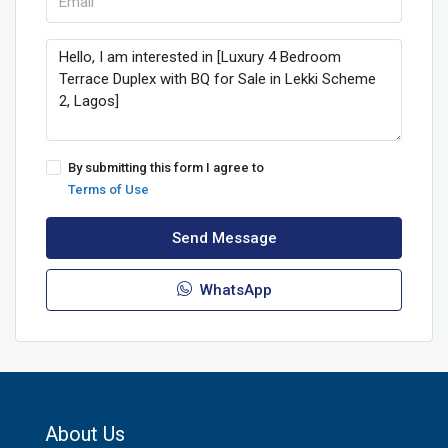
By submitting this form I agree to
Terms of Use
Send Message
WhatsApp
About Us