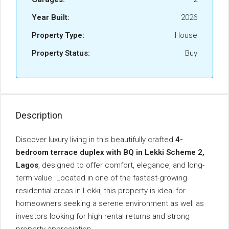
Year Built:
2026
Property Type:
House
Property Status:
Buy
Description
Discover
luxury
living
in
this
beautifully
crafted
4-
bedroom
terrace
duplex
with
BQ
in
Lekki
Scheme
2,
Lagos
,
designed
to
offer
comfort,
elegance,
and
long-
term
value.
Located
in
one
of
the
fastest-
growing
residential
areas
in
Lekki,
this
property
is
ideal
for
homeowners
seeking
a
serene
environment
as
well
as
investors
looking
for
high
rental
returns
and
strong