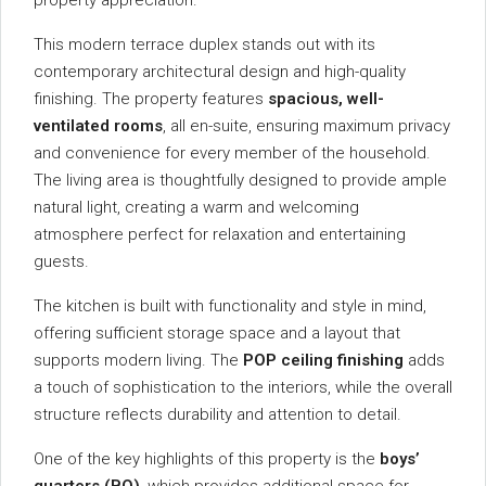
property
appreciation.
This
modern
terrace
duplex
stands
out
with
its
contemporary
architectural
design
and
high-
quality
finishing.
The
property
features
spacious,
well-
ventilated
rooms
,
all
en-
suite,
ensuring
maximum
privacy
and
convenience
for
every
member
of
the
household.
The
living
area
is
thoughtfully
designed
to
provide
ample
natural
light,
creating
a
warm
and
welcoming
atmosphere
perfect
for
relaxation
and
entertaining
guests.
The
kitchen
is
built
with
functionality
and
style
in
mind,
offering
sufficient
storage
space
and
a
layout
that
supports
modern
living.
The
POP
ceiling
finishing
adds
a
touch
of
sophistication
to
the
interiors,
while
the
overall
structure
reflects
durability
and
attention
to
detail.
One
of
the
key
highlights
of
this
property
is
the
boys’