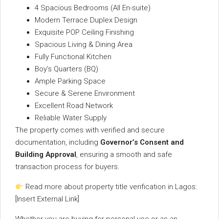
4
Spacious
Bedrooms (
All
En-
suite)
Modern
Terrace
Duplex
Design
Exquisite
POP
Ceiling
Finishing
Spacious
Living &
Dining
Area
Fully
Functional
Kitchen
Boy’s
Quarters (
BQ)
Ample
Parking
Space
Secure &
Serene
Environment
Excellent
Road
Network
Reliable
Water
Supply
The
property
comes
with
verified
and
secure
documentation,
including
Governor’s
Consent
and
Building
Approval
,
ensuring
a
smooth
and
safe
transaction
process
for
buyers.
Read
more
about
property
title
verification
in
Lagos:
[
Insert
External
Link]