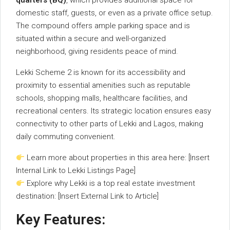
quarters (
BQ)
,
which
provides
additional
space
for
domestic
staff,
guests,
or
even
as
a
private
office
setup.
The
compound
offers
ample
parking
space
and
is
situated
within
a
secure
and
well-
organized
neighborhood,
giving
residents
peace
of
mind.
Lekki
Scheme
2
is
known
for
its
accessibility
and
proximity
to
essential
amenities
such
as
reputable
schools,
shopping
malls,
healthcare
facilities,
and
recreational
centers.
Its
strategic
location
ensures
easy
connectivity
to
other
parts
of
Lekki
and
Lagos,
making
daily
commuting
convenient.
Learn
more
about
properties
in
this
area
here: [
Insert
Internal
Link
to
Lekki
Listings
Page]
Explore
why
Lekki
is
a
top
real
estate
investment
destination: [
Insert
External
Link
to
Article]
Key
Features: