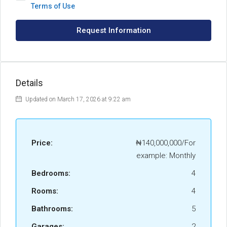
Terms of Use
Request Information
Details
Updated on March 17, 2026 at 9:22 am
Price:
₦140,000,000/For
example: Monthly
Bedrooms:
4
Rooms:
4
Bathrooms:
5
Garages:
2