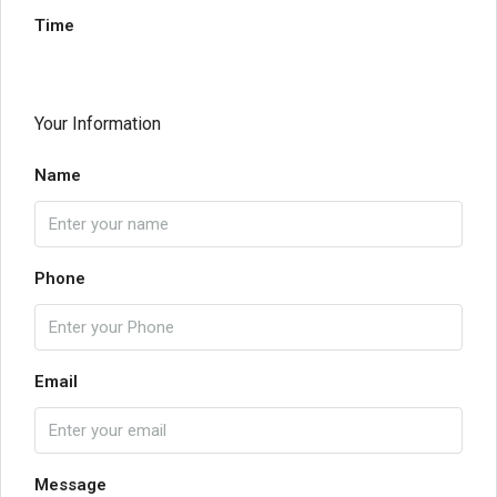
Time
Your Information
Name
Phone
Email
Message