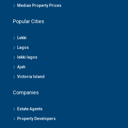
Median Property Prices
Popular Cities
Lekki
Lagos
lekki lagos
Ajah
Victoria Island
Companies
Estate Agents
Property Developers