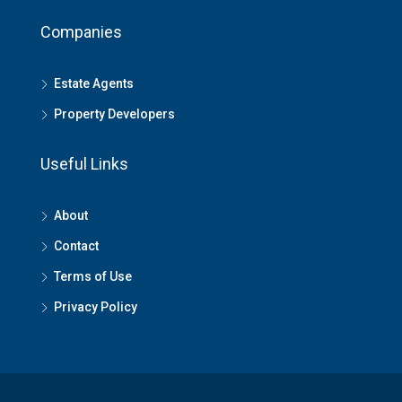
Companies
Estate Agents
Property Developers
Useful Links
About
Contact
Terms of Use
Privacy Policy