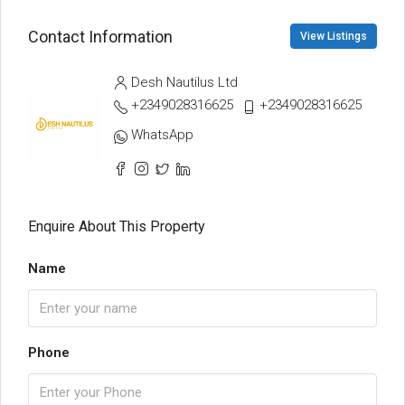
Contact Information
View Listings
Desh Nautilus Ltd
+2349028316625
+2349028316625
WhatsApp
Enquire About This Property
Name
Phone