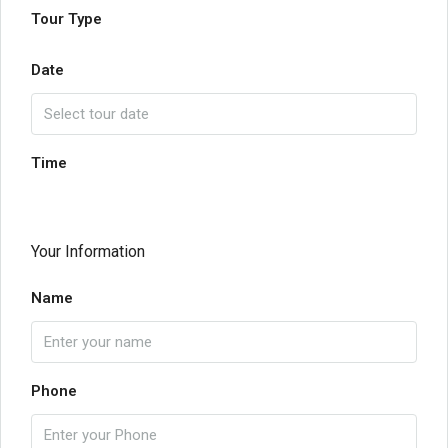
Tour Type
Date
Time
Your Information
Name
Phone