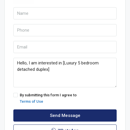
By submitting this form I agree to
Terms of Use
Send Message