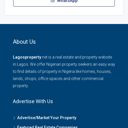
WhatsApp
About Us
Lagosproperty
.net is a real estate and property website
in Lagos. We offer Nigerian property seekers an easy way
to find details of property in Nigeria like homes, houses,
lands, shops, office spaces and other commercial
property.
Advertise With Us
Advertise/Market Your Property
Featured Real Estate Companies