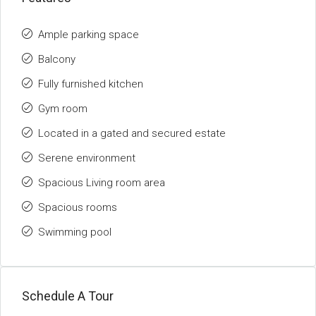
Ample parking space
Balcony
Fully furnished kitchen
Gym room
Located in a gated and secured estate
Serene environment
Spacious Living room area
Spacious rooms
Swimming pool
Schedule A Tour