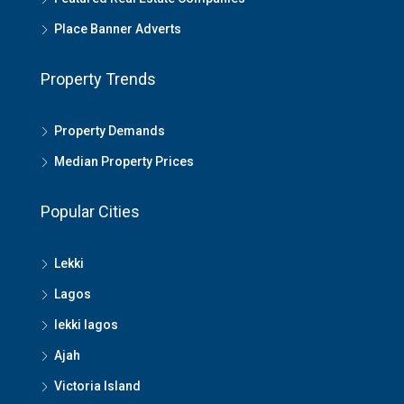
Place Banner Adverts
Property Trends
Property Demands
Median Property Prices
Popular Cities
Lekki
Lagos
lekki lagos
Ajah
Victoria Island