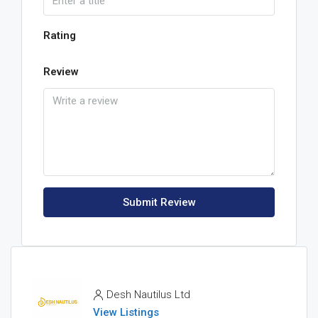
Rating
Review
Submit Review
Desh Nautilus Ltd
View Listings