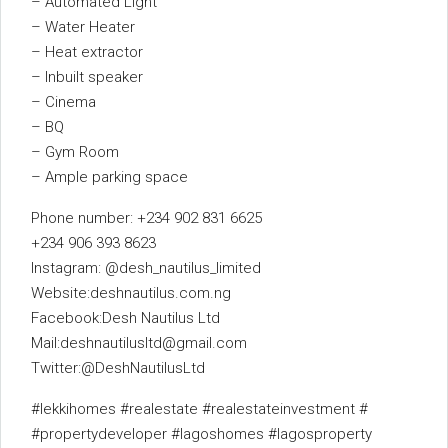
– Automated Light
– Water Heater
– Heat extractor
– Inbuilt speaker
– Cinema
– BQ
– Gym Room
– Ample parking space
Phone number: +234 902 831 6625
+234 906 393 8623
Instagram: @desh_nautilus_limited
Website:deshnautilus.com.ng
Facebook:Desh Nautilus Ltd
Mail:deshnautilusltd@gmail.com
Twitter:@DeshNautilusLtd
#lekkihomes #realestate #realestateinvestment #
#propertydeveloper #lagoshomes #lagosproperty