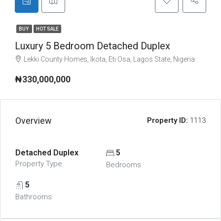
BUY
HOT SALE
Luxury 5 Bedroom Detached Duplex
Lekki County Homes, Ikota, Eti Osa, Lagos State, Nigeria
₦330,000,000
Overview
Property ID:
1113
Detached Duplex
5
Property Type
Bedrooms
5
Bathrooms