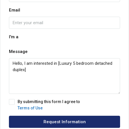
Email
I'm a
Message
By submitting this form I agree to
Terms of Use
Request Information