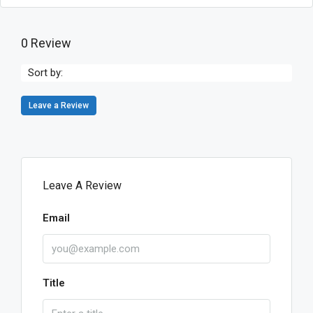
0 Review
Sort by:
Leave a Review
Leave A Review
Email
Title