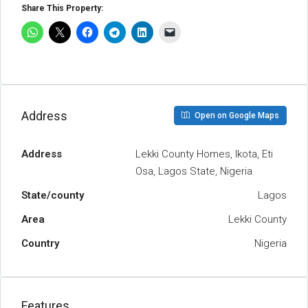
Share This Property:
Address
Open on Google Maps
Address
Lekki County Homes, Ikota, Eti
Osa, Lagos State, Nigeria
State/county
Lagos
Area
Lekki County
Country
Nigeria
Features