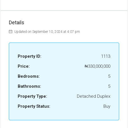
Details
Updated on September 10, 2024 at 4:07 pm
Property ID:
1113
Price:
₦330,000,000
Bedrooms:
5
Bathrooms:
5
Property Type:
Detached Duplex
Property Status:
Buy