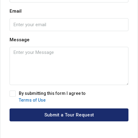
Email
Message
By submitting this form I agree to
Terms of Use
Submit a Tour Request