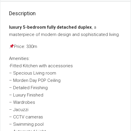
Description
luxury 5-bedroom fully detached duplex
, a
masterpiece of modern design and sophisticated living.
Price: 330m
Amenities:
-Fitted Kitchen with accessories
– Specious Living room
– Morden Day POP Ceiling
– Detailed Finishing
– Luxury Finished
– Wardrobes
– Jacuzzi
– CCTV cameras
– Swimming pool