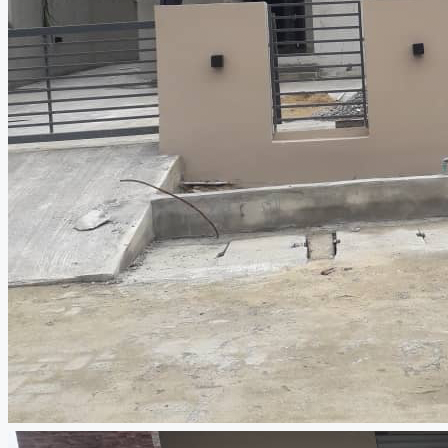
CREATE A LISTING