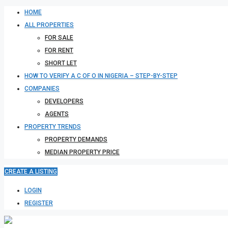
HOME
ALL PROPERTIES
FOR SALE
FOR RENT
SHORT LET
HOW TO VERIFY A C OF O IN NIGERIA – STEP-BY-STEP
COMPANIES
DEVELOPERS
AGENTS
PROPERTY TRENDS
PROPERTY DEMANDS
MEDIAN PROPERTY PRICE
CREATE A LISTING
LOGIN
REGISTER