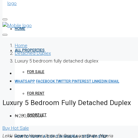
HOME
Home
ALL PROPERTIES
Detached Duplex
Luxury 5 bedroom fully detached duplex
FOR SALE
WHATSAPP
FACEBOOK
TWITTER
PINTEREST
LINKEDIN
EMAIL
FOR RENT
Luxury 5 Bedroom Fully Detached Duplex
SHORT LET
₦280,000,000
Buy
Hot Sale
Lekki County Homes, Ikota, Eti Osa, Lagos State, Nigeria
HOW TO VERIFY A C OF O IN NIGERIA – STEP-BY-STEP