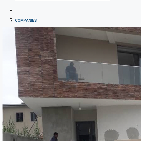
COMPANIES
DEVELOPERS
AGENTS
PROPERTY TRENDS
PROPERTY DEMANDS
MEDIAN PROPERTY PRICE