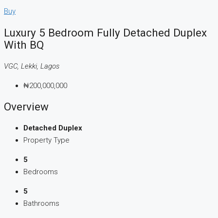
Buy
Luxury 5 Bedroom Fully Detached Duplex
With BQ
VGC, Lekki, Lagos
₦200,000,000
Overview
Detached Duplex
Property Type
5
Bedrooms
5
Bathrooms