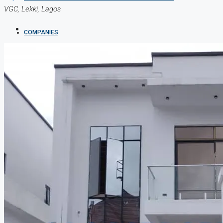
VGC, Lekki, Lagos
COMPANIES
DEVELOPERS
AGENTS
PROPERTY TRENDS
PROPERTY DEMANDS
MEDIAN PROPERTY PRICE