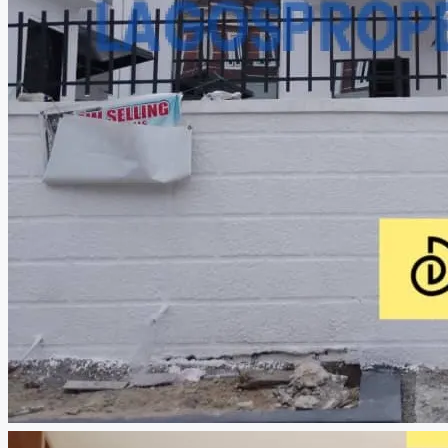
CREATE A LISTING