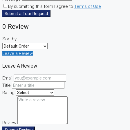
By submitting this form I agree to
Terms of Use
Submit a Tour Request
0 Review
Sort by:
Leave a Review
Leave A Review
Email
Title
Rating
Review