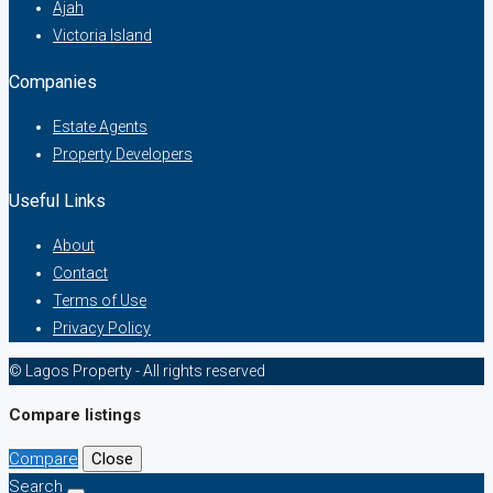
Ajah
Victoria Island
Companies
Estate Agents
Property Developers
Useful Links
About
Contact
Terms of Use
Privacy Policy
© Lagos Property - All rights reserved
Compare listings
Compare
Close
Search