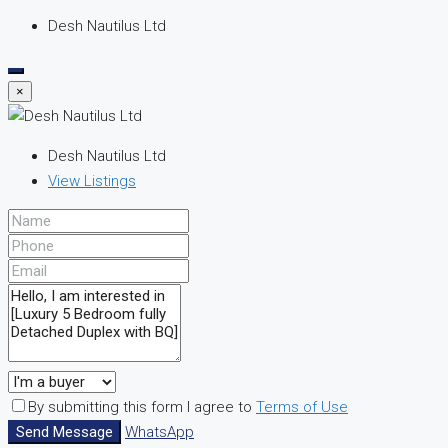
Desh Nautilus Ltd
×
Desh Nautilus Ltd
View Listings
By submitting this form I agree to
Terms of Use
Send Message
WhatsApp