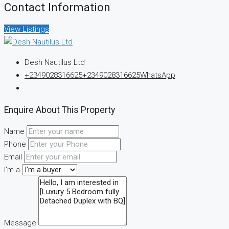
Contact Information
View Listings
Desh Nautilus Ltd
+2349028316625
+2349028316625
WhatsApp
Enquire About This Property
Name
Phone
Email
I'm a
Message