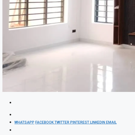
WHATSAPP
FACEBOOK
TWITTER
PINTEREST
LINKEDIN
EMAIL