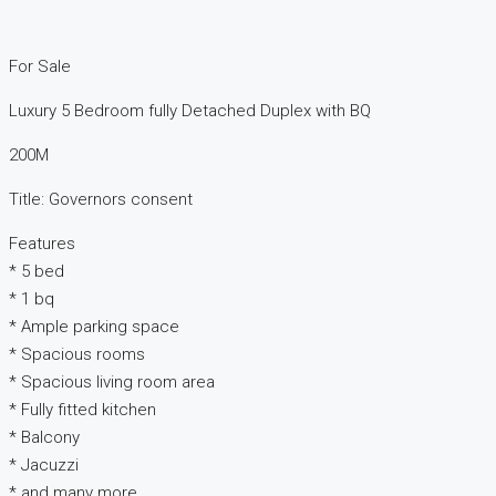
For Sale
Luxury 5 Bedroom fully Detached Duplex with BQ
200M
Title: Governors consent
Features
* 5 bed
* 1 bq
* Ample parking space
* Spacious rooms
* Spacious living room area
* Fully fitted kitchen
* Balcony
* Jacuzzi
* and many more