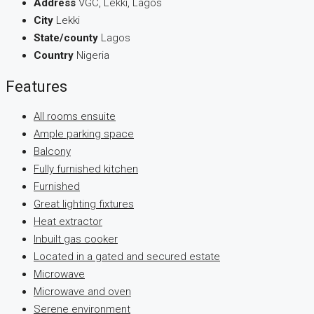
Address
VGC, Lekki, Lagos
City
Lekki
State/county
Lagos
Country
Nigeria
Features
All rooms ensuite
Ample parking space
Balcony
Fully furnished kitchen
Furnished
Great lighting fixtures
Heat extractor
Inbuilt gas cooker
Located in a gated and secured estate
Microwave
Microwave and oven
Serene environment