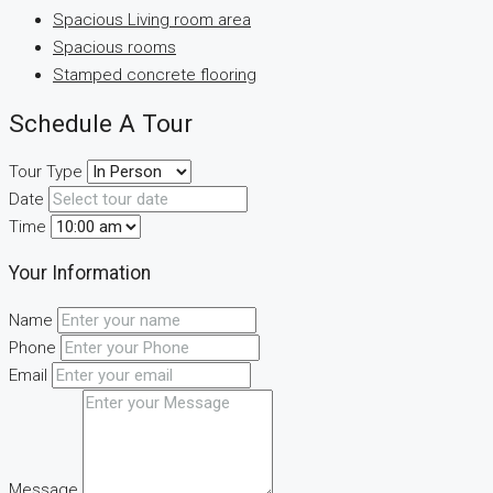
Spacious Living room area
Spacious rooms
Stamped concrete flooring
Schedule A Tour
Tour Type
Date
Time
Your Information
Name
Phone
Email
Message