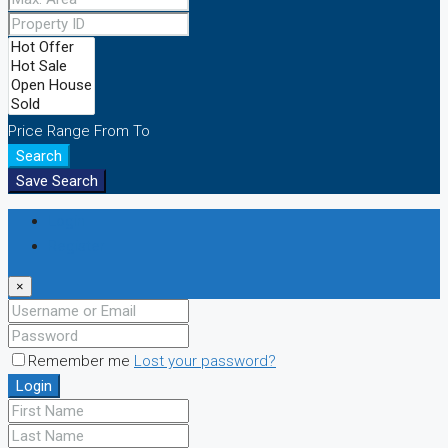
Price Range
From
To
Search
Save Search
Login
Register
×
Remember me
Lost your password?
Login