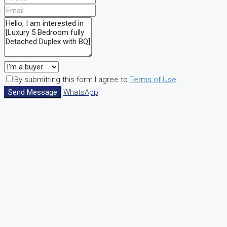
By submitting this form I agree to
Terms of Use
Send Message
WhatsApp