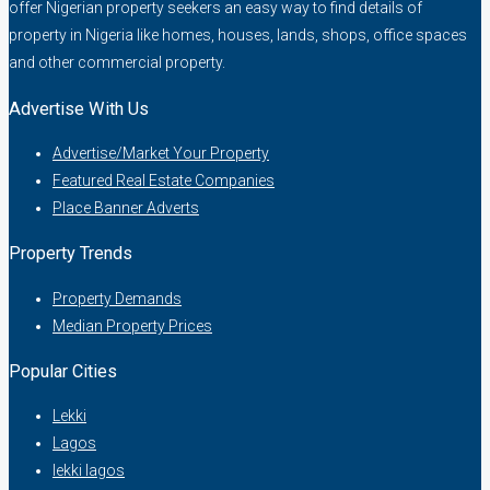
offer Nigerian property seekers an easy way to find details of
property in Nigeria like homes, houses, lands, shops, office spaces
and other commercial property.
Advertise With Us
Advertise/Market Your Property
Featured Real Estate Companies
Place Banner Adverts
Property Trends
Property Demands
Median Property Prices
Popular Cities
Lekki
Lagos
lekki lagos