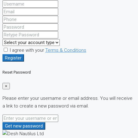
I agree with your
Terms & Conditions
Register
Reset Password
×
Please enter your username or email address. You will receive
a link to create a new password via email.
Get new password