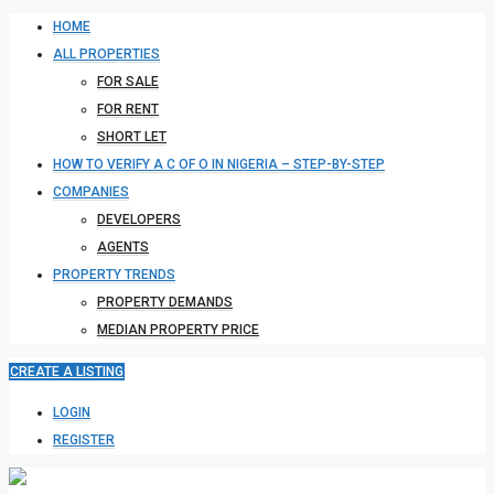
HOME
ALL PROPERTIES
FOR SALE
FOR RENT
SHORT LET
HOW TO VERIFY A C OF O IN NIGERIA – STEP-BY-STEP
COMPANIES
DEVELOPERS
AGENTS
PROPERTY TRENDS
PROPERTY DEMANDS
MEDIAN PROPERTY PRICE
CREATE A LISTING
LOGIN
REGISTER