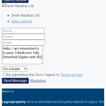
Submit Review
Desh Nautilus Ltd
View Listings
By submitting this form I agree to
Terms of Use
Send Message
WhatsApp
About Us
Lagosproperty
.net is a real estate and property website in Lagos. We