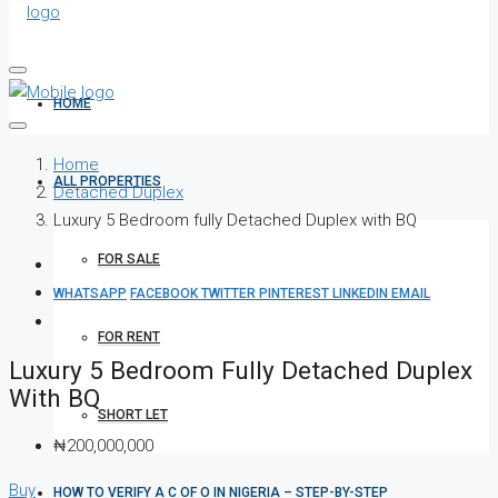
HOME
Home
ALL PROPERTIES
Detached Duplex
Luxury 5 Bedroom fully Detached Duplex with BQ
FOR SALE
WHATSAPP
FACEBOOK
TWITTER
PINTEREST
LINKEDIN
EMAIL
FOR RENT
Luxury 5 Bedroom Fully Detached Duplex
With BQ
SHORT LET
₦200,000,000
Buy
HOW TO VERIFY A C OF O IN NIGERIA – STEP-BY-STEP