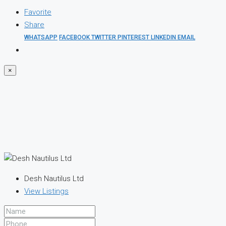
Favorite
Share
WHATSAPP
FACEBOOK
TWITTER
PINTEREST
LINKEDIN
EMAIL
×
Desh Nautilus Ltd
View Listings