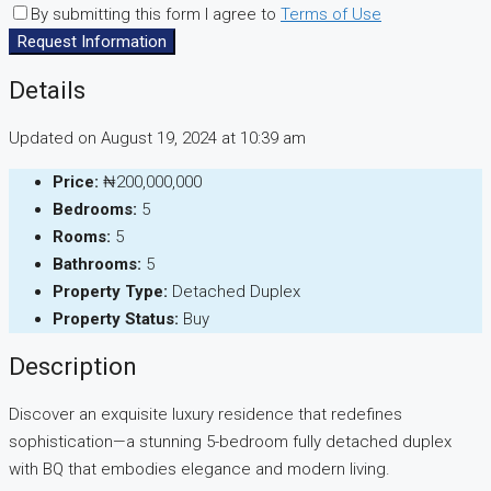
By submitting this form I agree to
Terms of Use
Request Information
Details
Updated on August 19, 2024 at 10:39 am
Price:
₦200,000,000
Bedrooms:
5
Rooms:
5
Bathrooms:
5
Property Type:
Detached Duplex
Property Status:
Buy
Description
Discover an exquisite luxury residence that redefines
sophistication—a stunning 5-bedroom fully detached duplex
with BQ that embodies elegance and modern living.