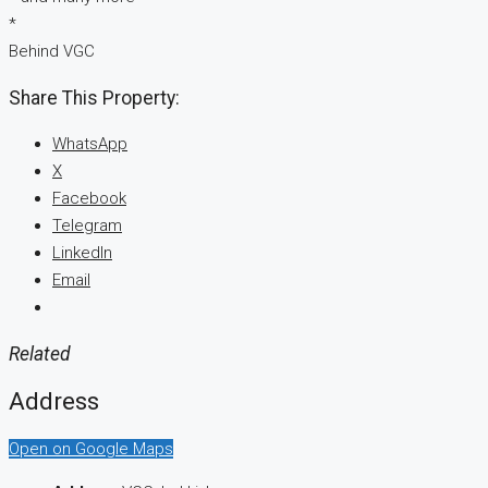
*
Behind VGC
Share This Property:
WhatsApp
X
Facebook
Telegram
LinkedIn
Email
Related
Address
Open on Google Maps