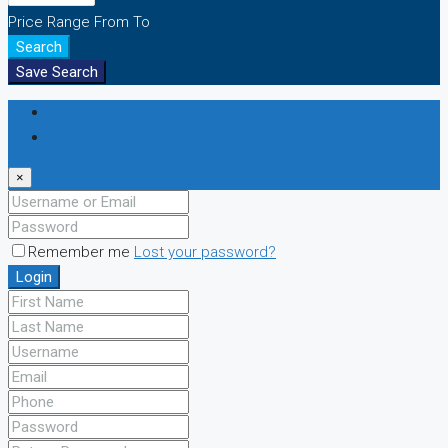
Price Range
From
To
Search
Save Search
Login
Register
×
Remember me
Lost your password?
Login