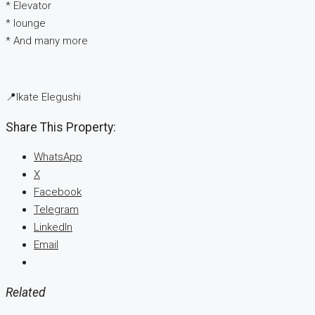
* ⁠Elevator
* ⁠lounge
* ⁠And many more
📍Ikate Elegushi
Share This Property:
WhatsApp
X
Facebook
Telegram
LinkedIn
Email
Related