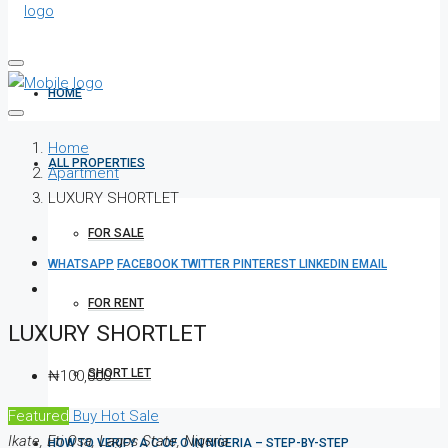
HOME
Home
ALL PROPERTIES
Apartment
LUXURY SHORTLET
FOR SALE
WHATSAPP
FACEBOOK
TWITTER
PINTEREST
LINKEDIN
EMAIL
FOR RENT
LUXURY SHORTLET
SHORT LET
₦100,000
Featured
Buy
Hot Sale
Ikate, Eti Osa, Lagos State, Nigeria
HOW TO VERIFY A C OF O IN NIGERIA – STEP-BY-STEP