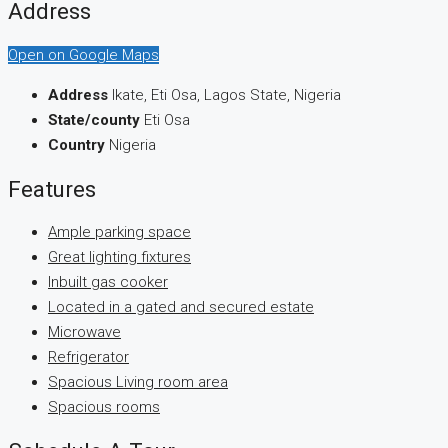
Address
Open on Google Maps
Address
Ikate, Eti Osa, Lagos State, Nigeria
State/county
Eti Osa
Country
Nigeria
Features
Ample parking space
Great lighting fixtures
Inbuilt gas cooker
Located in a gated and secured estate
Microwave
Refrigerator
Spacious Living room area
Spacious rooms