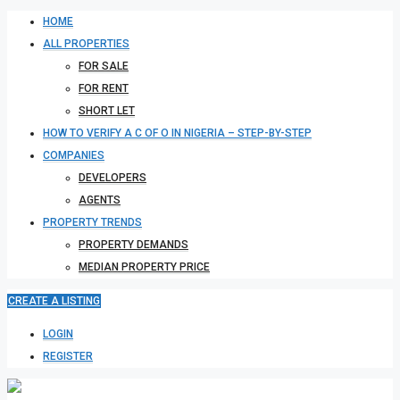
HOME
ALL PROPERTIES
FOR SALE
FOR RENT
SHORT LET
HOW TO VERIFY A C OF O IN NIGERIA – STEP-BY-STEP
COMPANIES
DEVELOPERS
AGENTS
PROPERTY TRENDS
PROPERTY DEMANDS
MEDIAN PROPERTY PRICE
CREATE A LISTING
LOGIN
REGISTER