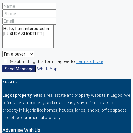
By submitting this form I agree to
Terms of Use
Send Message
WhatsApp
About Us
Lagosproperty
.net is a real estate and property website in Lagos. We
offer Nigerian property seekers an easy way to find details of
property in Nigeria like homes, houses, lands, shops, office spaces
and other commercial property.
Advertise With Us