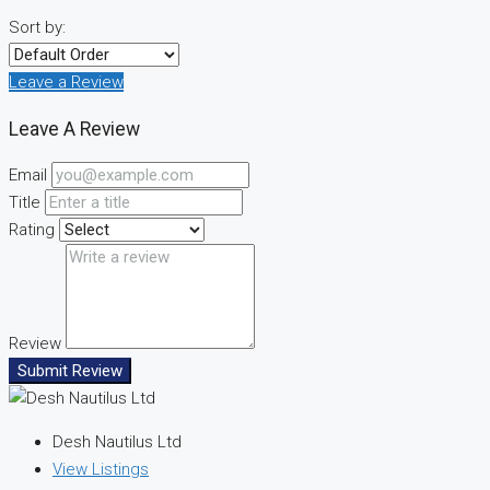
Sort by:
Leave a Review
Leave A Review
Email
Title
Rating
Review
Submit Review
Desh Nautilus Ltd
View Listings