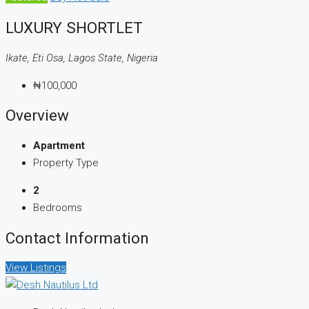
LUXURY SHORTLET
Ikate, Eti Osa, Lagos State, Nigeria
₦100,000
Overview
Apartment
Property Type
2
Bedrooms
Contact Information
View Listings