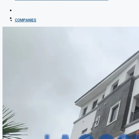
COMPANIES
DEVELOPERS
AGENTS
PROPERTY TRENDS
PROPERTY DEMANDS
MEDIAN PROPERTY PRICE