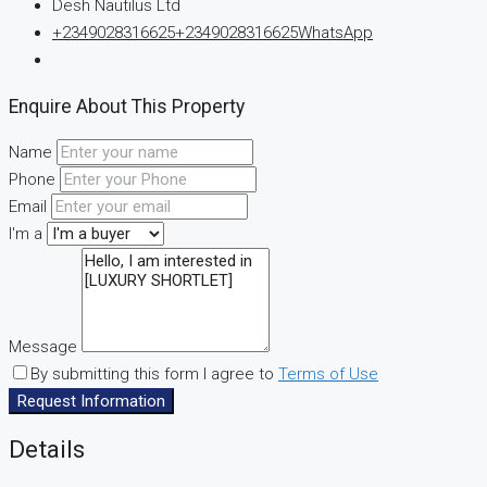
Desh Nautilus Ltd
+2349028316625
+2349028316625
WhatsApp
Enquire About This Property
Name
Phone
Email
I'm a
Message
By submitting this form I agree to
Terms of Use
Request Information
Details