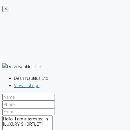
×
Desh Nautilus Ltd
View Listings