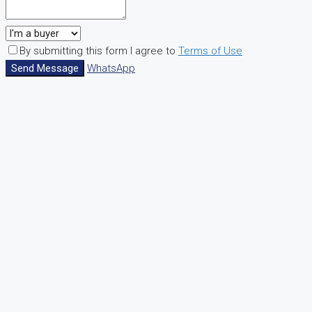
By submitting this form I agree to
Terms of Use
Send Message
WhatsApp