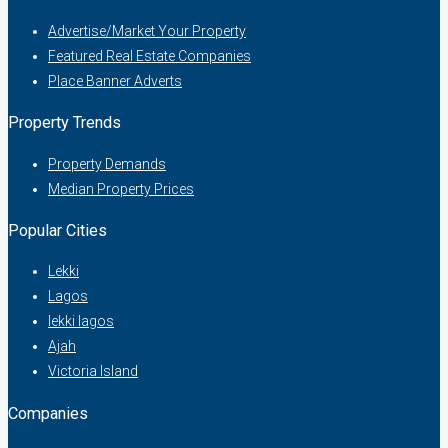
Advertise/Market Your Property
Featured Real Estate Companies
Place Banner Adverts
Property Trends
Property Demands
Median Property Prices
Popular Cities
Lekki
Lagos
lekki lagos
Ajah
Victoria Island
Companies