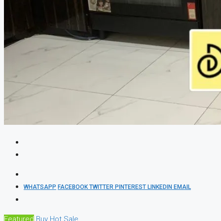
WHATSAPP
FACEBOOK
TWITTER
PINTEREST
LINKEDIN
EMAIL
Featured
Buy
Hot Sale