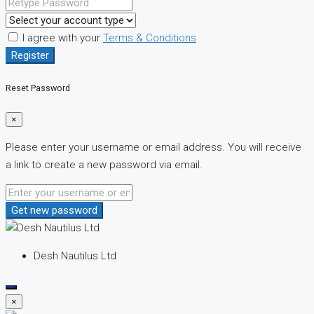
I agree with your
Terms & Conditions
Register
Reset Password
×
Please enter your username or email address. You will receive
a link to create a new password via email.
Get new password
Desh Nautilus Ltd
×