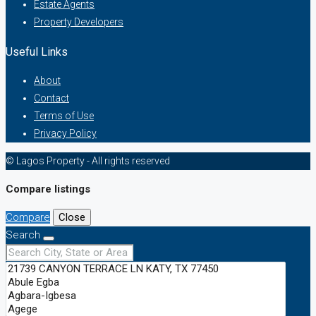
Estate Agents
Property Developers
Useful Links
About
Contact
Terms of Use
Privacy Policy
© Lagos Property - All rights reserved
Compare listings
Compare
Close
Search