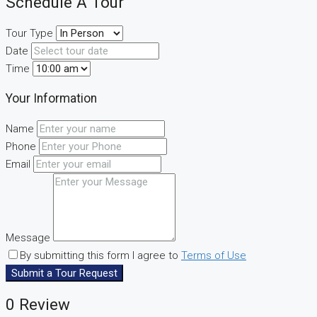
Schedule A Tour
Tour Type
Date
Time
Your Information
Name
Phone
Email
Message
By submitting this form I agree to
Terms of Use
Submit a Tour Request
0 Review