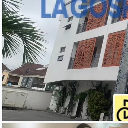
CREATE A LISTING