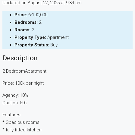
Updated on August 27, 2025 at 9:34 am
Price:
₦100,000
Bedrooms:
2
Rooms:
2
Property Type:
Apartment
Property Status:
Buy
Description
2 BedroomApartment
Price: 100k per night
Agency: 10%
Caution: 50k
Features
* ⁠Spacious rooms
* ⁠fully fitted kitchen