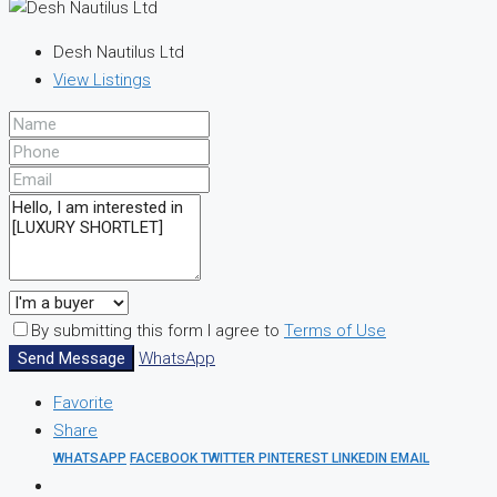
Desh Nautilus Ltd
View Listings
By submitting this form I agree to
Terms of Use
Send Message
WhatsApp
Favorite
Share
WHATSAPP
FACEBOOK
TWITTER
PINTEREST
LINKEDIN
EMAIL