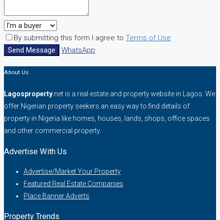
By submitting this form I agree to
Terms of Use
Send Message
WhatsApp
About Us
Lagosproperty
.net is a real estate and property website in Lagos. We
offer Nigerian property seekers an easy way to find details of
property in Nigeria like homes, houses, lands, shops, office spaces
and other commercial property.
Advertise With Us
Advertise/Market Your Property
Featured Real Estate Companies
Place Banner Adverts
Property Trends