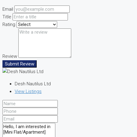
Email
Title
Rating
Review
Submit Review
Desh Nautilus Ltd
View Listings