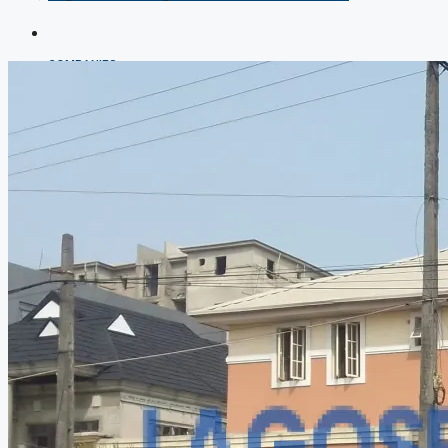
COMPANIES
DEVELOPERS
AGENTS
PROPERTY TRENDS
PROPERTY DEMANDS
MEDIAN PROPERTY PRICE