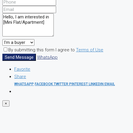
By submitting this form I agree to
Terms of Use
Send Message
WhatsApp
Favorite
Share
WHATSAPP
FACEBOOK
TWITTER
PINTEREST
LINKEDIN
EMAIL
×