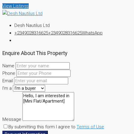
View Listings
Desh Nautilus Ltd
+2349028316625
+2349028316625
WhatsApp
Enquire About This Property
Name
Phone
Email
I'm a
Message
By submitting this form I agree to
Terms of Use