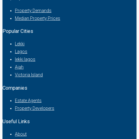
Property Demands
Median Property Prices
Popular Cities
Lekki
Lagos
lekki lagos
Ajah
Victoria Island
Companies
Estate Agents
Property Developers
Useful Links
About