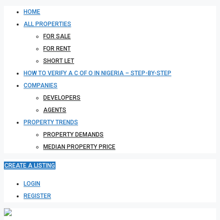
HOME
ALL PROPERTIES
FOR SALE
FOR RENT
SHORT LET
HOW TO VERIFY A C OF O IN NIGERIA – STEP-BY-STEP
COMPANIES
DEVELOPERS
AGENTS
PROPERTY TRENDS
PROPERTY DEMANDS
MEDIAN PROPERTY PRICE
CREATE A LISTING
LOGIN
REGISTER