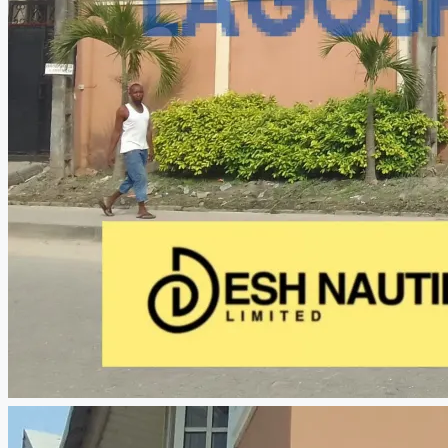
CREATE A LISTING