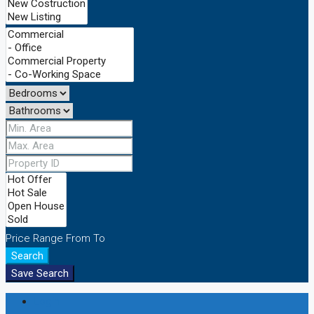
Price Range
From
To
Search
Save Search
Login