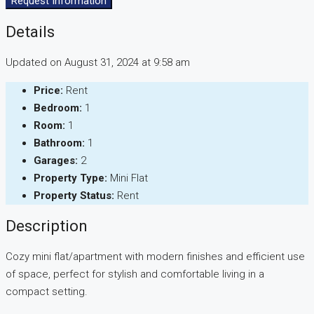
Request Information
Details
Updated on August 31, 2024 at 9:58 am
Price:
Rent
Bedroom:
1
Room:
1
Bathroom:
1
Garages:
2
Property Type:
Mini Flat
Property Status:
Rent
Description
Cozy mini flat/apartment with modern finishes and efficient use
of space, perfect for stylish and comfortable living in a
compact setting.