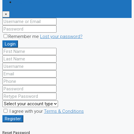
Register
×
Remember me
Lost your password?
Login
I agree with your
Terms & Conditions
Register
Reset Password