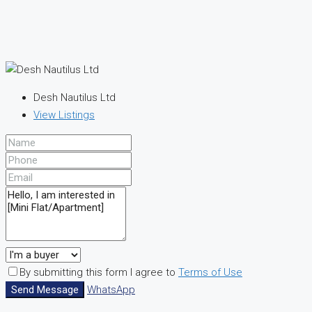
Desh Nautilus Ltd
View Listings
By submitting this form I agree to
Terms of Use
Send Message
WhatsApp