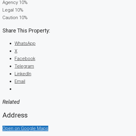
Agency 10%
Legal 10%
Caution 10%
Share This Property:
WhatsApp
X
Facebook
Telegram
LinkedIn
Email
Related
Address
Open on Google Maps