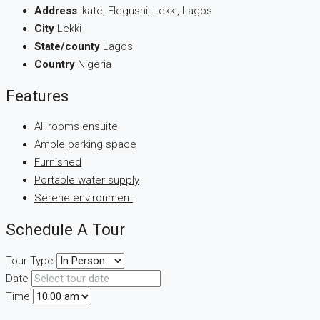
Address
Ikate, Elegushi, Lekki, Lagos
City
Lekki
State/county
Lagos
Country
Nigeria
Features
All rooms ensuite
Ample parking space
Furnished
Portable water supply
Serene environment
Schedule A Tour
Tour Type
Date
Time