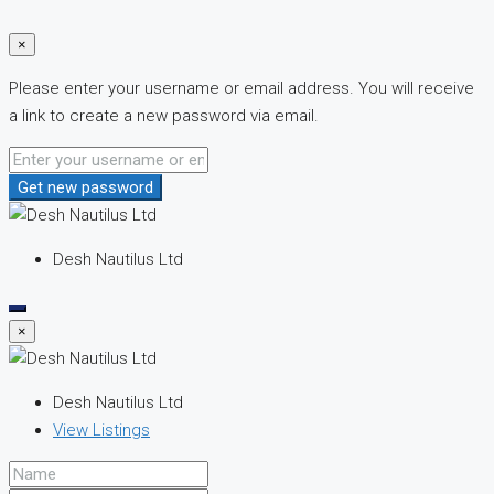
×
Please enter your username or email address. You will receive
a link to create a new password via email.
Get new password
Desh Nautilus Ltd
×
Desh Nautilus Ltd
View Listings