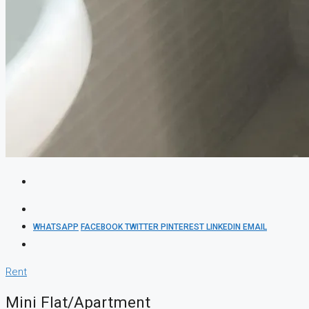
WHATSAPP
FACEBOOK
TWITTER
PINTEREST
LINKEDIN
EMAIL
Rent
Mini Flat/Apartment