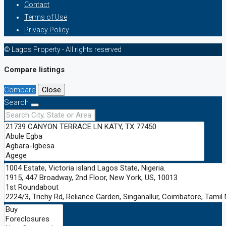
Contact
Terms of Use
Privacy Policy
© Lagos Property - All rights reserved
Compare listings
Compare
Close
Search