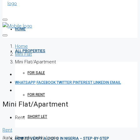
HOME
Home
ALL PROPERTIES
Mini Flat
Mini Flat/Apartment
FOR SALE
WHATSAPP
FACEBOOK
TWITTER
PINTEREST
LINKEDIN
EMAIL
FOR RENT
Mini Flat/Apartment
SHORT LET
Rent
Rent
Ikate, Elegushi, Lekki, Lagos
HOW TO VERIFY A C OF O IN NIGERIA – STEP-BY-STEP