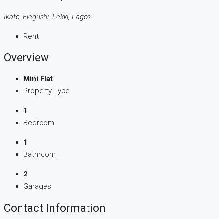
Ikate, Elegushi, Lekki, Lagos
Rent
Overview
Mini Flat
Property Type
1
Bedroom
1
Bathroom
2
Garages
Contact Information