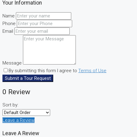
Your Information
Name
Phone
Email
Message
By submitting this form I agree to
Terms of Use
Submit a Tour Request
0 Review
Sort by:
Leave a Review
Leave A Review