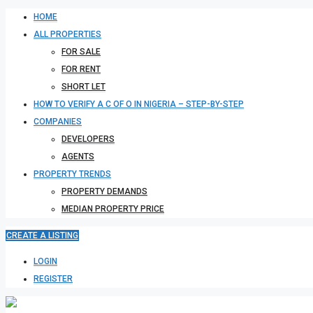
HOME
ALL PROPERTIES
FOR SALE
FOR RENT
SHORT LET
HOW TO VERIFY A C OF O IN NIGERIA – STEP-BY-STEP
COMPANIES
DEVELOPERS
AGENTS
PROPERTY TRENDS
PROPERTY DEMANDS
MEDIAN PROPERTY PRICE
CREATE A LISTING
LOGIN
REGISTER