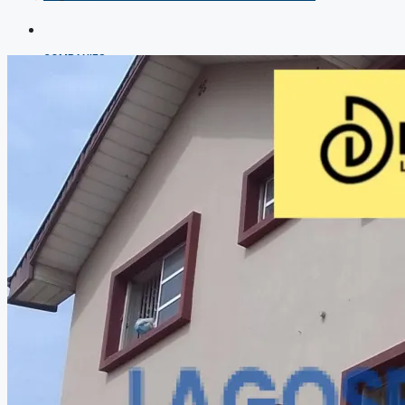
COMPANIES
DEVELOPERS
AGENTS
PROPERTY TRENDS
PROPERTY DEMANDS
MEDIAN PROPERTY PRICE