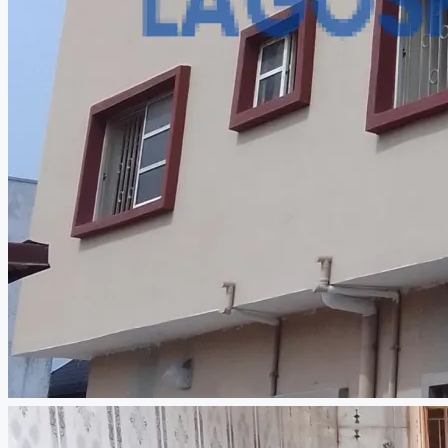
CREATE A LISTING