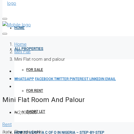
HOME
Home
ALL PROPERTIES
Mini Flat
Mini Flat room and palour
FOR SALE
WHATSAPP
FACEBOOK
TWITTER
PINTEREST
LINKEDIN
EMAIL
FOR RENT
Mini Flat Room And Palour
SHORT LET
₦2,000,000
Rent
Ikate, Elegushi, Lekki
HOW TO VERIFY A C OF O IN NIGERIA – STEP-BY-STEP