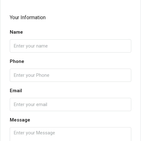
Your Information
Name
Phone
Email
Message