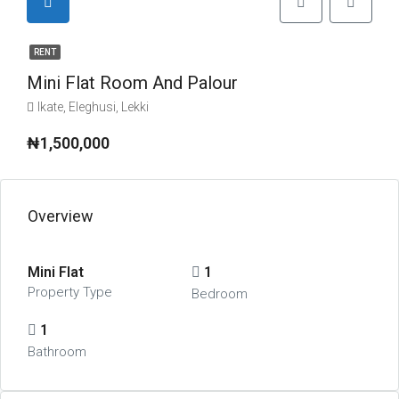
RENT
Mini Flat Room And Palour
Ikate, Eleghusi, Lekki
₦1,500,000
Overview
Mini Flat
1
Property Type
Bedroom
1
Bathroom