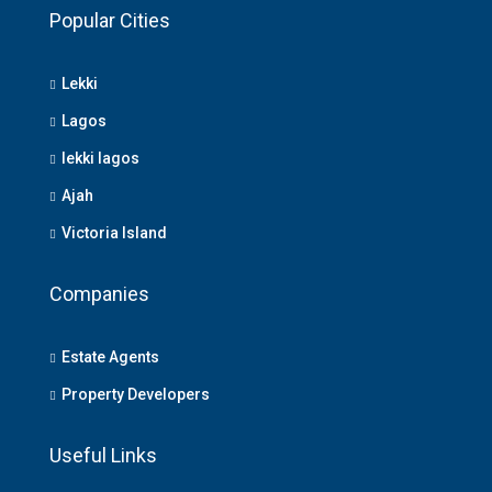
Popular Cities
Lekki
Lagos
lekki lagos
Ajah
Victoria Island
Companies
Estate Agents
Property Developers
Useful Links