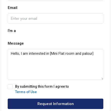
Email
I'm a
Message
By submitting this form I agree to
Terms of Use
Request Information