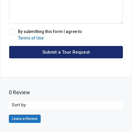
By submitting this form I agree to
Terms of Use
Submit a Tour Request
0 Review
Sort by:
Leave a Review