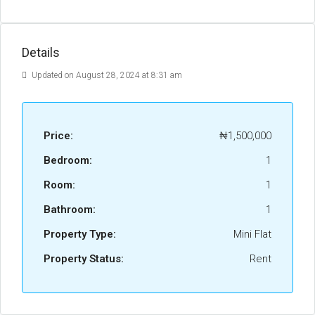
Details
Updated on August 28, 2024 at 8:31 am
Price:
₦1,500,000
Bedroom:
1
Room:
1
Bathroom:
1
Property Type:
Mini Flat
Property Status:
Rent