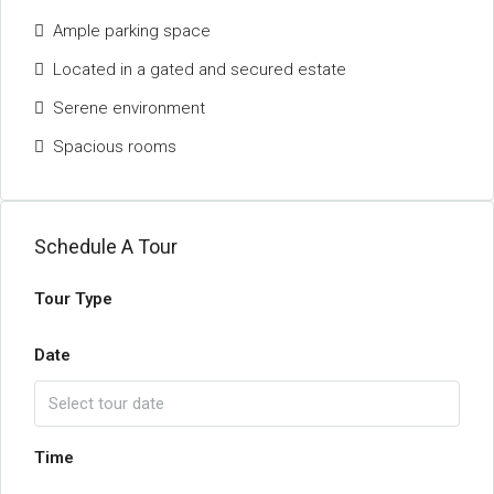
Ample parking space
Located in a gated and secured estate
Serene environment
Spacious rooms
Schedule A Tour
Tour Type
Date
Time