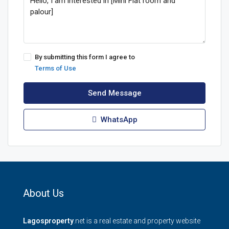
By submitting this form I agree to
Terms of Use
Send Message
WhatsApp
About Us
Lagosproperty
.net is a real estate and property website