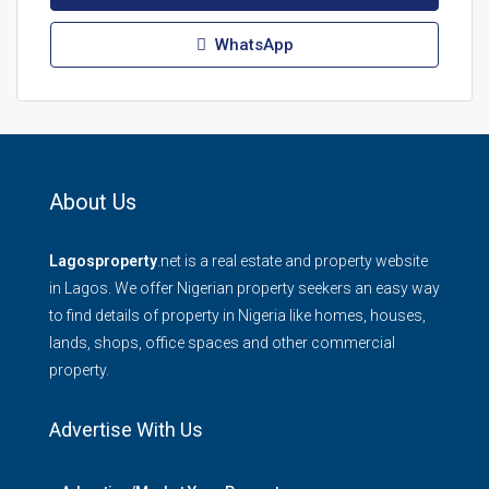
WhatsApp
About Us
Lagosproperty
.net is a real estate and property website
in Lagos. We offer Nigerian property seekers an easy way
to find details of property in Nigeria like homes, houses,
lands, shops, office spaces and other commercial
property.
Advertise With Us