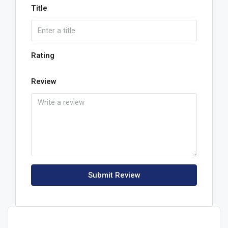
Title
Rating
Review
Submit Review