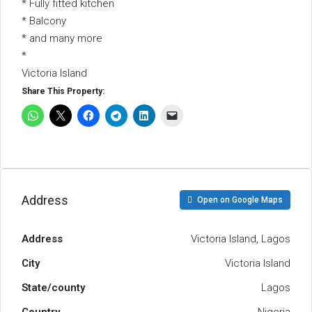
* Fully fitted kitchen
* Balcony
* and many more
*
Victoria Island
Share This Property:
Address
Open on Google Maps
Address
Victoria Island, Lagos
City
Victoria Island
State/county
Lagos