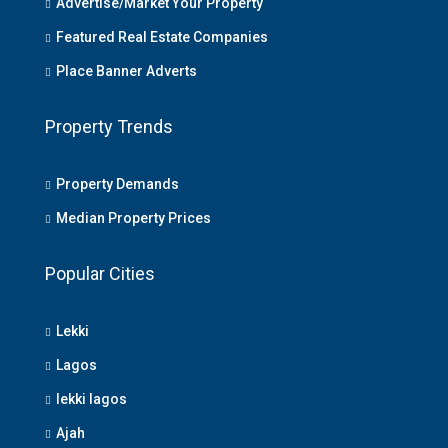
Advertise/Market Your Property
Featured Real Estate Companies
Place Banner Adverts
Property Trends
Property Demands
Median Property Prices
Popular Cities
Lekki
Lagos
lekki lagos
Ajah