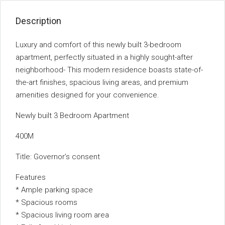
Description
Luxury and comfort of this newly built 3-bedroom
apartment, perfectly situated in a highly sought-after
neighborhood- This modern residence boasts state-of-
the-art finishes, spacious living areas, and premium
amenities designed for your convenience.
Newly built 3 Bedroom Apartment
400M
Title: Governor’s consent
Features
* Ample parking space
* Spacious rooms
* Spacious living room area