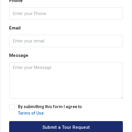
Phone
Email
Message
By submitting this form I agree to
Terms of Use
Submit a Tour Request