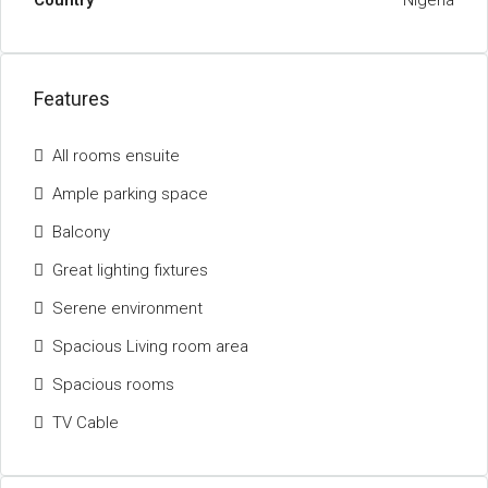
Country
Nigeria
Features
All rooms ensuite
Ample parking space
Balcony
Great lighting fixtures
Serene environment
Spacious Living room area
Spacious rooms
TV Cable