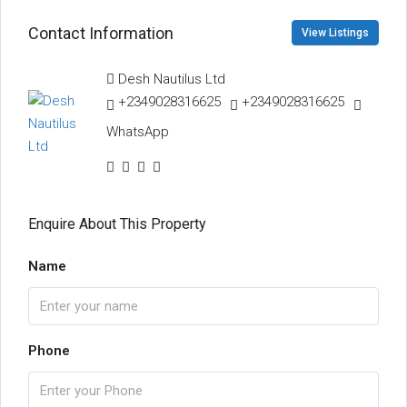
Contact Information
View Listings
Desh Nautilus Ltd
+2349028316625
+2349028316625
WhatsApp
Enquire About This Property
Name
Phone