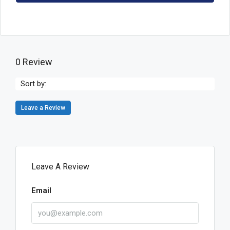
0 Review
Sort by:
Leave a Review
Leave A Review
Email