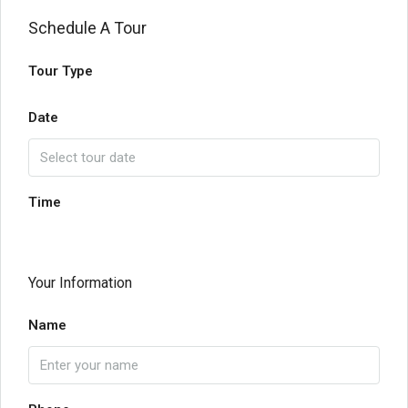
Schedule A Tour
Tour Type
Date
Time
Your Information
Name