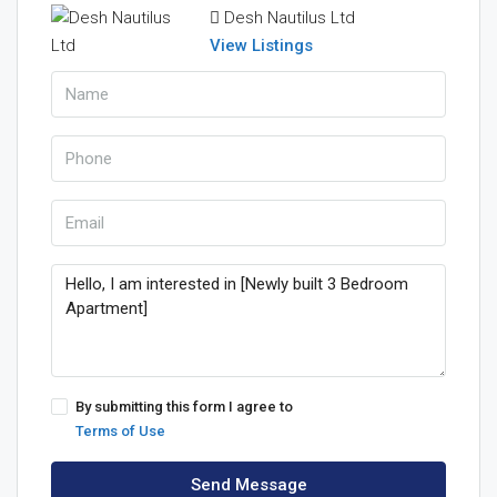
Desh Nautilus Ltd
View Listings
By submitting this form I agree to
Terms of Use
Send Message