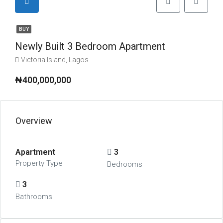
BUY
Newly Built 3 Bedroom Apartment
Victoria Island, Lagos
₦400,000,000
Overview
Apartment
3
Property Type
Bedrooms
3
Bathrooms