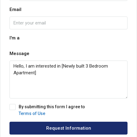
Email
I'm a
Message
By submitting this form I agree to
Terms of Use
Request Information