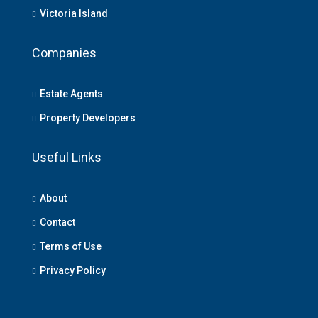
Victoria Island
Companies
Estate Agents
Property Developers
Useful Links
About
Contact
Terms of Use
Privacy Policy