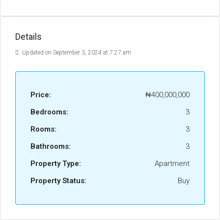
Details
Updated on September 3, 2024 at 7:27 am
Price:
₦400,000,000
Bedrooms:
3
Rooms:
3
Bathrooms:
3
Property Type:
Apartment
Property Status:
Buy