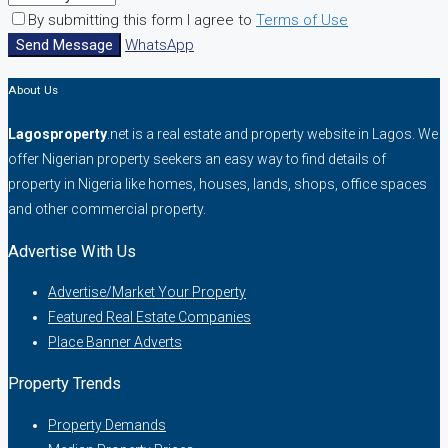
By submitting this form I agree to
Terms of Use
Send Message
WhatsApp
About Us
Lagosproperty
.net is a real estate and property website in Lagos. We
offer Nigerian property seekers an easy way to find details of
property in Nigeria like homes, houses, lands, shops, office spaces
and other commercial property.
Advertise With Us
Advertise/Market Your Property
Featured Real Estate Companies
Place Banner Adverts
Property Trends
Property Demands