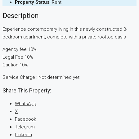
Property Status:
Rent
Description
Experience contemporary living in this newly constructed 3-
bedroom apartment, complete with a private rooftop oasis
Agency fee 10%
Legal Fee 10%
Caution 10%
Service Charge : Not determined yet
Share This Property:
WhatsApp
X
Facebook
Telegram
LinkedIn