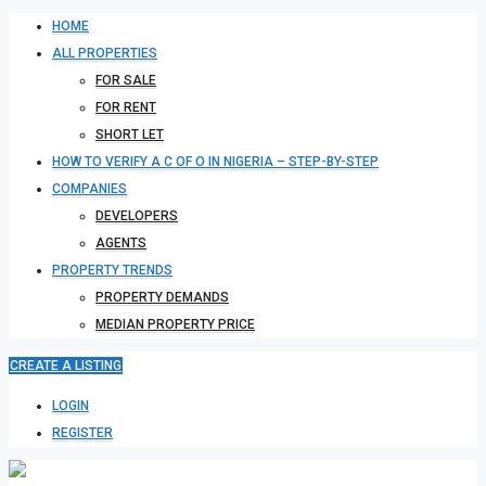
HOME
ALL PROPERTIES
FOR SALE
FOR RENT
SHORT LET
HOW TO VERIFY A C OF O IN NIGERIA – STEP-BY-STEP
COMPANIES
DEVELOPERS
AGENTS
PROPERTY TRENDS
PROPERTY DEMANDS
MEDIAN PROPERTY PRICE
CREATE A LISTING
LOGIN
REGISTER