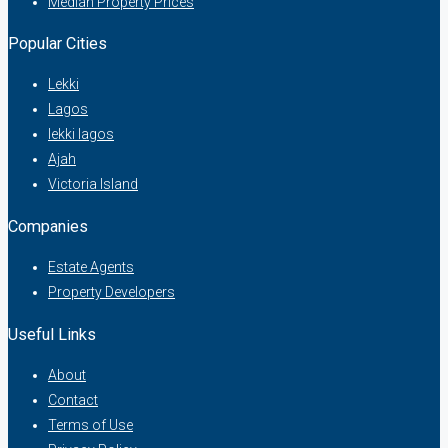
Median Property Prices
Popular Cities
Lekki
Lagos
lekki lagos
Ajah
Victoria Island
Companies
Estate Agents
Property Developers
Useful Links
About
Contact
Terms of Use