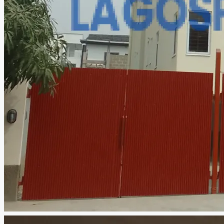
CREATE A LISTING