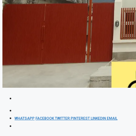
WHATSAPP
FACEBOOK
TWITTER
PINTEREST
LINKEDIN
EMAIL