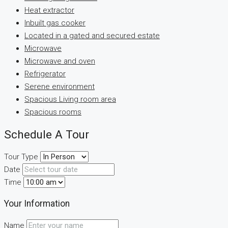
Heat extractor
Inbuilt gas cooker
Located in a gated and secured estate
Microwave
Microwave and oven
Refrigerator
Serene environment
Spacious Living room area
Spacious rooms
Schedule A Tour
Tour Type
Date
Time
Your Information
Name