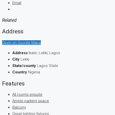
Email
Related
Address
Open on Google Maps
Address
Ikate, Lekki, Lagos
City
Lekki
State/county
Lagos State
Country
Nigeria
Features
All rooms ensuite
Ample parking space
Balcony
Great lighting fixtures