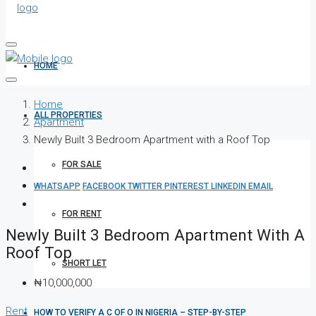
HOME
Home
ALL PROPERTIES
Apartment
Newly Built 3 Bedroom Apartment with a Roof Top
FOR SALE
WHATSAPP
FACEBOOK
TWITTER
PINTEREST
LINKEDIN
EMAIL
FOR RENT
Newly Built 3 Bedroom Apartment With A
Roof Top
SHORT LET
₦10,000,000
Rent
HOW TO VERIFY A C OF O IN NIGERIA – STEP-BY-STEP