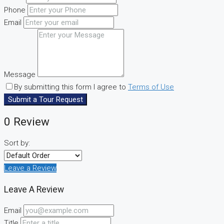
Phone
Email
Message
By submitting this form I agree to
Terms of Use
Submit a Tour Request
0 Review
Sort by:
Leave a Review
Leave A Review
Email
Title