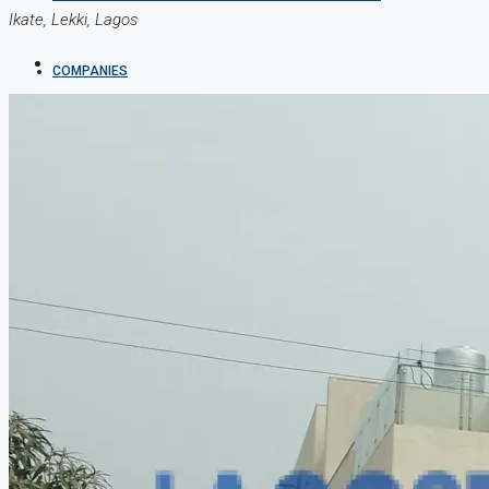
Ikate, Lekki, Lagos
COMPANIES
DEVELOPERS
AGENTS
PROPERTY TRENDS
PROPERTY DEMANDS
MEDIAN PROPERTY PRICE