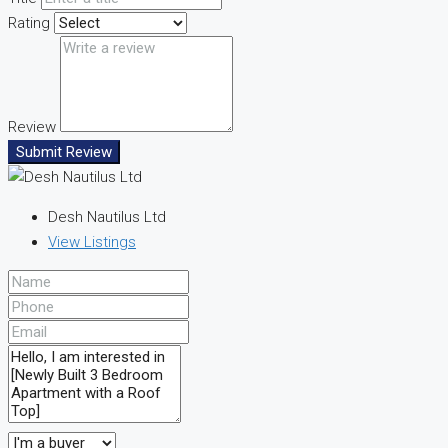
Rating
Review
Submit Review
Desh Nautilus Ltd
View Listings