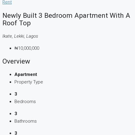
Rent
Newly Built 3 Bedroom Apartment With A
Roof Top
Ikate, Lekki, Lagos
₦10,000,000
Overview
Apartment
Property Type
3
Bedrooms
3
Bathrooms
3