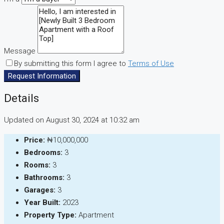
Message
By submitting this form I agree to
Terms of Use
Request Information
Details
Updated on August 30, 2024 at 10:32 am
Price:
₦10,000,000
Bedrooms:
3
Rooms:
3
Bathrooms:
3
Garages:
3
Year Built:
2023
Property Type:
Apartment