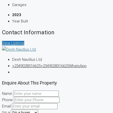
Garages
2023
Year Built
Contact Information
View Listings
Desh Nautilus Ltd
+2349028316625
+2349028316625
WhatsApp
Enquire About This Property
Name
Phone
Email
I'm a