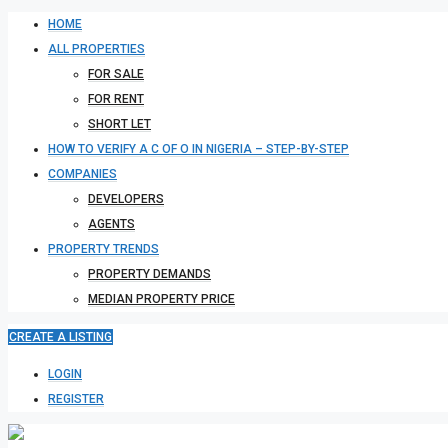
HOME
ALL PROPERTIES
FOR SALE
FOR RENT
SHORT LET
HOW TO VERIFY A C OF O IN NIGERIA – STEP-BY-STEP
COMPANIES
DEVELOPERS
AGENTS
PROPERTY TRENDS
PROPERTY DEMANDS
MEDIAN PROPERTY PRICE
CREATE A LISTING
LOGIN
REGISTER