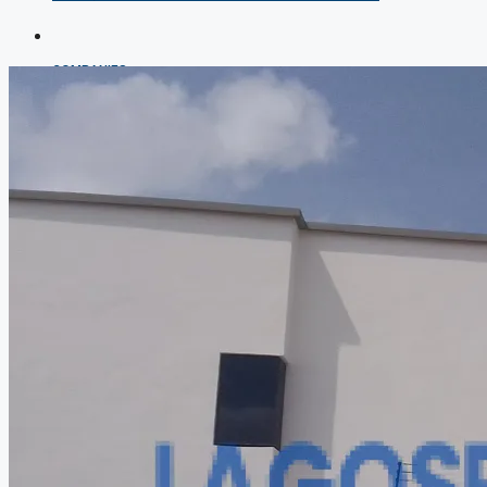
COMPANIES
DEVELOPERS
AGENTS
PROPERTY TRENDS
PROPERTY DEMANDS
MEDIAN PROPERTY PRICE