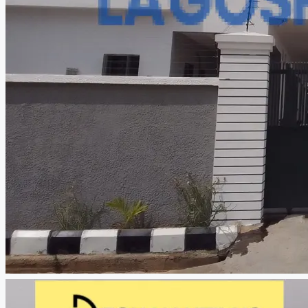
CREATE A LISTING