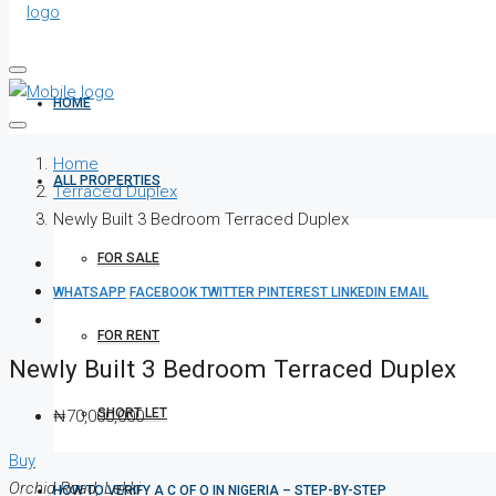
HOME
Home
ALL PROPERTIES
Terraced Duplex
Newly Built 3 Bedroom Terraced Duplex
FOR SALE
WHATSAPP
FACEBOOK
TWITTER
PINTEREST
LINKEDIN
EMAIL
FOR RENT
Newly Built 3 Bedroom Terraced Duplex
SHORT LET
₦70,000,000
Buy
Orchid Road, Lekki
HOW TO VERIFY A C OF O IN NIGERIA – STEP-BY-STEP