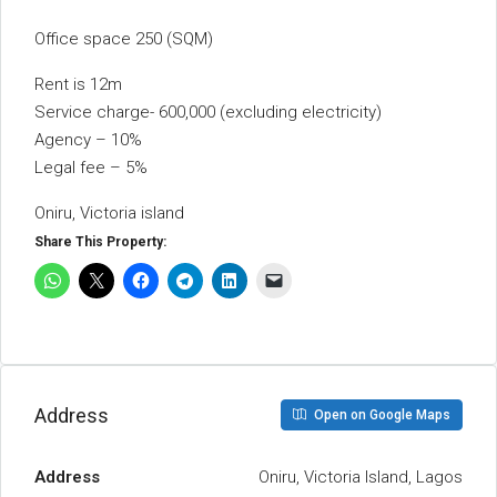
Office space 250 (SQM)
Rent is 12m
Service charge- 600,000 (excluding electricity)
Agency – 10%
Legal fee – 5%
Oniru, Victoria island
Share This Property:
Address
Open on Google Maps
Address
Oniru, Victoria Island, Lagos