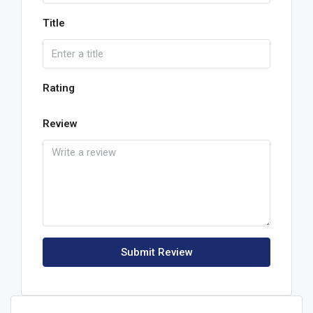
Title
Rating
Review
Submit Review