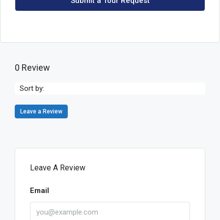
Submit a Tour Request
0 Review
Sort by:
Leave a Review
Leave A Review
Email