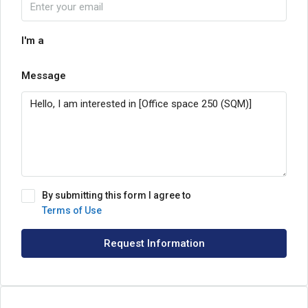
I'm a
Message
By submitting this form I agree to
Terms of Use
Request Information