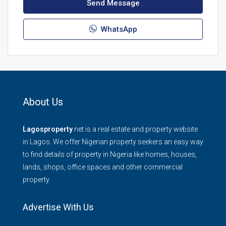
Send Message
WhatsApp
About Us
Lagosproperty
.net is a real estate and property website
in Lagos. We offer Nigerian property seekers an easy way
to find details of property in Nigeria like homes, houses,
lands, shops, office spaces and other commercial
property.
Advertise With Us