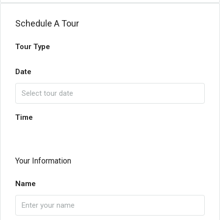
Schedule A Tour
Tour Type
Date
Time
Your Information
Name