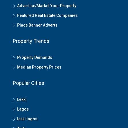
Advertise/Market Your Property
Featured Real Estate Companies
Place Banner Adverts
Property Trends
Property Demands
Median Property Prices
Popular Cities
Lekki
Lagos
lekki lagos