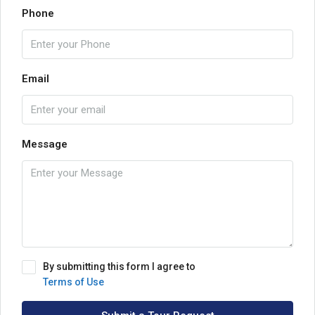
Phone
Email
Message
By submitting this form I agree to
Terms of Use