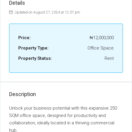
Details
Updated on August 27, 2024 at 12:07 pm
Price:
₦12,000,000
Property Type:
Office Space
Property Status:
Rent
Description
Unlock your business potential with this expansive 250
SQM office space, designed for productivity and
collaboration, ideally located in a thriving commercial
hub.