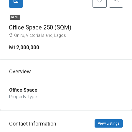
RENT
Office Space 250 (SQM)
Oniru, Victoria Island, Lagos
₦12,000,000
Overview
Office Space
Property Type
Contact Information
View Listings