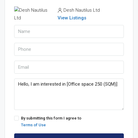
Desh Nautilus Ltd
View Listings
By submitting this form I agree to
Terms of Use