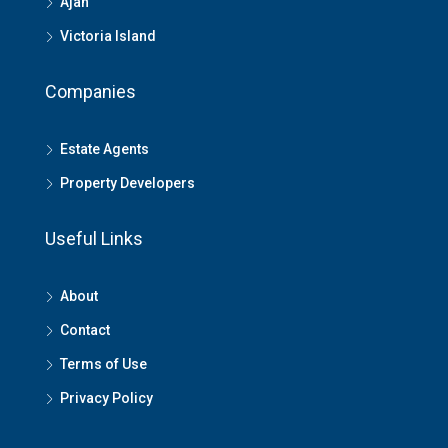
Ajah
Victoria Island
Companies
Estate Agents
Property Developers
Useful Links
About
Contact
Terms of Use
Privacy Policy