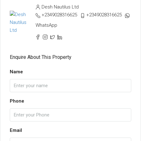
Desh Nautilus Ltd
+2349028316625
+2349028316625
WhatsApp
Enquire About This Property
Name
Phone
Email