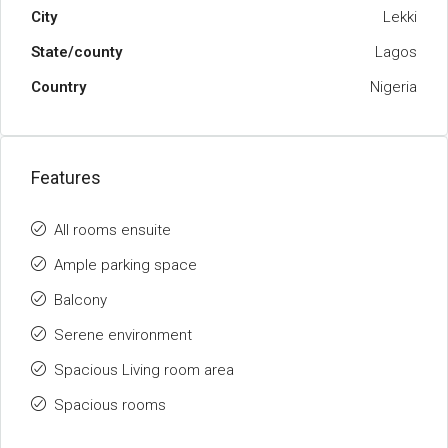
City
Lekki
State/county
Lagos
Country
Nigeria
Features
All rooms ensuite
Ample parking space
Balcony
Serene environment
Spacious Living room area
Spacious rooms