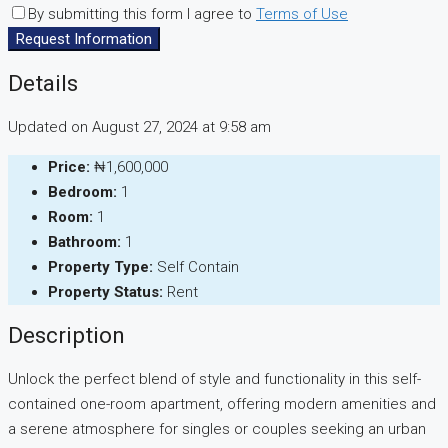
By submitting this form I agree to
Terms of Use
Request Information
Details
Updated on August 27, 2024 at 9:58 am
Price:
₦1,600,000
Bedroom:
1
Room:
1
Bathroom:
1
Property Type:
Self Contain
Property Status:
Rent
Description
Unlock the perfect blend of style and functionality in this self-
contained one-room apartment, offering modern amenities and
a serene atmosphere for singles or couples seeking an urban