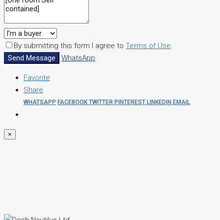
By submitting this form I agree to
Terms of Use
Send Message
WhatsApp
Favorite
Share
WHATSAPP
FACEBOOK
TWITTER
PINTEREST
LINKEDIN
EMAIL
×