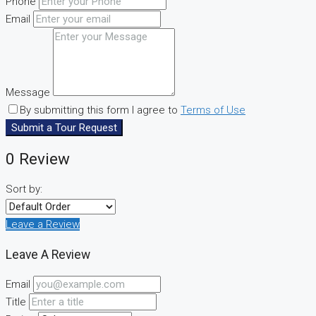
Phone
Email
Message
By submitting this form I agree to
Terms of Use
Submit a Tour Request
0 Review
Sort by:
Leave a Review
Leave A Review
Email
Title