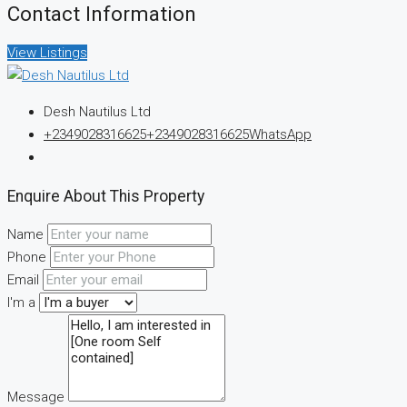
Contact Information
View Listings
Desh Nautilus Ltd
+2349028316625
+2349028316625
WhatsApp
Enquire About This Property
Name
Phone
Email
I'm a
Message