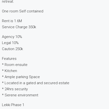
retreat.
One room Self contained
Rent is 1.6M
Service Charge 350k
Agency 10%
Legal 10%
Caution 250k
Features
* Room ensuite
* Kitchen
* Ample parking Space
* Located in a gated and secured estate
* 24hrs security
* Serene environment
Lekki Phase 1