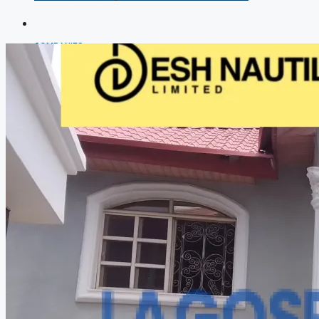
COMPANIES
DEVELOPERS
AGENTS
PROPERTY TRENDS
PROPERTY DEMANDS
MEDIAN PROPERTY PRICE