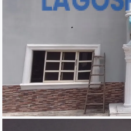
CREATE A LISTING