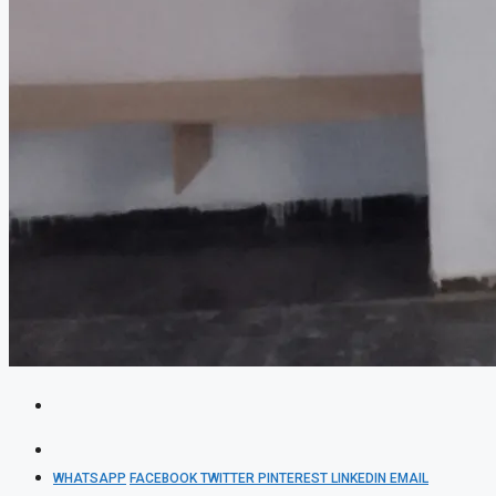
WHATSAPP
FACEBOOK
TWITTER
PINTEREST
LINKEDIN
EMAIL