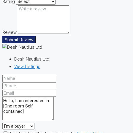
Rating
Review
Submit Review
Desh Nautilus Ltd
View Listings