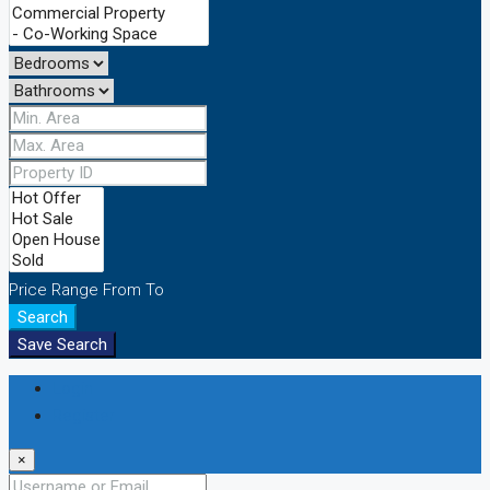
Price Range
From
To
Search
Save Search
Login
Register
×