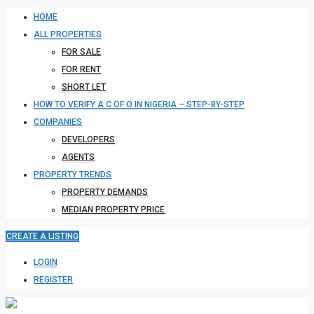
HOME
ALL PROPERTIES
FOR SALE
FOR RENT
SHORT LET
HOW TO VERIFY A C OF O IN NIGERIA – STEP-BY-STEP
COMPANIES
DEVELOPERS
AGENTS
PROPERTY TRENDS
PROPERTY DEMANDS
MEDIAN PROPERTY PRICE
CREATE A LISTING
LOGIN
REGISTER