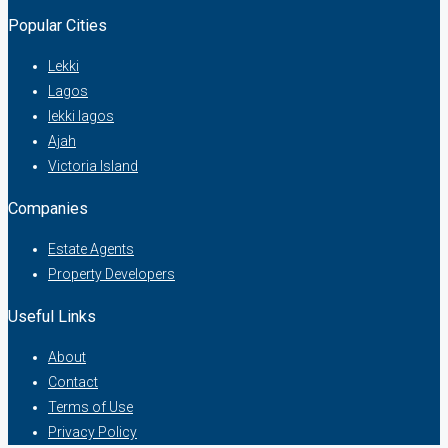
Popular Cities
Lekki
Lagos
lekki lagos
Ajah
Victoria Island
Companies
Estate Agents
Property Developers
Useful Links
About
Contact
Terms of Use
Privacy Policy