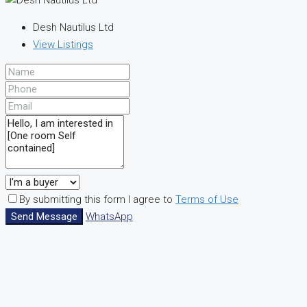
Desh Nautilus Ltd
View Listings
By submitting this form I agree to
Terms of Use
Send Message
WhatsApp