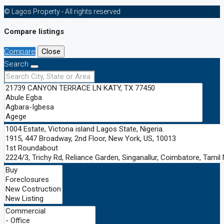
© Lagos Property - All rights reserved
Compare listings
Compare
Close
Search