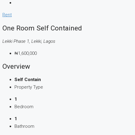
Rent
One Room Self Contained
Lekki Phase 1, Lekki, Lagos
₦1,600,000
Overview
Self Contain
Property Type
1
Bedroom
1
Bathroom