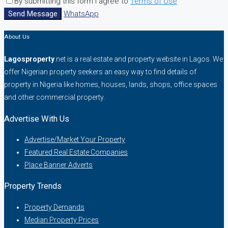
By submitting this form I agree to
Terms of Use
Send Message
WhatsApp
About Us
Lagosproperty
.net is a real estate and property website in Lagos. We
offer Nigerian property seekers an easy way to find details of
property in Nigeria like homes, houses, lands, shops, office spaces
and other commercial property.
Advertise With Us
Advertise/Market Your Property
Featured Real Estate Companies
Place Banner Adverts
Property Trends
Property Demands
Median Property Prices