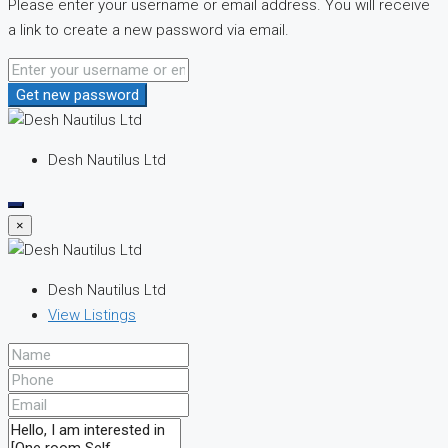
Please enter your username or email address. You will receive
a link to create a new password via email.
Get new password
Desh Nautilus Ltd
×
Desh Nautilus Ltd
View Listings