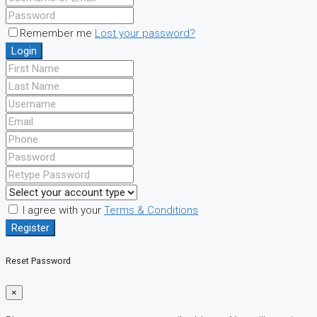
Remember me
Lost your password?
Login
I agree with your
Terms & Conditions
Register
Reset Password
×