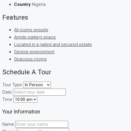
Country
Nigeria
Features
All rooms ensuite
Ample parking space
Located in a gated and secured estate
Serene environment
Spacious rooms
Schedule A Tour
Tour Type
Date
Time
Your Information
Name