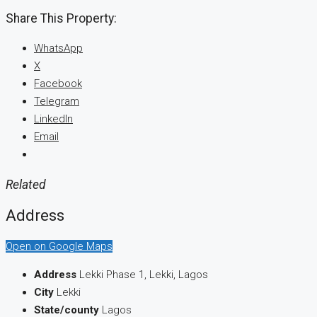
Share This Property:
WhatsApp
X
Facebook
Telegram
LinkedIn
Email
Related
Address
Open on Google Maps
Address
Lekki Phase 1, Lekki, Lagos
City
Lekki
State/county
Lagos