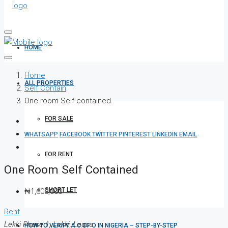
HOME
Home
ALL PROPERTIES
Self Contain
One room Self contained
FOR SALE
WHATSAPP
FACEBOOK
TWITTER
PINTEREST
LINKEDIN
EMAIL
FOR RENT
One Room Self Contained
SHORT LET
₦1,600,000
Rent
Lekki Phase 1, Lekki, Lagos
HOW TO VERIFY A C OF O IN NIGERIA – STEP-BY-STEP