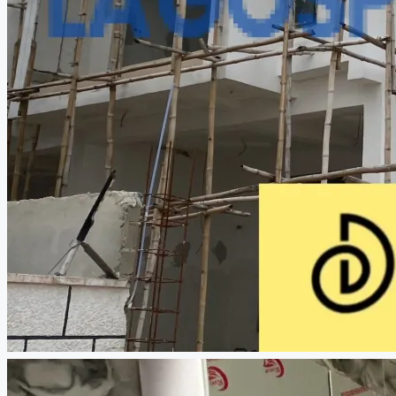
CREATE A LISTING