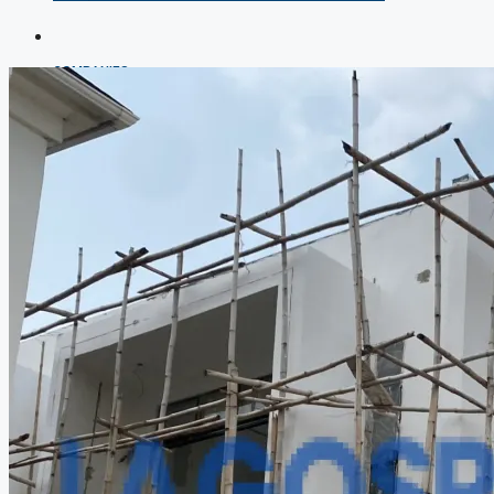
COMPANIES
DEVELOPERS
AGENTS
PROPERTY TRENDS
PROPERTY DEMANDS
MEDIAN PROPERTY PRICE