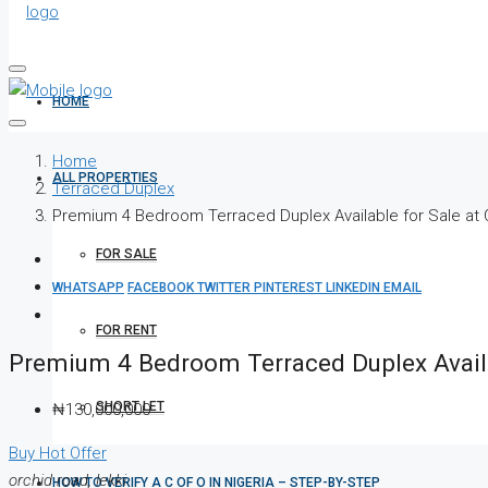
HOME
Home
ALL PROPERTIES
Terraced Duplex
Premium 4 Bedroom Terraced Duplex Available for Sale at
FOR SALE
WHATSAPP
FACEBOOK
TWITTER
PINTEREST
LINKEDIN
EMAIL
FOR RENT
Premium 4 Bedroom Terraced Duplex Availa
SHORT LET
₦130,000,000
Buy
Hot Offer
orchid road, lekki
HOW TO VERIFY A C OF O IN NIGERIA – STEP-BY-STEP