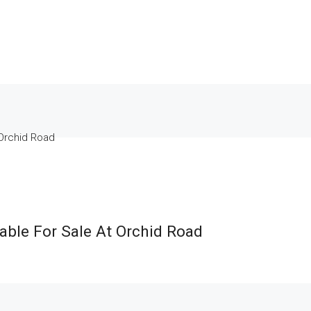
 Orchid Road
ble For Sale At Orchid Road