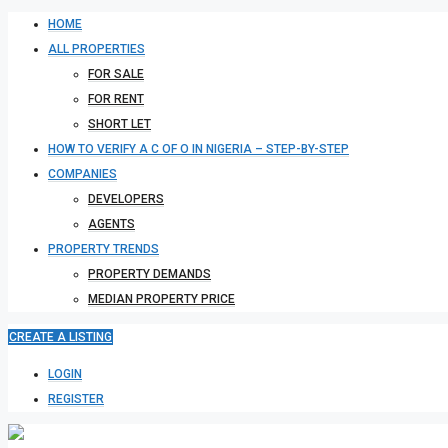
HOME
ALL PROPERTIES
FOR SALE
FOR RENT
SHORT LET
HOW TO VERIFY A C OF O IN NIGERIA – STEP-BY-STEP
COMPANIES
DEVELOPERS
AGENTS
PROPERTY TRENDS
PROPERTY DEMANDS
MEDIAN PROPERTY PRICE
CREATE A LISTING
LOGIN
REGISTER