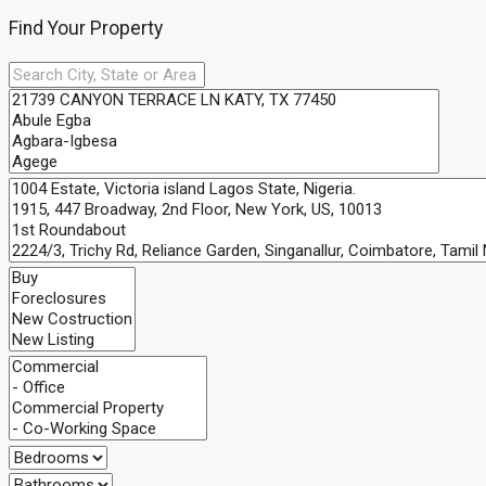
Find Your Property