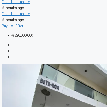
Desh Nautilus Ltd
6 months ago
Desh Nautilus Ltd
6 months ago
Buy
Hot Offer
₦220,000,000