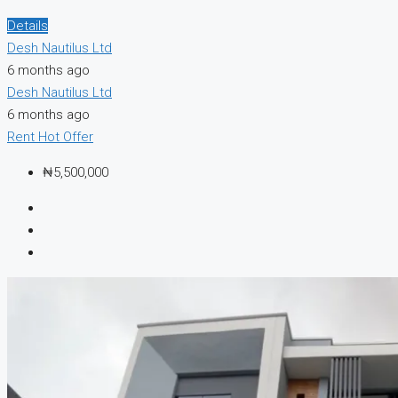
Details
Desh Nautilus Ltd
6 months ago
Desh Nautilus Ltd
6 months ago
Rent
Hot Offer
₦5,500,000