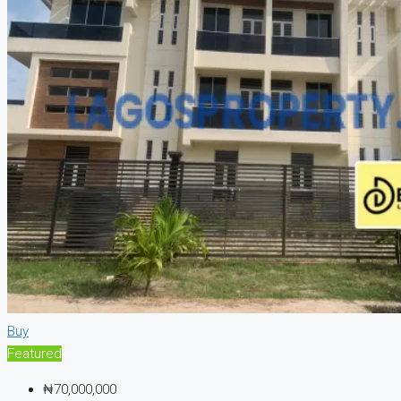
Buy
Featured
₦70,000,000