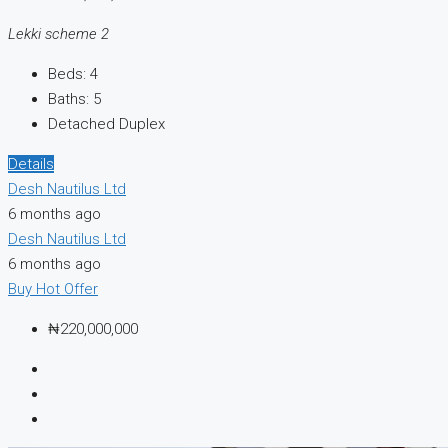
Lekki scheme 2
Beds:
4
Baths:
5
Detached Duplex
Details
Desh Nautilus Ltd
6 months ago
Desh Nautilus Ltd
6 months ago
Buy
Hot Offer
₦220,000,000