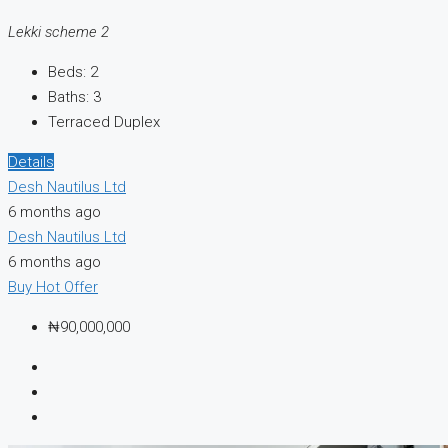
Lekki scheme 2
Beds:
2
Baths:
3
Terraced Duplex
Details
Desh Nautilus Ltd
6 months ago
Desh Nautilus Ltd
6 months ago
Buy
Hot Offer
₦90,000,000