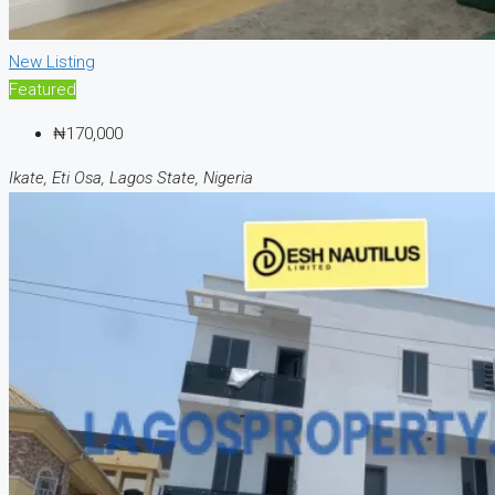
New Listing
Featured
₦170,000
Ikate, Eti Osa, Lagos State, Nigeria