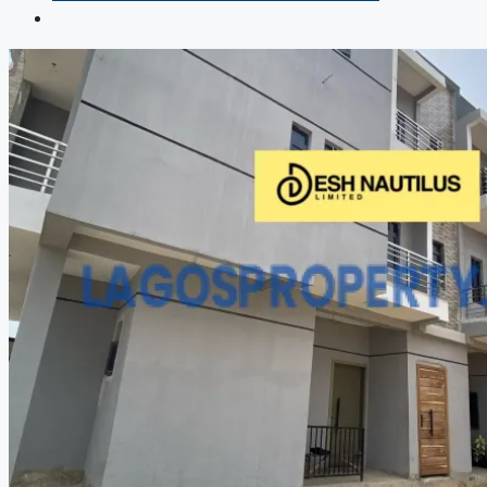
COMPANIES
DEVELOPERS
AGENTS
PROPERTY TRENDS
PROPERTY DEMANDS
MEDIAN PROPERTY PRICE