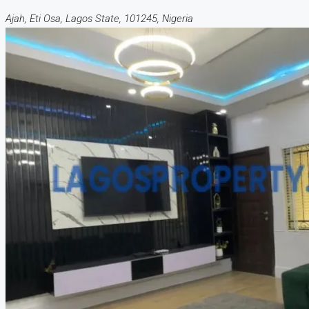
Ajah, Eti Osa, Lagos State, 101245, Nigeria