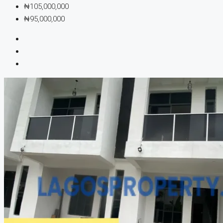
₦105,000,000
₦95,000,000