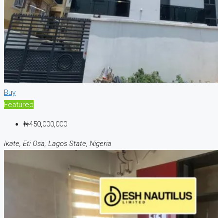
Buy
Featured
₦450,000,000
Ikate, Eti Osa, Lagos State, Nigeria