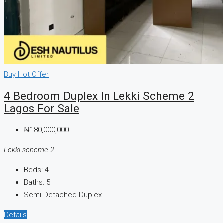
Buy
Hot Offer
4 Bedroom Duplex In Lekki Scheme 2
Lagos For Sale
₦180,000,000
Lekki scheme 2
Beds:
4
Baths:
5
Semi Detached Duplex
Details