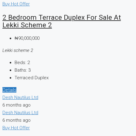
Buy
Hot Offer
2 Bedroom Terrace Duplex For Sale At
Lekki Scheme 2
₦90,000,000
Lekki scheme 2
Beds:
2
Baths:
3
Terraced Duplex
Details
Desh Nautilus Ltd
6 months ago
Desh Nautilus Ltd
6 months ago
Buy
Hot Offer