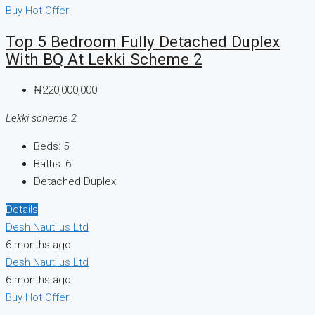
Buy
Hot Offer
Top 5 Bedroom Fully Detached Duplex
With BQ At Lekki Scheme 2
₦220,000,000
Lekki scheme 2
Beds:
5
Baths:
6
Detached Duplex
Details
Desh Nautilus Ltd
6 months ago
Desh Nautilus Ltd
6 months ago
Buy
Hot Offer