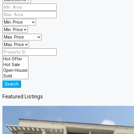
Search
Featured Listings