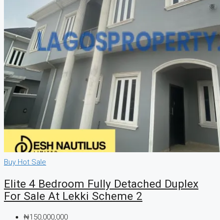
Buy
Hot Sale
Elite 4 Bedroom Fully Detached Duplex
For Sale At Lekki Scheme 2
₦150,000,000