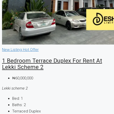
New Listing
Hot Offer
1 Bedroom Terrace Duplex For Rent At
Lekki Scheme 2
₦60,000,000
Lekki scheme 2
Bed:
1
Baths:
2
Terraced Duplex