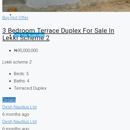
Buy
Hot Offer
3 Bedroom Terrace Duplex For Sale In
CREATE A LISTING
Lekki Scheme 2
₦95,000,000
Lekki scheme 2
Beds:
3
Baths:
4
Terraced Duplex
Details
Desh Nautilus Ltd
6 months ago
Desh Nautilus Ltd
6 months ago