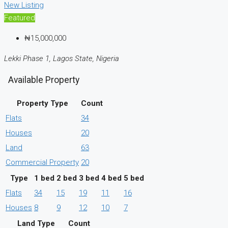
New Listing
Featured
₦15,000,000
Lekki Phase 1, Lagos State, Nigeria
Available Property
Property Type
Count
Flats
34
Houses
20
Land
63
Commercial Property
20
Type
1 bed
2 bed
3 bed
4 bed
5 bed
Flats
34
15
19
11
16
Houses
8
9
12
10
7
Land Type
Count