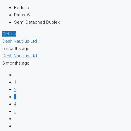
Beds:
5
Baths:
6
Semi Detached Duplex
Details
Desh Nautilus Ltd
6 months ago
Desh Nautilus Ltd
6 months ago
1
2
3
4
5