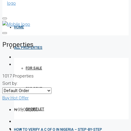
HOME
Properties
ALL PROPERTIES
FOR SALE
1017 Properties
Sort by:
FOR RENT
Buy
Hot Offer
SHORT LET
₦95,000,000
HOW TO VERIFY A C OF O IN NIGERIA – STEP-BY-STEP