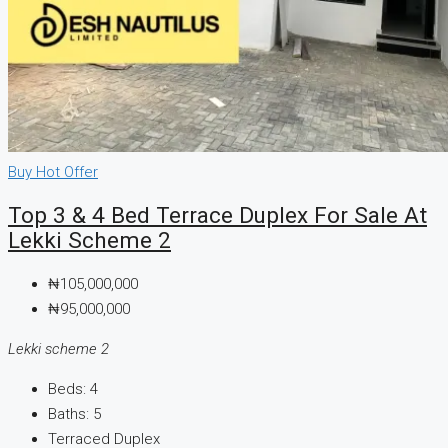
Buy
Hot Offer
Top 3 & 4 Bed Terrace Duplex For Sale At
Lekki Scheme 2
₦105,000,000
₦95,000,000
Lekki scheme 2
Beds:
4
Baths:
5
Terraced Duplex