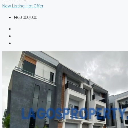
New Listing
Hot Offer
₦60,000,000