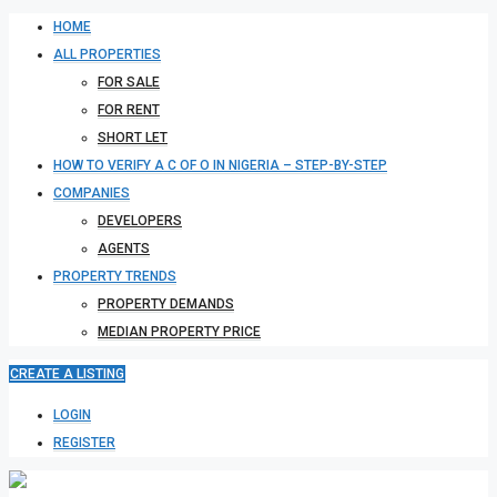
HOME
ALL PROPERTIES
FOR SALE
FOR RENT
SHORT LET
HOW TO VERIFY A C OF O IN NIGERIA – STEP-BY-STEP
COMPANIES
DEVELOPERS
AGENTS
PROPERTY TRENDS
PROPERTY DEMANDS
MEDIAN PROPERTY PRICE
CREATE A LISTING
LOGIN
REGISTER