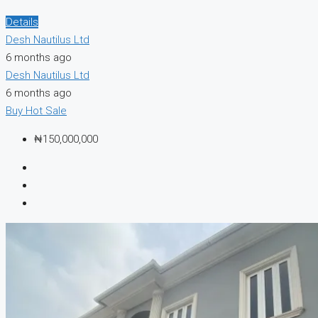
Details
Desh Nautilus Ltd
6 months ago
Desh Nautilus Ltd
6 months ago
Buy
Hot Sale
₦150,000,000