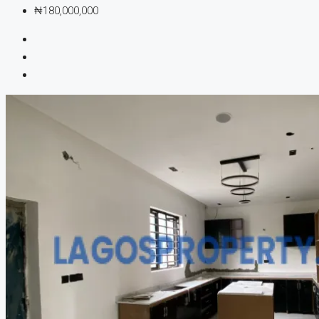
₦180,000,000