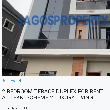
Rent
Hot Offer
2 BEDROOM TERACE DUPLEX FOR RENT
AT LEKKI SCHEME 2 LUXURY LIVING
₦5,500,000