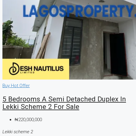
Buy
Hot Offer
5 Bedrooms A Semi Detached Duplex In
Lekki Scheme 2 For Sale
₦220,000,000
Lekki scheme 2