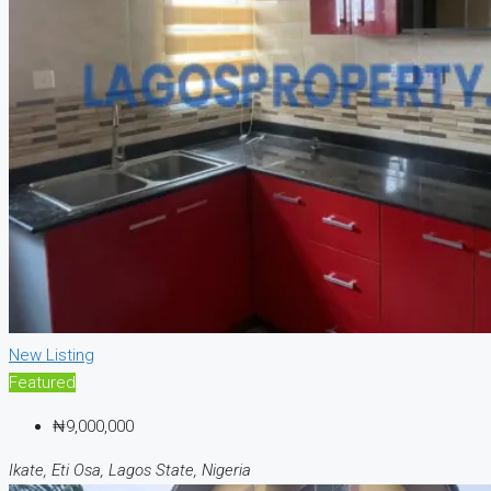
New Listing
Featured
₦9,000,000
Ikate, Eti Osa, Lagos State, Nigeria