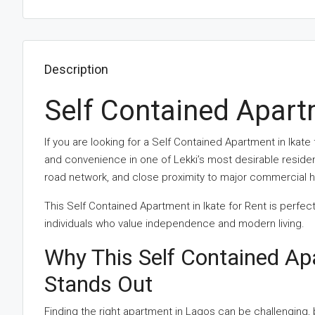
Description
Self Contained Apartm
If you are looking for a Self Contained Apartment in Ikate
and convenience in one of Lekki’s most desirable resident
road network, and close proximity to major commercial hu
This Self Contained Apartment in Ikate for Rent is perfe
individuals who value independence and modern living.
Why This Self Contained Ap
Stands Out
Finding the right apartment in Lagos can be challenging, 