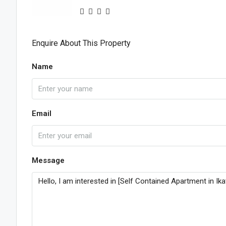
Enquire About This Property
Name
Email
Message