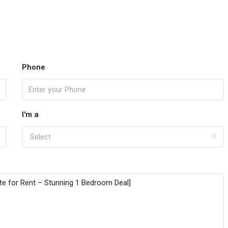
Phone
I'm a
Select