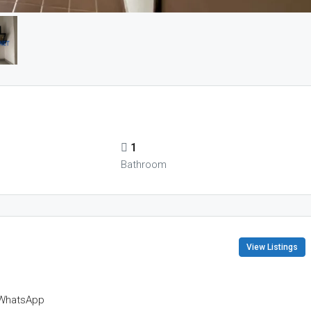
1
Bathroom
View Listings
WhatsApp