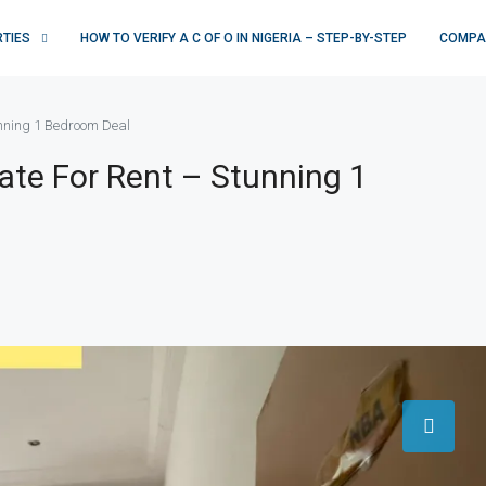
RTIES
HOW TO VERIFY A C OF O IN NIGERIA – STEP-BY-STEP
COMPA
unning 1 Bedroom Deal
ate For Rent – Stunning 1