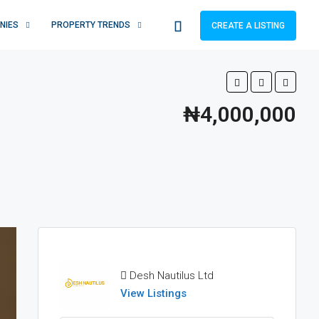
NIES
PROPERTY TRENDS
CREATE A LISTING
₦4,000,000
Desh Nautilus Ltd
View Listings