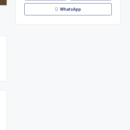
WhatsApp