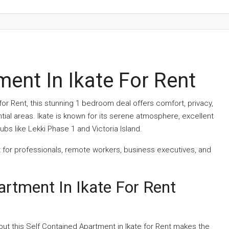
ent In Ikate For Rent
 for Rent, this stunning 1 bedroom deal offers comfort, privacy,
ial areas. Ikate is known for its serene atmosphere, excellent
bs like Lekki Phase 1 and Victoria Island.
ct for professionals, remote workers, business executives, and
artment In Ikate For Rent
but this Self Contained Apartment in Ikate for Rent makes the