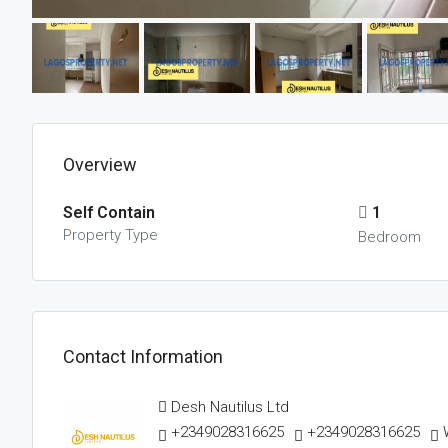
Overview
Self Contain
1
Property Type
Bedroom
Contact Information
Desh Nautilus Ltd
+2349028316625
+2349028316625