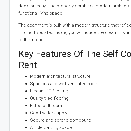
decision easy. The property combines modern architectur
functional living space.
The apartment is built with a modern structure that refle
moment you step inside, you will notice the clean finishing
to the interior.
Key Features Of The Self Co
Rent
Modern architectural structure
Spacious and well-ventilated room
Elegant POP ceiling
Quality tiled flooring
Fitted bathroom
Good water supply
Secure and serene compound
Ample parking space