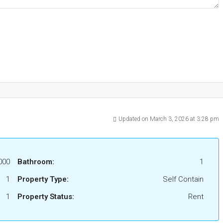
Updated on March 3, 2026 at 3:28 pm
000
Bathroom:
1
1
Property Type:
Self Contain
1
Property Status:
Rent