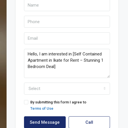
Select
By submitting this form I agree to
Terms of Use
Send Message
Call