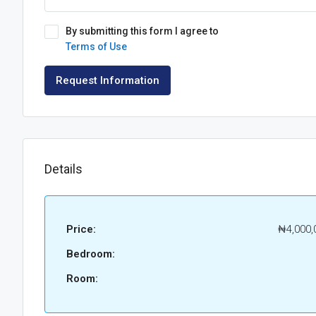
By submitting this form I agree to
Terms of Use
Request Information
Details
Price:
₦4,000,
Bedroom:
Room: