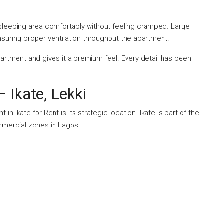
 sleeping area comfortably without feeling cramped. Large
nsuring proper ventilation throughout the apartment.
artment and gives it a premium feel. Every detail has been
 Ikate, Lekki
n Ikate for Rent is its strategic location. Ikate is part of the
ommercial zones in Lagos.