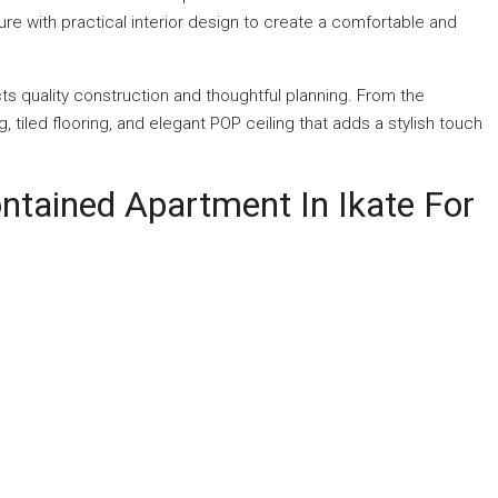
e with practical interior design to create a comfortable and
cts quality construction and thoughtful planning. From the
, tiled flooring, and elegant POP ceiling that adds a stylish touch
ntained Apartment In Ikate For