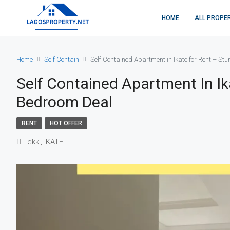
HOME
ALL PROPE
Home
Self Contain
Self Contained Apartment in Ikate for Rent – St
Self Contained Apartment In Ik
Bedroom Deal
RENT
HOT OFFER
Lekki, IKATE