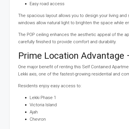
Easy road access
The spacious layout allows you to design your living and
windows allow natural light to brighten the space while e
The POP ceiling enhances the aesthetic appeal of the ap
carefully finished to provide comfort and durability.
Prime Location Advantage –
One major benefit of renting this Self Contained Apartment i
Lekki axis, one of the fastest-growing residential and c
Residents enjoy easy access to:
Lekki Phase 1
Victoria Island
Ajah
Chevron