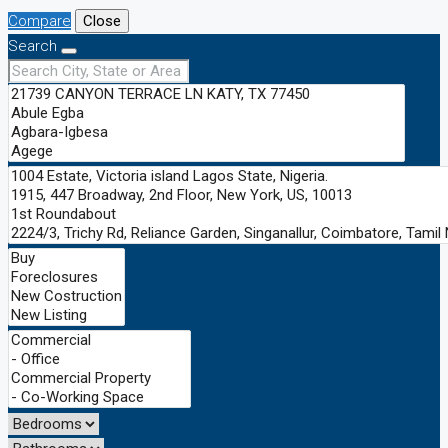
Compare
Close
Search