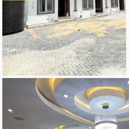
CREATE A LISTING