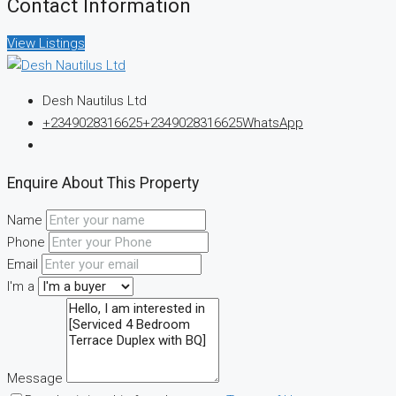
Contact Information
View Listings
Desh Nautilus Ltd
+2349028316625
+2349028316625
WhatsApp
Enquire About This Property
Name
Phone
Email
I'm a
Message