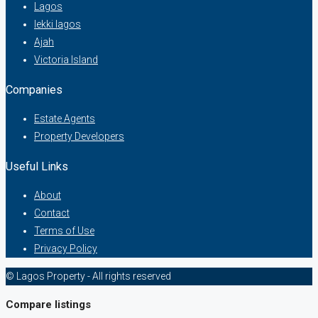
Lagos
lekki lagos
Ajah
Victoria Island
Companies
Estate Agents
Property Developers
Useful Links
About
Contact
Terms of Use
Privacy Policy
© Lagos Property - All rights reserved
Compare listings