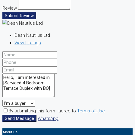
Review
Submit Review
Desh Nautilus Ltd
View Listings
By submitting this form I agree to
Terms of Use
Send Message
WhatsApp
About Us