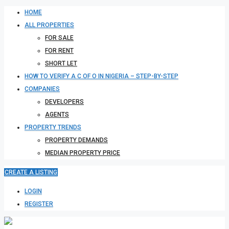
HOME
ALL PROPERTIES
FOR SALE
FOR RENT
SHORT LET
HOW TO VERIFY A C OF O IN NIGERIA – STEP-BY-STEP
COMPANIES
DEVELOPERS
AGENTS
PROPERTY TRENDS
PROPERTY DEMANDS
MEDIAN PROPERTY PRICE
CREATE A LISTING
LOGIN
REGISTER