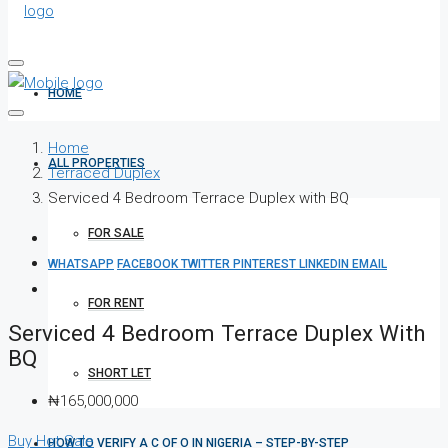
HOME
Home
ALL PROPERTIES
Terraced Duplex
Serviced 4 Bedroom Terrace Duplex with BQ
FOR SALE
WHATSAPP
FACEBOOK
TWITTER
PINTEREST
LINKEDIN
EMAIL
FOR RENT
Serviced 4 Bedroom Terrace Duplex With
BQ
SHORT LET
₦165,000,000
Buy
Hot Sale
HOW TO VERIFY A C OF O IN NIGERIA – STEP-BY-STEP