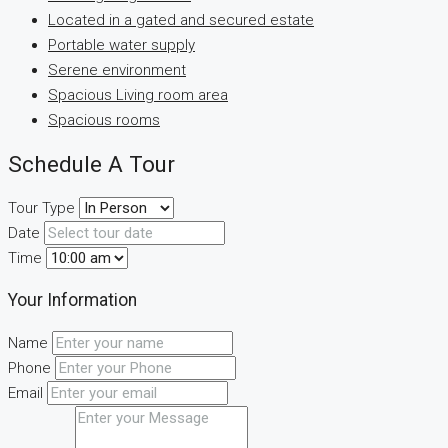
Located in a gated and secured estate
Portable water supply
Serene environment
Spacious Living room area
Spacious rooms
Schedule A Tour
Tour Type
Date
Time
Your Information
Name
Phone
Email