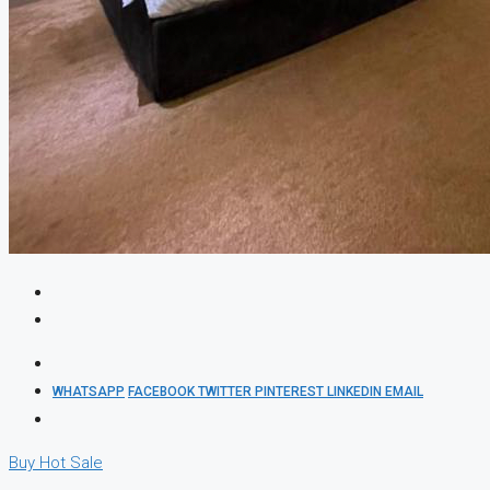
WHATSAPP
FACEBOOK
TWITTER
PINTEREST
LINKEDIN
EMAIL
Buy
Hot Sale