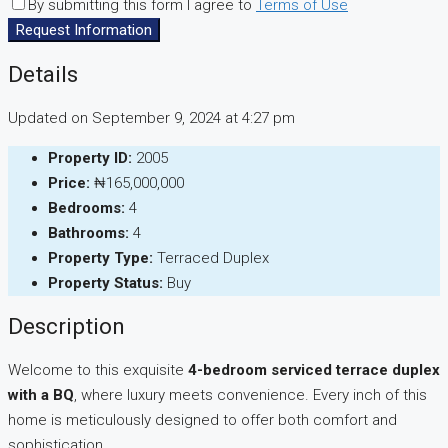
By submitting this form I agree to
Terms of Use
Request Information
Details
Updated on September 9, 2024 at 4:27 pm
Property ID:
2005
Price:
₦165,000,000
Bedrooms:
4
Bathrooms:
4
Property Type:
Terraced Duplex
Property Status:
Buy
Description
Welcome to this exquisite
4-bedroom serviced terrace duplex
with a BQ
, where luxury meets convenience. Every inch of this
home is meticulously designed to offer both comfort and
sophistication.