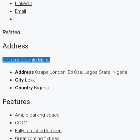
LinkedIn
Email
Related
Address
Open on Google Maps
Address
Osapa London, Eti Osa, Lagos State, Nigeria
City
Lekki
Country
Nigeria
Features
Ample parking space
CCTV
Fully furnished kitchen
Great lighting fixtures