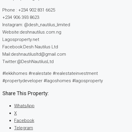
Phone : +234 902 831 6625
+234 906 393 8623
Instagram: @desh_nautilus_limited
Website:deshnautilus.com.ng
Lagosproperty.net
Facebook:Desh Nautilus Ltd
Mail:deshnautilusltd@gmail.com
Twitter:@DeshNautilusLtd
#lekkihomes #realestate #realestateinvestment
#propertydeveloper #lagoshomes #lagosproperty
Share This Property:
WhatsApp
X
Facebook
Telegram