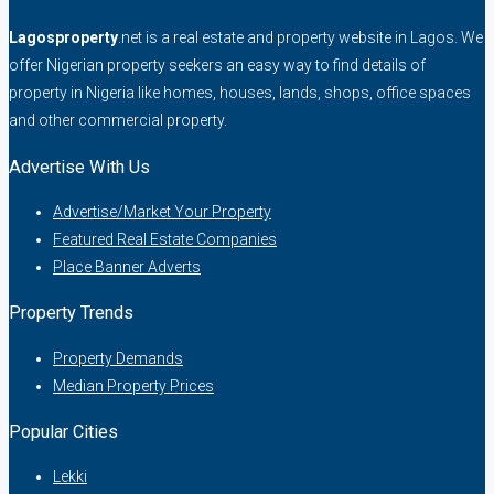
Lagosproperty
.net is a real estate and property website in Lagos. We
offer Nigerian property seekers an easy way to find details of
property in Nigeria like homes, houses, lands, shops, office spaces
and other commercial property.
Advertise With Us
Advertise/Market Your Property
Featured Real Estate Companies
Place Banner Adverts
Property Trends
Property Demands
Median Property Prices
Popular Cities
Lekki