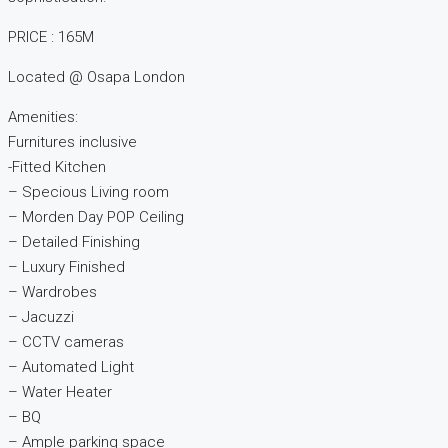
PRICE : 165M
Located @ Osapa London
Amenities:
Furnitures inclusive
-Fitted Kitchen
– Specious Living room
– Morden Day POP Ceiling
– Detailed Finishing
– Luxury Finished
– Wardrobes
– Jacuzzi
– CCTV cameras
– Automated Light
– Water Heater
– BQ
– Ample parking space