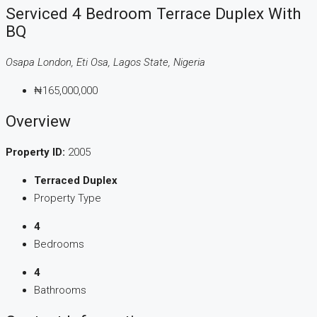
Serviced 4 Bedroom Terrace Duplex With
BQ
Osapa London, Eti Osa, Lagos State, Nigeria
₦165,000,000
Overview
Property ID:
2005
Terraced Duplex
Property Type
4
Bedrooms
4
Bathrooms