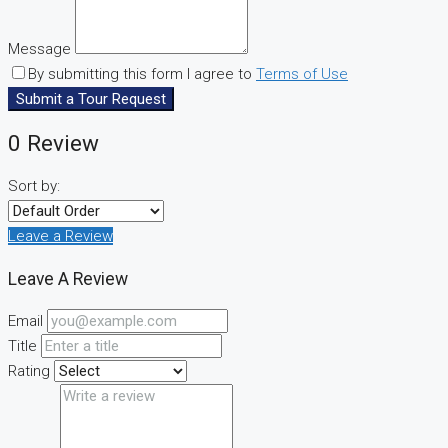
Message
By submitting this form I agree to
Terms of Use
Submit a Tour Request
0 Review
Sort by:
Leave a Review
Leave A Review
Email
Title
Rating