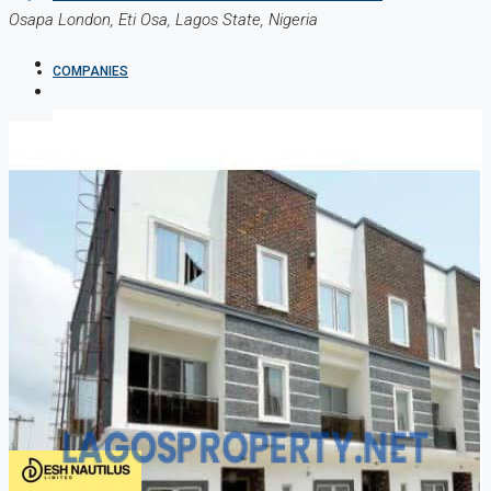
Osapa London, Eti Osa, Lagos State, Nigeria
COMPANIES
DEVELOPERS
AGENTS
PROPERTY TRENDS
PROPERTY DEMANDS
MEDIAN PROPERTY PRICE