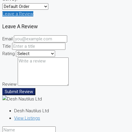
Leave a Review
Leave A Review
Email
Title
Rating
Review
Submit Review
Desh Nautilus Ltd
View Listings