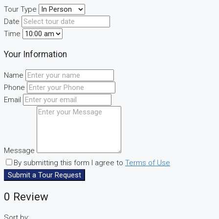
Tour Type
Date
Time
Your Information
Name
Phone
Email
Message
By submitting this form I agree to
Terms of Use
Submit a Tour Request
0 Review
Sort by: