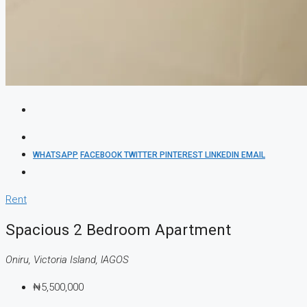
WHATSAPP
FACEBOOK
TWITTER
PINTEREST
LINKEDIN
EMAIL
Rent
Spacious 2 Bedroom Apartment
Oniru, Victoria Island, lAGOS
₦5,500,000