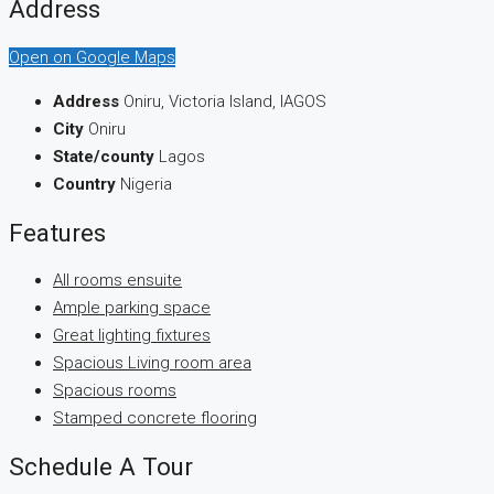
Address
Open on Google Maps
Address
Oniru, Victoria Island, lAGOS
City
Oniru
State/county
Lagos
Country
Nigeria
Features
All rooms ensuite
Ample parking space
Great lighting fixtures
Spacious Living room area
Spacious rooms
Stamped concrete flooring
Schedule A Tour