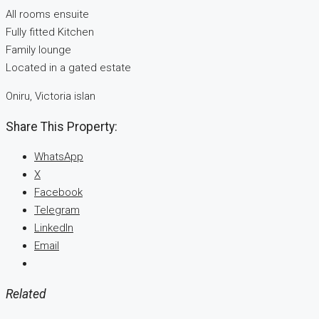
All rooms ensuite
Fully fitted Kitchen
Family lounge
Located in a gated estate
Oniru, Victoria islan
Share This Property:
WhatsApp
X
Facebook
Telegram
LinkedIn
Email
Related