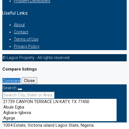
Property Developers
Useful Links
About
Contact
Terms of Use
Privacy Policy
© Lagos Property - All rights reserved
Compare listings
Compare
Close
Search