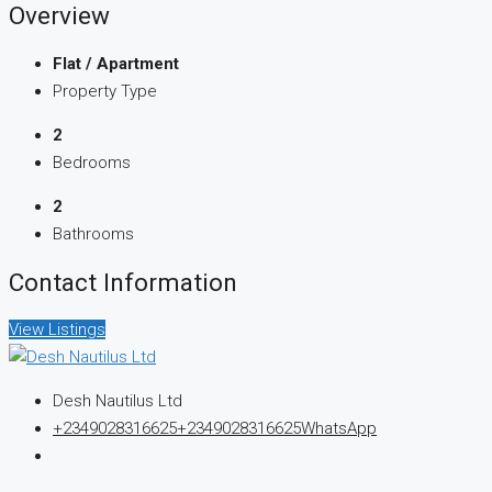
Overview
Flat / Apartment
Property Type
2
Bedrooms
2
Bathrooms
Contact Information
View Listings
Desh Nautilus Ltd
+2349028316625
+2349028316625
WhatsApp