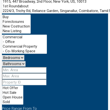
Price Range
From
To