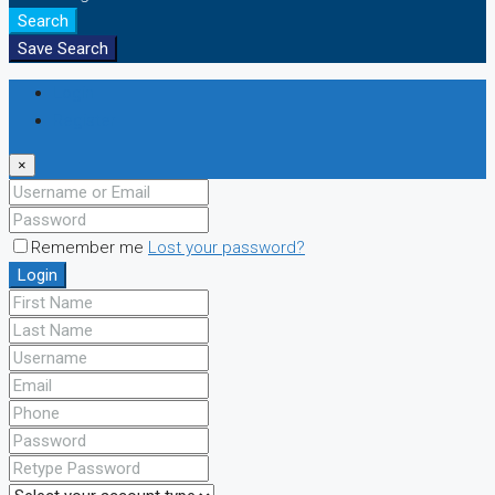
Search
Save Search
Login
Register
×
Remember me
Lost your password?
Login