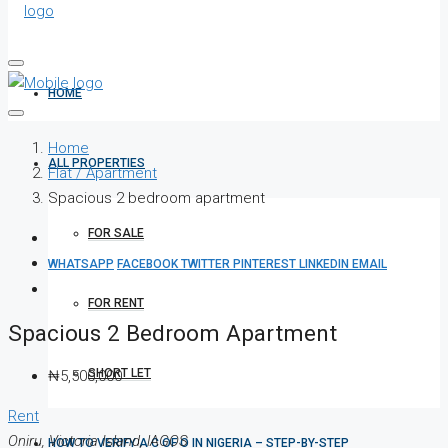
HOME
Home
ALL PROPERTIES
Flat / Apartment
Spacious 2 bedroom apartment
FOR SALE
WHATSAPP
FACEBOOK
TWITTER
PINTEREST
LINKEDIN
EMAIL
FOR RENT
Spacious 2 Bedroom Apartment
SHORT LET
₦5,500,000
Rent
Oniru, Victoria Island, lAGOS
HOW TO VERIFY A C OF O IN NIGERIA – STEP-BY-STEP