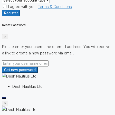
I agree with your
Terms & Conditions
Register
Reset Password
×
Please enter your username or email address. You will receive
a link to create a new password via email.
Get new password
Desh Nautilus Ltd
×