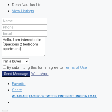
Desh Nautilus Ltd
View Listings
By submitting this form I agree to
Terms of Use
Send Message
WhatsApp
Favorite
Share
WHATSAPP
FACEBOOK
TWITTER
PINTEREST
LINKEDIN
EMAIL