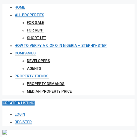
HOME
ALL PROPERTIES
FOR SALE
FOR RENT
SHORT LET
HOW TO VERIFY A C OF O IN NIGERIA – STEP-BY-STEP
COMPANIES
DEVELOPERS
AGENTS
PROPERTY TRENDS
PROPERTY DEMANDS
MEDIAN PROPERTY PRICE
CREATE A LISTING
LOGIN
REGISTER