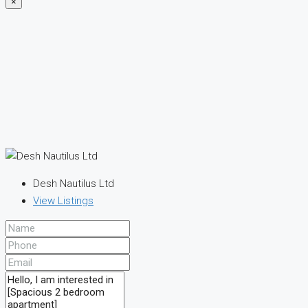
×
Desh Nautilus Ltd
View Listings