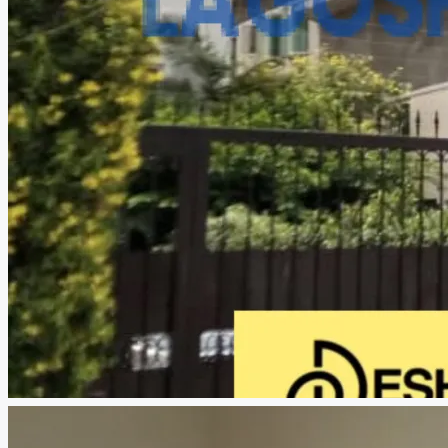
CREATE A LISTING