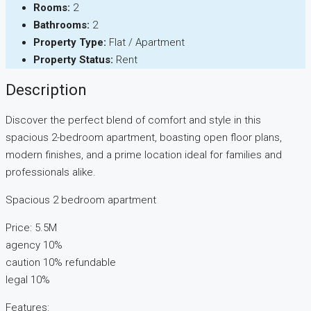
Rooms:
2
Bathrooms:
2
Property Type:
Flat / Apartment
Property Status:
Rent
Description
Discover the perfect blend of comfort and style in this
spacious 2-bedroom apartment, boasting open floor plans,
modern finishes, and a prime location ideal for families and
professionals alike.
Spacious 2 bedroom apartment
Price: 5.5M
agency 10%
caution 10% refundable
legal 10%
Features: