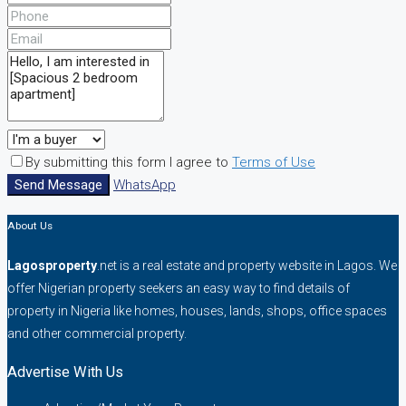
By submitting this form I agree to
Terms of Use
Send Message
WhatsApp
About Us
Lagosproperty
.net is a real estate and property website in Lagos. We
offer Nigerian property seekers an easy way to find details of
property in Nigeria like homes, houses, lands, shops, office spaces
and other commercial property.
Advertise With Us