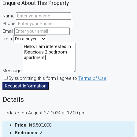
Enquire About This Property
Name
Phone
Email
I'm a
Message
By submitting this form I agree to
Terms of Use
Request Information
Details
Updated on August 27, 2024 at 12:00 pm
Price:
₦5,500,000
Bedrooms:
2