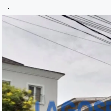
COMPANIES
DEVELOPERS
AGENTS
PROPERTY TRENDS
PROPERTY DEMANDS
MEDIAN PROPERTY PRICE