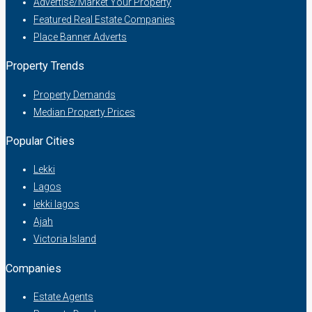
Advertise/Market Your Property
Featured Real Estate Companies
Place Banner Adverts
Property Trends
Property Demands
Median Property Prices
Popular Cities
Lekki
Lagos
lekki lagos
Ajah
Victoria Island
Companies
Estate Agents