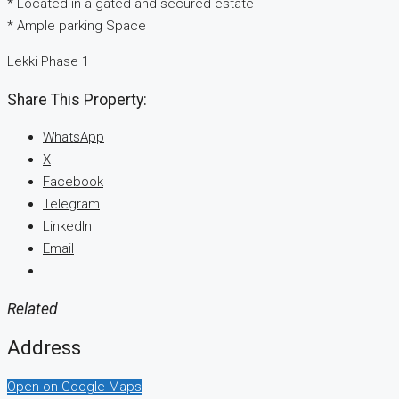
* Located in a gated and secured estate
* Ample parking Space
Lekki Phase 1
Share This Property:
WhatsApp
X
Facebook
Telegram
LinkedIn
Email
Related
Address
Open on Google Maps