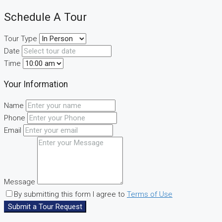
Schedule A Tour
Tour Type
Date
Time
Your Information
Name
Phone
Email
Message
By submitting this form I agree to
Terms of Use
Submit a Tour Request