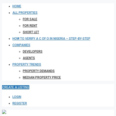
HOME
ALL PROPERTIES
FOR SALE
FOR RENT
SHORT LET
HOW TO VERIFY A C OF O IN NIGERIA – STEP-BY-STEP
COMPANIES
DEVELOPERS
AGENTS
PROPERTY TRENDS
PROPERTY DEMANDS
MEDIAN PROPERTY PRICE
CREATE A LISTING
LOGIN
REGISTER