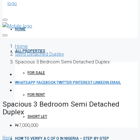
HOME
Home
ALL PROPERTIES
Semi Detached Duplex
Spacious 3 Bedroom Semi Detached Duplex
FOR SALE
WHATSAPP
FACEBOOK
TWITTER
PINTEREST
LINKEDIN
EMAIL
FOR RENT
Spacious 3 Bedroom Semi Detached
Duplex
SHORT LET
₦7,000,000
Rent
HOW TO VERIFY A C OF O IN NIGERIA – STEP-BY-STEP