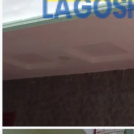
CREATE A LISTING