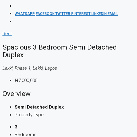
WHATSAPP
FACEBOOK
TWITTER
PINTEREST
LINKEDIN
EMAIL
Rent
Spacious 3 Bedroom Semi Detached
Duplex
Lekki, Phase 1, Lekki, Lagos
₦7,000,000
Overview
Semi Detached Duplex
Property Type
3
Bedrooms