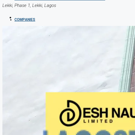
Lekki, Phase 1, Lekki, Lagos
COMPANIES
DEVELOPERS
AGENTS
PROPERTY TRENDS
PROPERTY DEMANDS
MEDIAN PROPERTY PRICE