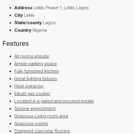
Address
Lekki, Phase 1, Lekki, Lagos
City
Lekki
State/county
Lagos
Country
Nigeria
Features
All rooms ensuite
Ample parking space
Fully furnished kitchen
Great lighting fixtures
Heat extractor
Inbuilt gas cooker
Located in a gated and secured estate
Serene environment
Spacious Living room area
Spacious rooms
Stamped concrete flooring