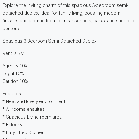
Explore the inviting charm of this spacious 3-bedroom semi-
detached duplex, ideal for family living, boasting modern
finishes and a prime location near schools, parks, and shopping
centers.
Spacious 3 Bedroom Semi Detached Duplex
Rent is 7M
Agency 10%
Legal 10%
Caution 10%
Features
* Neat and lovely environment
* All rooms ensuites
* Spacious Living room area
* Balcony
* Fully fitted Kitchen