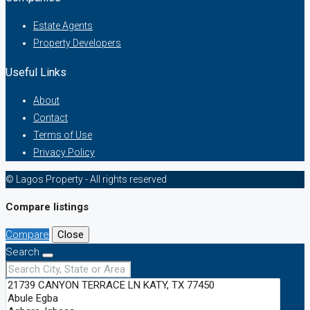
Estate Agents
Property Developers
Useful Links
About
Contact
Terms of Use
Privacy Policy
© Lagos Property - All rights reserved
Compare listings
Compare
Close
Search