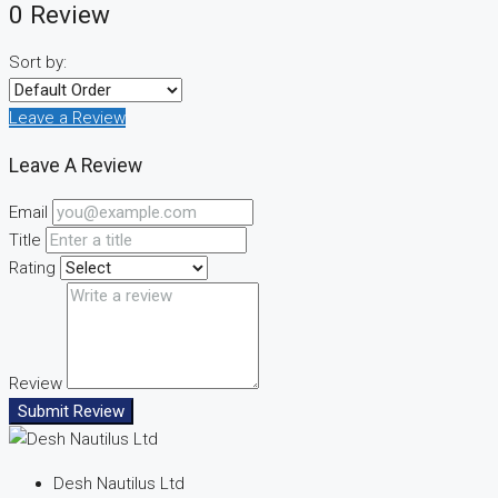
0 Review
Sort by:
Leave a Review
Leave A Review
Email
Title
Rating
Review
Submit Review
Desh Nautilus Ltd