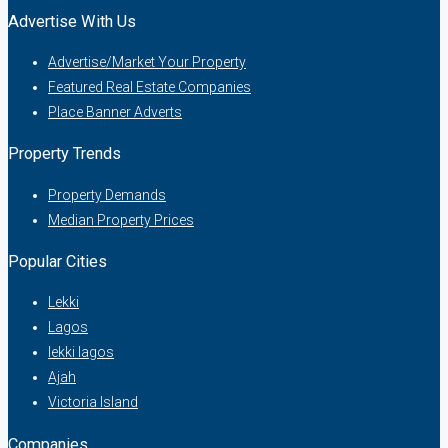
Advertise With Us
Advertise/Market Your Property
Featured Real Estate Companies
Place Banner Adverts
Property Trends
Property Demands
Median Property Prices
Popular Cities
Lekki
Lagos
lekki lagos
Ajah
Victoria Island
Companies