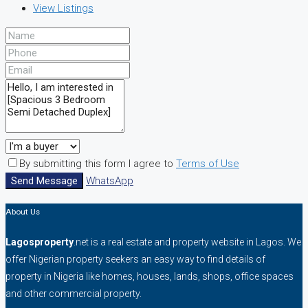
View Listings
By submitting this form I agree to
Terms of Use
Send Message
WhatsApp
About Us
Lagosproperty
.net is a real estate and property website in Lagos. We
offer Nigerian property seekers an easy way to find details of
property in Nigeria like homes, houses, lands, shops, office spaces
and other commercial property.