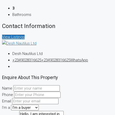
3
Bathrooms
Contact Information
View Listings
Desh Nautilus Ltd
+2349028316625
+2349028316625
WhatsApp
Enquire About This Property
Name
Phone
Email
I'm a