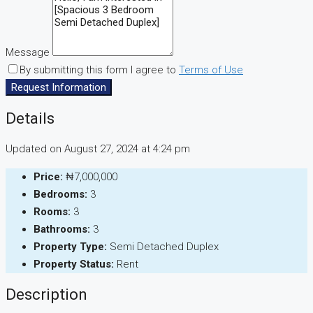
Message
By submitting this form I agree to
Terms of Use
Request Information
Details
Updated on August 27, 2024 at 4:24 pm
Price:
₦7,000,000
Bedrooms:
3
Rooms:
3
Bathrooms:
3
Property Type:
Semi Detached Duplex
Property Status:
Rent
Description