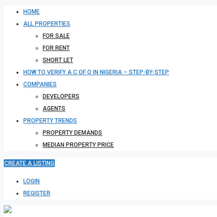
HOME
ALL PROPERTIES
FOR SALE
FOR RENT
SHORT LET
HOW TO VERIFY A C OF O IN NIGERIA – STEP-BY-STEP
COMPANIES
DEVELOPERS
AGENTS
PROPERTY TRENDS
PROPERTY DEMANDS
MEDIAN PROPERTY PRICE
CREATE A LISTING
LOGIN
REGISTER