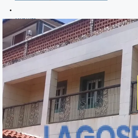
COMPANIES
DEVELOPERS
AGENTS
PROPERTY TRENDS
PROPERTY DEMANDS
MEDIAN PROPERTY PRICE