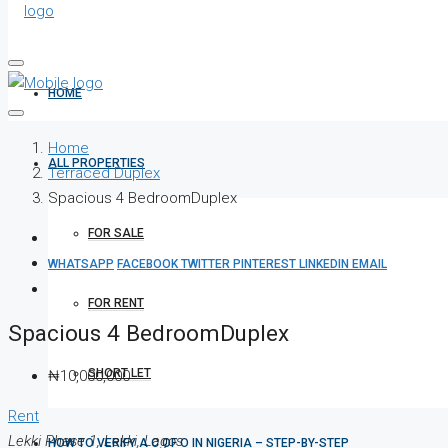
HOME
Home
ALL PROPERTIES
Terraced Duplex
Spacious 4 BedroomDuplex
FOR SALE
WHATSAPP
FACEBOOK
TWITTER
PINTEREST
LINKEDIN
EMAIL
FOR RENT
Spacious 4 BedroomDuplex
SHORT LET
₦10,000,000
Rent
Lekki Phase 1, Lekki, Lagos
HOW TO VERIFY A C OF O IN NIGERIA – STEP-BY-STEP