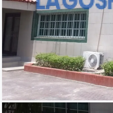
CREATE A LISTING